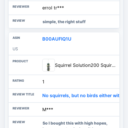
errol tr***
simple, the right stuff
B00AUFIQ1U
US
Squirrel Solution200 Squirrel-proof Bird Feeder w/6 Feeding Ports, 3.4-pound Seed Capacity, Free Seed Funnel
1
No squirrels, but no birds either with th
M***
So I bought this with high hopes,