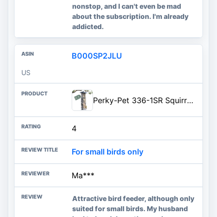
nonstop, and I can't even be mad
about the subscription. I'm already
addicted.
B000SP2JLU
US
Perky-Pet 336-1SR Squirrel-Be-Gone Squirrel Proof Bird Feeder, 2LB, Outdoor Wild Bird Feeder with Weight-Activated Perches
4
For small birds only
Ma***
Attractive bird feeder, although only
suited for small birds. My husband