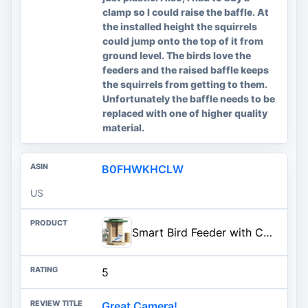
clamp so I could raise the baffle. At
the installed height the squirrels
could jump onto the top of it from
ground level. The birds love the
feeders and the raised baffle keeps
the squirrels from getting to them.
Unfortunately the baffle needs to be
replaced with one of higher quality
material.
B0FHWKHCLW
US
Smart Bird Feeder with Camera Solar Powered, Night Insight & Slow-Motion Video for Outdoors & Backyard Birds Watching, AI Identify 6000+ Species by Subscription, Wood | Fir Wood, Live Stream, Night Insight, 1080P, AI Bird Identify 6000+ Species, Gift for Bird Lovers, AI By Subscription
5
Great Camera!