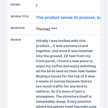
1
This product serves its purpose, but i
Thomas ***
Initially I was thrilled with this
product… it was a breeze to put
together, and once it was inserted
into the ground, 20 feet from my
front porch, I found a new place to
enjoy my coffee and enjoy watching
all the birds land on their new feeder.
Buying a house for the top of it was
a waste of money because there’s
too much traffic for any bird to
settle in. So it’s more of just a
showpiece. The structure itself is
remarkably cheap. Every junction
where the pieces meet the main pole