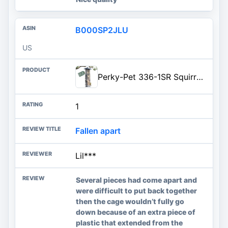
B000SP2JLU
US
Perky-Pet 336-1SR Squirrel-Be-Gone Squirrel Proof Bird Feeder, 2LB, Outdoor Wild Bird Feeder with Weight-Activated Perches
1
Fallen apart
Lil***
Several pieces had come apart and
were difficult to put back together
then the cage wouldn’t fully go
down because of an extra piece of
plastic that extended from the