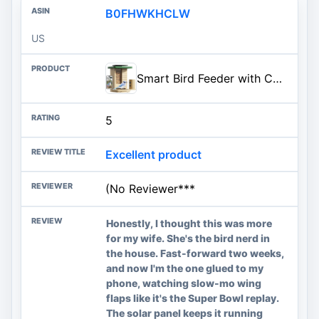
B0FHWKHCLW
US
Smart Bird Feeder with Camera Solar Powered, Night Insight & Slow-Motion Video for Outdoors & Backyard Birds Watching, AI Identify 6000+ Species by Subscription, Wood | Fir Wood, Live Stream, Night Insight, 1080P, AI Bird Identify 6000+ Species, Gift for Bird Lovers, AI By Subscription
5
Excellent product
(No Reviewer***
Honestly, I thought this was more
for my wife. She's the bird nerd in
the house. Fast-forward two weeks,
and now I'm the one glued to my
phone, watching slow-mo wing
flaps like it's the Super Bowl replay.
The solar panel keeps it running