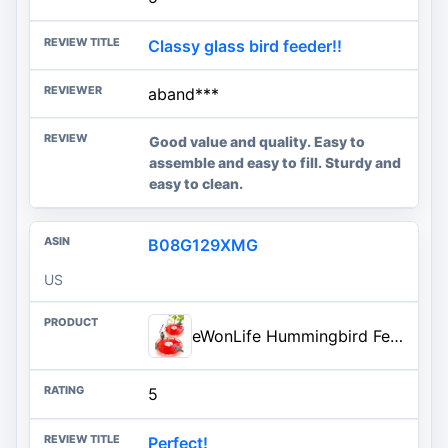
Classy glass bird feeder!!
aband***
Good value and quality. Easy to
assemble and easy to fill. Sturdy and
easy to clean.
B08G129XMG
US
eWonLife Hummingbird Feeders for Outdoors, 2 Pack 16 oz Leak-Proof Dish-Style Humming Bird Feeder with Built-in Ant Moat, 5 B
5
Perfect!