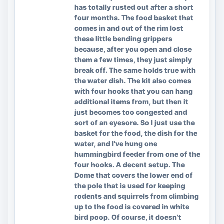
has totally rusted out after a short
four months. The food basket that
comes in and out of the rim lost
these little bending grippers
because, after you open and close
them a few times, they just simply
break off. The same holds true with
the water dish. The kit also comes
with four hooks that you can hang
additional items from, but then it
just becomes too congested and
sort of an eyesore. So I just use the
basket for the food, the dish for the
water, and I’ve hung one
hummingbird feeder from one of the
four hooks. A decent setup. The
Dome that covers the lower end of
the pole that is used for keeping
rodents and squirrels from climbing
up to the food is covered in white
bird poop. Of course, it doesn’t