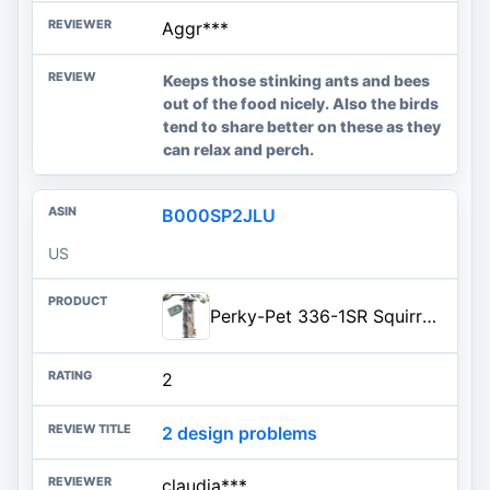
Aggr***
Keeps those stinking ants and bees
out of the food nicely. Also the birds
tend to share better on these as they
can relax and perch.
B000SP2JLU
US
Perky-Pet 336-1SR Squirrel-Be-Gone Squirrel Proof Bird Feeder, 2LB, Outdoor Wild Bird Feeder with Weight-Activated Perches
2
2 design problems
claudia***