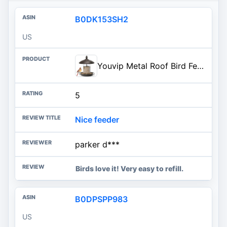
B0DK153SH2
US
Youvip Metal Roof Bird Feeder - Chew Proof for Outdoor Hanging Wild Bird Seeds. Bronze
5
Nice feeder
parker d***
Birds love it! Very easy to refill.
B0DPSPP983
US