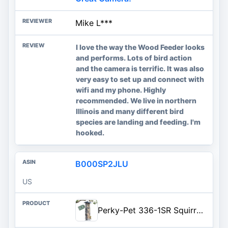
Mike L***
I love the way the Wood Feeder looks
and performs. Lots of bird action
and the camera is terrific. It was also
very easy to set up and connect with
wifi and my phone. Highly
recommended. We live in northern
Illinois and many different bird
species are landing and feeding. I'm
hooked.
B000SP2JLU
US
Perky-Pet 336-1SR Squirrel-Be-Gone Squirrel Proof Bird Feeder, 2LB, Outdoor Wild Bird Feeder with Weight-Activated Perches