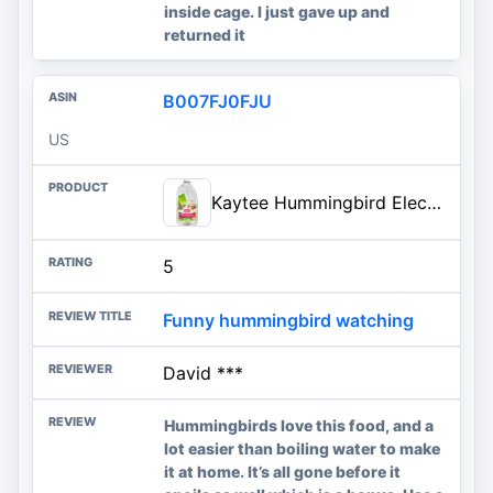
inside cage. I just gave up and
returned it
B007FJ0FJU
US
Kaytee Hummingbird ElectroNectar Wild Bird Food, Ready to Use, 64 Ounces
5
Funny hummingbird watching
David ***
Hummingbirds love this food, and a
lot easier than boiling water to make
it at home. It’s all gone before it