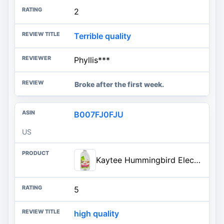
2
Terrible quality
Phyllis***
Broke after the first week.
B007FJ0FJU
US
Kaytee Hummingbird ElectroNectar Wild Bird Food, Ready to Use, 64 Ounces
5
high quality