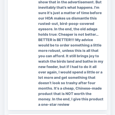
show that in the advertisement. But
inevitably that’s what happens. I'm
sure it's just a matter of time before
our HOA makes us dismantle this
rusted-out, bird-poop-covered
eyesore. In the end, the old adage
holds true: Cheaper is not better…
BETTER is BETTER!!! My advice
would be to order something a little
more robust, unless this is all that
you can afford. It still brings joy to
watch the birds land and bathe in my
new feeder, but if I had to do it all
over again, I would spend a little or a
lot more and get something that
doesn’t look so trashy after four
months. It's a cheap, Chinese-made
product that is NOT worth the
money. In the end, I give this product
a one-star review