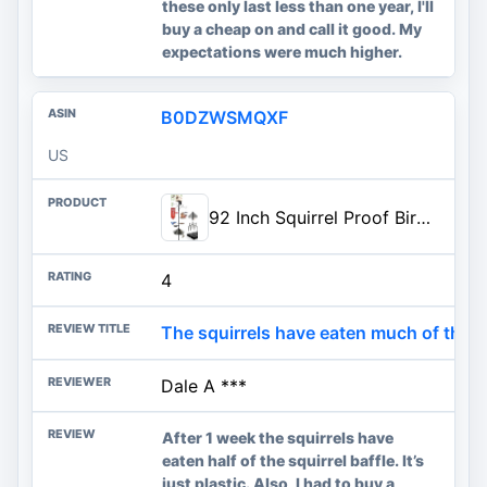
these only last less than one year, I'll
buy a cheap on and call it good. My
expectations were much higher.
B0DZWSMQXF
US
92 Inch Squirrel Proof Bird Feeder Pole with 9 Prongs Base, 1 Inch Dia Bird House Pole, Heavy Duty Bird Feeder Stand, Adjustable Shepherds Hooks for Outdoor with Squirrel Baffle Birdbath Tray
4
The squirrels have eaten much of the ba
Dale A ***
After 1 week the squirrels have
eaten half of the squirrel baffle. It’s
just plastic. Also, I had to buy a