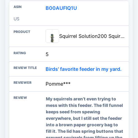
B00AUFIQ1U
US
Squirrel Solution200 Squirrel-proof Bird Feeder w/6 Feeding Ports, 3.4-pound Seed Capacity, Free Seed Funnel
5
Birds' favorite feeder in my yard.
Pomme***
My squirrels aren’t even trying to
mess with this feeder. The fill funnel
keeps seed from spewing
everywhere, but I still set the feeder
into a brown paper grocery bag to
fill it. The lid has spring buttons that
prevent squirrels from lifting up the