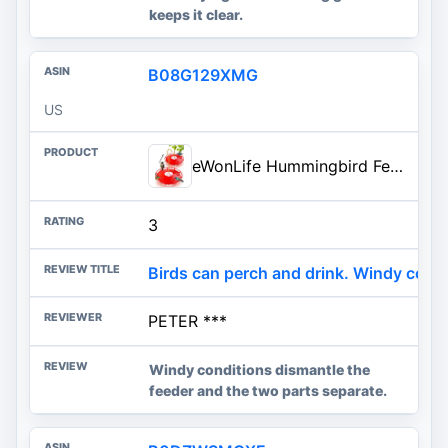
keeps it clear.
B08G129XMG
US
eWonLife Hummingbird Feeders for Outdoors, 2 Pack 16 oz Leak-Proof Dish-Style Humming Bird Feeder with Built-in Ant Moat, 5 B
3
Birds can perch and drink. Windy condi
PETER ***
Windy conditions dismantle the
feeder and the two parts separate.