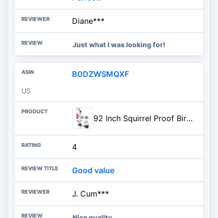
Diane***
Just what I was looking for!
B0DZWSMQXF
US
92 Inch Squirrel Proof Bird Feeder Pole with 9 Prongs Base, 1 Inch Dia Bird House Pole, Heavy Duty Bird Feeder Stand, Adjustable Shepherds Hooks for Outdoor with Squirrel Baffle Birdbath Tray
4
Good value
J. Cum***
Nice quality