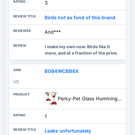
3
Birds not as fond of this brand.
And***
I make my own now. Birds like it
more, and at a fraction of the price.
B084WCBB6X
US
Perky-Pet Glass Hummingbird Feeders for Outdoors with Ant Moat, Bee Guards, & Perches, 8oz Nectar Capacity, Wide-Mouth Bottle
1
Leaks unfortunately