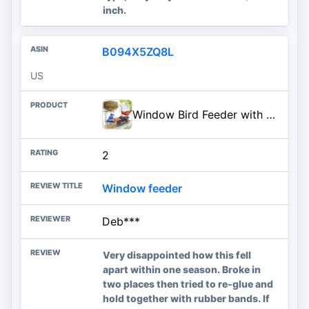
inch.
B094X5ZQ8L
US
Window Bird Feeder with Strong Suction Cups - (Upgraded 2026 Model) Clear Acrylic Feeder Window for Cats Bird House Gift
2
Window feeder
Deb***
Very disappointed how this fell
apart within one season. Broke in
two places then tried to re-glue and
hold together with rubber bands. If