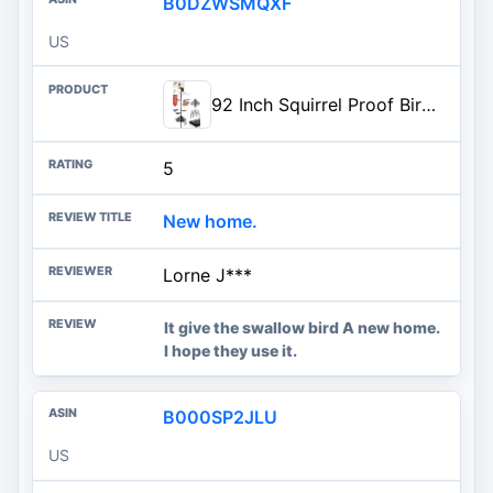
B0DZWSMQXF
US
92 Inch Squirrel Proof Bird Feeder Pole with 9 Prongs Base, 1 Inch Dia Bird House Pole, Heavy Duty Bird Feeder Stand, Adjustable Shepherds Hooks for Outdoor with Squirrel Baffle Birdbath Tray
5
New home.
Lorne J***
It give the swallow bird A new home.
I hope they use it.
B000SP2JLU
US