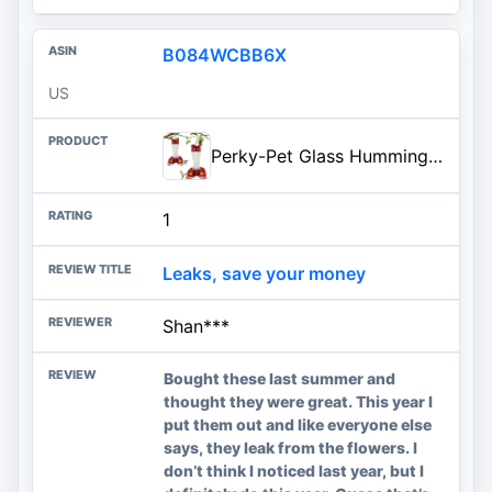
B084WCBB6X
US
Perky-Pet Glass Hummingbird Feeders for Outdoors with Ant Moat, Bee Guards, & Perches, 8oz Nectar Capacity, Wide-Mouth Bottle
1
Leaks, save your money
Shan***
Bought these last summer and
thought they were great. This year I
put them out and like everyone else
says, they leak from the flowers. I
don’t think I noticed last year, but I