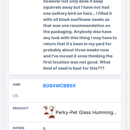
however not only does it keep
squirrels away but I have not had
one solitary bird on here… I filled it
with oil black sunflower seeds as
that was one recommendation on
the packaging. Anybody else have
any luck with this thing I may have to
return that it's been in my yard for
probably about three weeks now
and I've moved it once thinking the
first location was not good. What
kind of seed is best for this???
B084WCBB6X
US
Perky-Pet Glass Hummingbird Feeders for Outdoors with Ant Moat, Bee Guards, & Perches, 8oz Nectar Capacity, Wide-Mouth Bottle
5