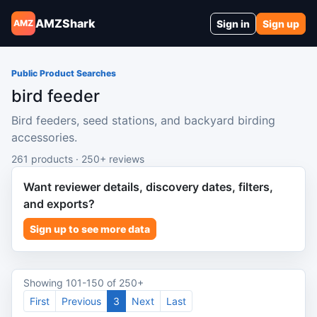
AMZShark
Sign in
Sign up
AMZ
Public Product Searches
bird feeder
Bird feeders, seed stations, and backyard birding
accessories.
261 products · 250+ reviews
Want reviewer details, discovery dates, filters,
and exports?
Sign up to see more data
Showing 101-150 of 250+
First
Previous
3
Next
Last