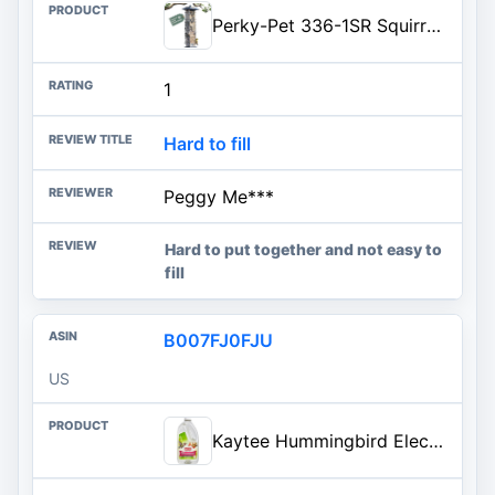
Perky-Pet 336-1SR Squirrel-Be-Gone Squirrel Proof Bird Feeder, 2LB, Outdoor Wild Bird Feeder with Weight-Activated Perches
1
Hard to fill
Peggy Me***
Hard to put together and not easy to
fill
B007FJ0FJU
US
Kaytee Hummingbird ElectroNectar Wild Bird Food, Ready to Use, 64 Ounces