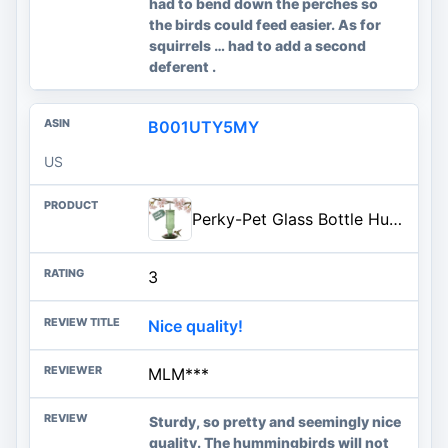
had to bend down the perches so
the birds could feed easier. As for
squirrels … had to add a second
deferent .
B001UTY5MY
US
Perky-Pet Glass Bottle Hummingbird Feeder - Outdoor Garden Décor Humming bird Feeder, 8108-1SR - 10 Fl Oz Nectar Capacity - D
3
Nice quality!
MLM***
Sturdy, so pretty and seemingly nice
quality. The hummingbirds will not