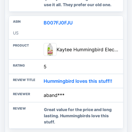
use it all. They prefer our old one.
B007FJ0FJU
US
Kaytee Hummingbird ElectroNectar Wild Bird Food, Ready to Use, 64 Ounces
5
Hummingbird loves this stuff!!
aband***
Great value for the price and long
lasting. Hummingbirds love this
stuff.