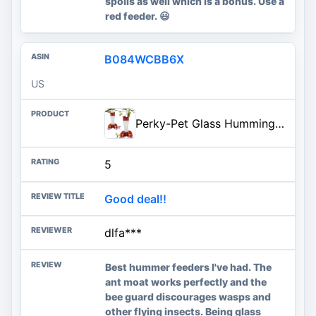
spoils as well which is a bonus. Use a
red feeder. 😃
B084WCBB6X
US
Perky-Pet Glass Hummingbird Feeders for Outdoors with Ant Moat, Bee Guards, & Perches, 8oz Nectar Capacity, Wide-Mouth Bottle
5
Good deal!!
dlfa***
Best hummer feeders I've had. The
ant moat works perfectly and the
bee guard discourages wasps and
other flying insects. Being glass