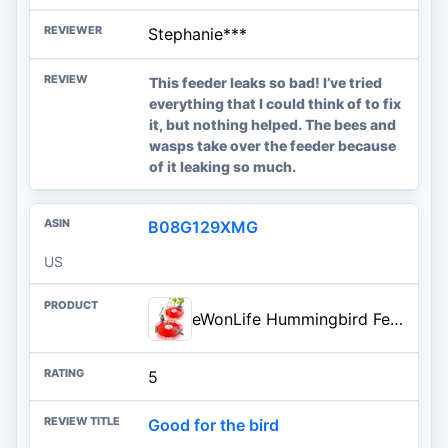
Stephanie***
This feeder leaks so bad! I’ve tried
everything that I could think of to fix
it, but nothing helped. The bees and
wasps take over the feeder because
of it leaking so much.
B08G129XMG
US
eWonLife Hummingbird Feeders for Outdoors, 2 Pack 16 oz Leak-Proof Dish-Style Humming Bird Feeder with Built-in Ant Moat, 5 B
5
Good for the bird