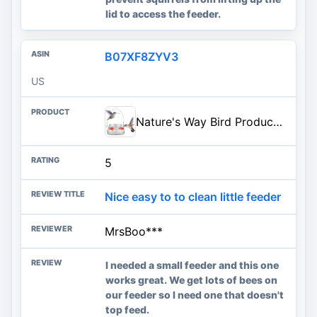
lid to access the feeder.
B07XF8ZYV3
US
Nature's Way Bird Products MJF1 Nature's Way Mason Jar Hummingbird Dish Feeder, Clear
5
Nice easy to to clean little feeder
MrsBoo***
I needed a small feeder and this one
works great. We get lots of bees on
our feeder so I need one that doesn't
top feed.