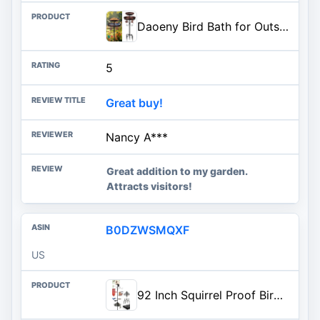
Daoeny Bird Bath for Outside, 42In Vintage Freestanding Birdbaths for Outdoors, Double Metal Bird Bath Feeder Bowls for Garden Patio Yard Lawn Decor, Upgraded 5-Pronged Base (Antique Bronze)
5
Great buy!
Nancy A***
Great addition to my garden.
Attracts visitors!
B0DZWSMQXF
US
92 Inch Squirrel Proof Bird Feeder Pole with 9 Prongs Base, 1 Inch Dia Bird House Pole, Heavy Duty Bird Feeder Stand, Adjustable Shepherds Hooks for Outdoor with Squirrel Baffle Birdbath Tray