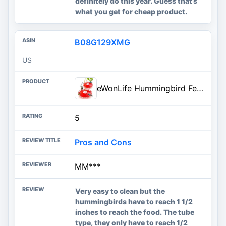
definitely do this year. Guess that’s
what you get for cheap product.
B08G129XMG
US
eWonLife Hummingbird Feeders for Outdoors, 2 Pack 16 oz Leak-Proof Dish-Style Humming Bird Feeder with Built-in Ant Moat, 5 B
5
Pros and Cons
MM***
Very easy to clean but the
hummingbirds have to reach 1 1/2
inches to reach the food. The tube
type, they only have to reach 1/2