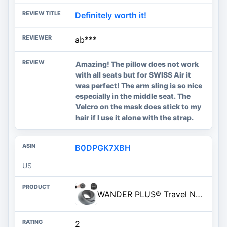
Definitely worth it!
ab***
Amazing! The pillow does not work
with all seats but for SWISS Air it
was perfect! The arm sling is so nice
especially in the middle seat. The
Velcro on the mask does stick to my
hair if I use it alone with the strap.
B0DPGK7XBH
US
WANDER PLUS® Travel Neck Pillow, Pure Memory Foam Neck Pillow for Airplanes, Comfortable Breathable Cover, 360 Degree Support Ergonomic Design Best for Sleeping Plane Train Travel Essentials Max Grey
2