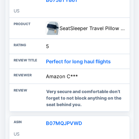
US
SeatSleeper Travel Pillow Alternative Stops Bobbing | Airplane Head Straps and Car Support Head Band | Travel Upright with Less Neck Strain | Super Comfy, Small & Compact
5
Perfect for long haul flights
Amazon C***
Very secure and comfortable don’t
forget to not block anything on the
seat behind you.
B07MQJPVWD
US