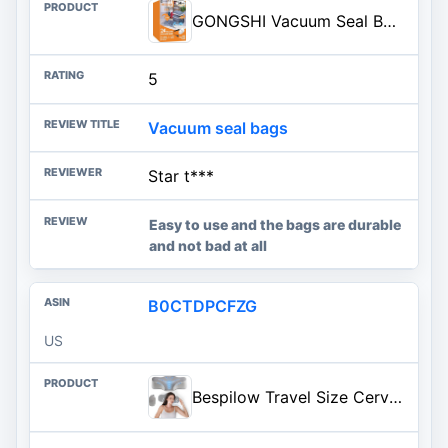
GONGSHI Vacuum Seal Bags for Clothing Travel & Home Storage, Travel Vacuum Bags with Pump,Space Saver for Blankets, Comforter
5
Vacuum seal bags
Star t***
Easy to use and the bags are durable
and not bad at all
B0CTDPCFZG
US
Bespilow Travel Size Cervical Neck Pillow for Sleeping,Ergonomic Support | Small Comfortable Contour Memory Foam Pillows for Neck Pain Relief, Compact Camping Pillow for RV, Road Trip, Cooling Cover