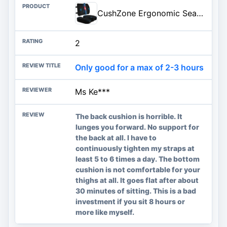
CushZone Ergonomic Seat Cushion & Lumbar Support Pillow - Memory Foam for Sciatica Pain Relief & Posture Correction, Non-Slip Chair Cushions for Office Chair/Car/Wheelchair/Travel (Black)
2
Only good for a max of 2-3 hours
Ms Ke***
The back cushion is horrible. It
lunges you forward. No support for
the back at all. I have to
continuously tighten my straps at
least 5 to 6 times a day. The bottom
cushion is not comfortable for your
thighs at all. It goes flat after about
30 minutes of sitting. This is a bad
investment if you sit 8 hours or
more like myself.