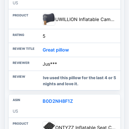
US
UWILLION Inflatable Camping Pillow with Removable Washable Cover, Ultralight Compact Air Pillow for Backpacking, Hiking, Trav
5
Great pillow
Jus***
Ive used this pillow for the last 4 or 5
nights and love it.
B0D2NH8F1Z
US
ONTYZZ Inflatable Seat Cushion Lightweight Airplane Seat Cushion Stadium Seat Travel Cushion for Climbing Hiking Office Airpl