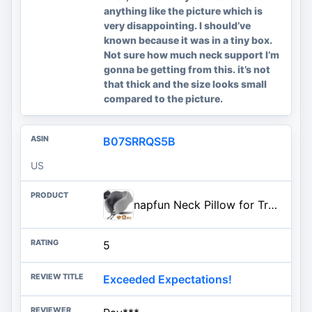
anything like the picture which is
very disappointing. I should’ve
known because it was in a tiny box.
Not sure how much neck support I’m
gonna be getting from this. it’s not
that thick and the size looks small
compared to the picture.
B07SRRQS5B
US
napfun Neck Pillow for Traveling, Upgraded Travel Neck Pillow for Airplane 100% Pure Memory Foam Travel Pillow for Flight Hea
5
Exceeded Expectations!