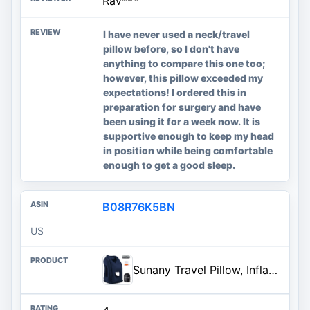
Rav***
I have never used a neck/travel
pillow before, so I don't have
anything to compare this one too;
however, this pillow exceeded my
expectations! I ordered this in
preparation for surgery and have
been using it for a week now. It is
supportive enough to keep my head
in position while being comfortable
enough to get a good sleep.
B08R76K5BN
US
Sunany Travel Pillow, Inflatable Neck Pillow Used for Airplanes/Cars/Buses/Trains/Office Napping with Eye Mask/Earplugs (Blue