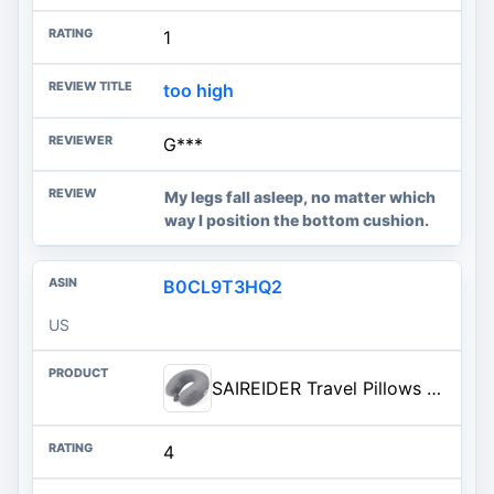
1
too high
G***
My legs fall asleep, no matter which
way I position the bottom cushion.
B0CL9T3HQ2
US
SAIREIDER Travel Pillows for Sleeping Airplane 100% Pure Memory Foam Neck Pillow for Airplanes Washable Cover(Grey)
4