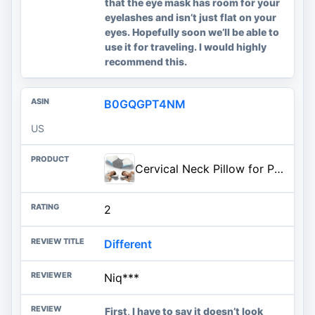
that the eye mask has room for your
eyelashes and isn’t just flat on your
eyes. Hopefully soon we’ll be able to
use it for traveling. I would highly
recommend this.
B0GQGPT4NM
US
Cervical Neck Pillow for Pain Relief, Ergonomic Side Sleeper Pillow for Sleeping, Orthopedic Neck Support Contour Memory Foam Pillow for Side Back Stomach Sleepers, Ideal for Office Travel
2
Different
Niq***
First, I have to say it doesn’t look