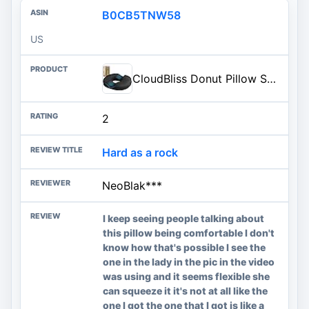
B0CB5TNW58
US
CloudBliss Donut Pillow Stadium Seat Cushion for Tailbone Pain Relief and Hemorrhoids, Memory Foam Seat Chair Cushion, Portable Seat Cushions for Bleachers, Car, Home & Office
2
Hard as a rock
NeoBlak***
I keep seeing people talking about
this pillow being comfortable I don't
know how that's possible I see the
one in the lady in the pic in the video
was using and it seems flexible she
can squeeze it it's not at all like the
one I got the one that I got is like a