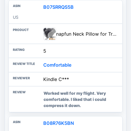
B07SRRQS5B
US
napfun Neck Pillow for Traveling, Upgraded Travel Neck Pillow for Airplane 100% Pure Memory Foam Travel Pillow for Flight Hea
5
Comfortable
Kindle C***
Worked well for my flight. Very
comfortable. I liked that i could
compress it down.
B08R76K5BN