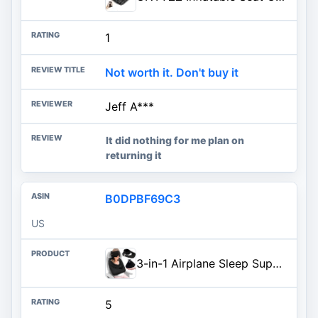
1
Not worth it. Don't buy it
Jeff A***
It did nothing for me plan on
returning it
B0DPBF69C3
US
3-in-1 Airplane Sleep Support System - Integrated Plane Sleeping Accessories with Memory Foam Long Haul Flight Pillow, Adjustable Travel Eye Mask, and Blanket-Like Body Sling - Fits in Carry On
5