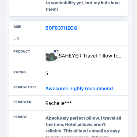
to washability yet, but my kids love
them!
B0F837HZGQ
US
SAHEYER Travel Pillow for Sleeping, Ergonomic Cervical Neck Support Pillows, Lightweight Memory Foam Travel Pillow for Camping, Backpacking, Hammock - with Travel Storage Bag and Cooling Cover, Black
5
Awesome highly recommend
Rachelle***
Absolutely perfect pillow. I travel all
the time. Hotel pillows aren't
reliable. This pillow is small so easy