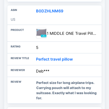
B0DZHLNM69
US
1 MIDDLE ONE Travel Pillow for Sleeping Camping, Memory Foam Small Pillow with Breathable Cover for Backpacking, Airplane, Car (15.5 X 12 Inch)
5
Perfect travel pillow
Deb***
Perfect size for long airplane trips.
Carrying pouch will attach to my
suitcase. Exactly what I was looking
for.