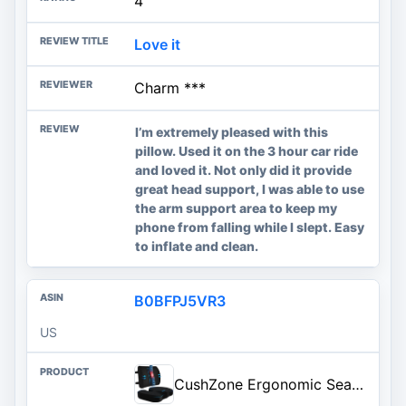
4
Love it
Charm ***
I’m extremely pleased with this
pillow. Used it on the 3 hour car ride
and loved it. Not only did it provide
great head support, I was able to use
the arm support area to keep my
phone from falling while I slept. Easy
to inflate and clean.
B0BFPJ5VR3
US
CushZone Ergonomic Seat Cushion & Lumbar Support Pillow - Memory Foam for Sciatica Pain Relief & Posture Correction, Non-Slip Chair Cushions for Office Chair/Car/Wheelchair/Travel (Black)