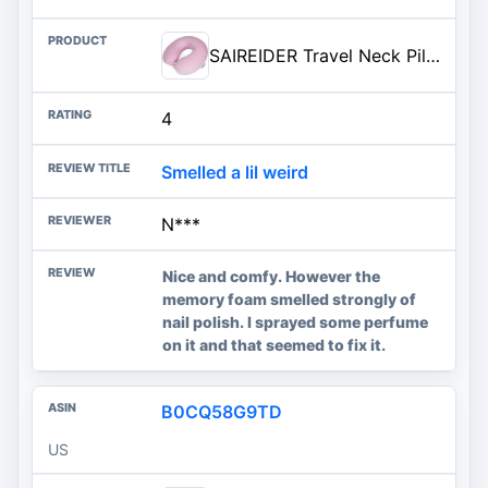
SAIREIDER Travel Neck Pillow 100% Pure Memory Foam Airplane Pillow for Head Support,Soft Adjustable Pillow for Plane, Car & H
4
Smelled a lil weird
N***
Nice and comfy. However the
memory foam smelled strongly of
nail polish. I sprayed some perfume
on it and that seemed to fix it.
B0CQ58G9TD
US