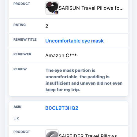
SARISUN Travel Pillows for Airplanes, Stable Head Support, Travel Essential | Airplane Pillow with 3D Eye Mask, Seat Strap Secures to Headrest, for Stop Bobblehead, for Long Flight Road Trip, Red
2
Uncomfortable eye mask
Amazon C***
The eye mask portion is
uncomfortable, the padding is
insufficient and uneven did not even
keep for my trip.
B0CL9T3HQ2
US
SAIREIDER Travel Pillows for Sleeping Airplane 100% Pure Memory Foam Neck Pillow for Airplanes Washable Cover(Grey)