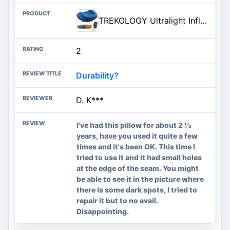
TREKOLOGY Ultralight Inflatable Camping Travel Pillow - ALUFT 2.0 Compressible, Compact, Comfortable, Ergonomic Inflating Pil
2
Durability?
D. K***
I've had this pillow for about 2 1⁄2
years, have you used it quite a few
times and it's been OK. This time I
tried to use it and it had small holes
at the edge of the seam. You might
be able to see it in the picture where
there is some dark spots, I tried to
repair it but to no avail.
Disappointing.