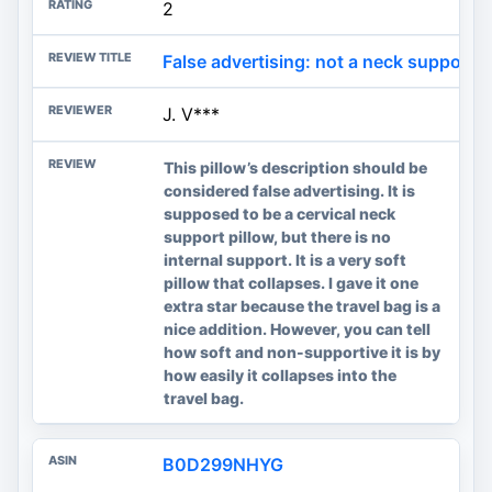
2
False advertising: not a neck support p
J. V***
This pillow’s description should be
considered false advertising. It is
supposed to be a cervical neck
support pillow, but there is no
internal support. It is a very soft
pillow that collapses. I gave it one
extra star because the travel bag is a
nice addition. However, you can tell
how soft and non-supportive it is by
how easily it collapses into the
travel bag.
B0D299NHYG