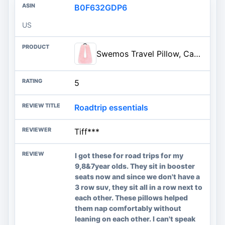
B0F632GDP6
US
Swemos Travel Pillow, Car Pillow for Kids & Adults, Car Neck Pillow, Pink | Ergonomic Travel Pillows Sleeping Aid for Neck & Body Support, Car Travel Essentials Pillow on Road Trips
5
Roadtrip essentials
Tiff***
I got these for road trips for my
9,8&7year olds. They sit in booster
seats now and since we don't have a
3 row suv, they sit all in a row next to
each other. These pillows helped
them nap comfortably without
leaning on each other. I can't speak