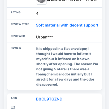
4
Soft material with decent support
Urban***
It is shipped in a flat envelope; I
thought I would have to inflate it
myself but it inflated on its own
shortly after opening. The reason I'm
not giving 5 stars is there was a
foam/chemical odor initially but I
aired it for a few days and the odor
disappeared.
B0CL9TGZND
US