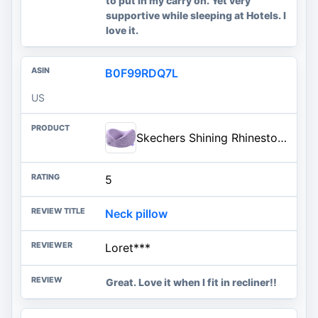
to put in my carry on. Yet very
supportive while sleeping at Hotels. I
love it.
B0F99RDQ7L
US
Skechers Shining Rhinestone Neck Pillow for Traveling,Memory Foam Bling Diamond Travel Neck Pillow for Airplane Travel Pillow for Flight Headrest Sleep, Portable Plane Accessories,Purple
5
Neck pillow
Loret***
Great. Love it when I fit in recliner!!