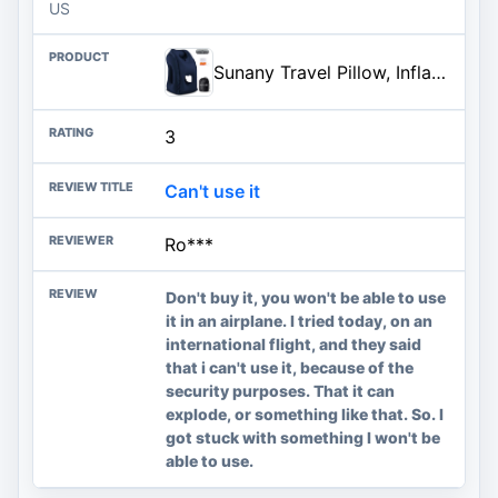
US
Sunany Travel Pillow, Inflatable Neck Pillow Used for Airplanes/Cars/Buses/Trains/Office Napping with Eye Mask/Earplugs (Blue
3
Can't use it
Ro***
Don't buy it, you won't be able to use
it in an airplane. I tried today, on an
international flight, and they said
that i can't use it, because of the
security purposes. That it can
explode, or something like that. So. I
got stuck with something I won't be
able to use.