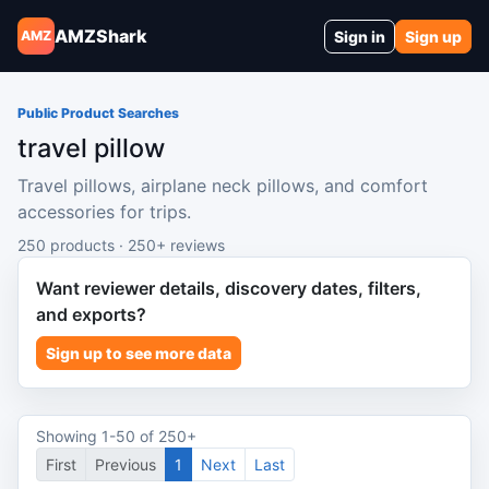
AMZShark
Sign in
Sign up
AMZ
Public Product Searches
travel pillow
Travel pillows, airplane neck pillows, and comfort
accessories for trips.
250 products · 250+ reviews
Want reviewer details, discovery dates, filters,
and exports?
Sign up to see more data
Showing 1-50 of 250+
First
Previous
1
Next
Last