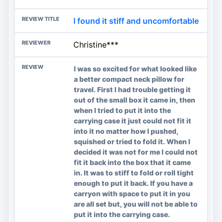
I found it stiff and uncomfortable
Christine***
I was so excited for what looked like
a better compact neck pillow for
travel. First I had trouble getting it
out of the small box it came in, then
when I tried to put it into the
carrying case it just could not fit it
into it no matter how I pushed,
squished or tried to fold it. When I
decided it was not for me I could not
fit it back into the box that it came
in. It was to stiff to fold or roll tight
enough to put it back. If you have a
carryon with space to put it in you
are all set but, you will not be able to
put it into the carrying case.