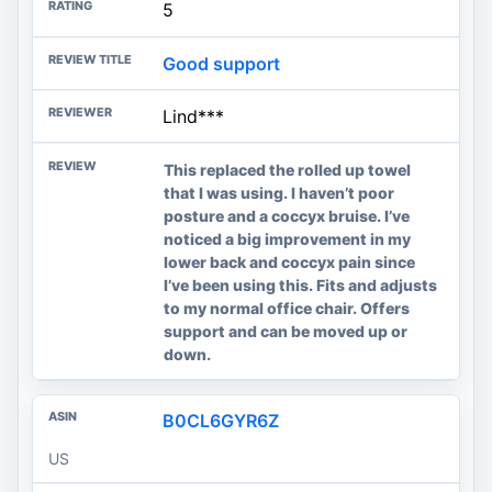
5
Good support
Lind***
This replaced the rolled up towel
that I was using. I haven’t poor
posture and a coccyx bruise. I’ve
noticed a big improvement in my
lower back and coccyx pain since
I’ve been using this. Fits and adjusts
to my normal office chair. Offers
support and can be moved up or
down.
B0CL6GYR6Z
US