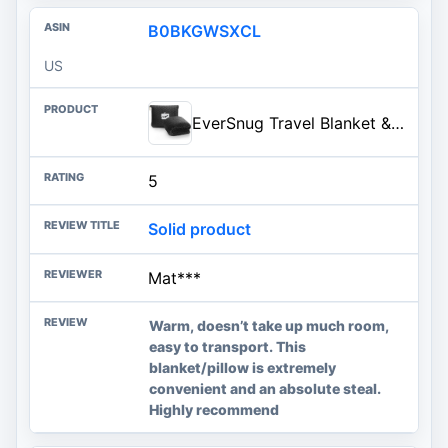
B0BKGWSXCL
US
EverSnug Travel Blanket & Pillow 68x42 - Premium Ultra-Soft Microfleece 2 in 1 Compact & Packable Flight Blanket with Soft Bag Pillowcase, Hand Luggage Sleeve and Backpack Clip (Black)
5
Solid product
Mat***
Warm, doesn’t take up much room,
easy to transport. This
blanket/pillow is extremely
convenient and an absolute steal.
Highly recommend