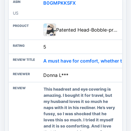
B0GMPKKSFX
US
Patented Head-Bobble-preventing Ergonomic 360° Supporting Golden Formula Memory Foam Travel Neck Pillow w/3D Contoured Eye Mask Set Long Trip Sleeping Essentials for Airplane Flight Car Bus
5
A must have for comfort, whether travelin
Donna L***
This headrest and eye covering is
amazing. I bought it for travel, but
my husband loves it so much he
naps with it in his recliner. He’s very
fussy, so I was shocked that he
loves this so much. I tried it myself
and it is so comforting. And I love