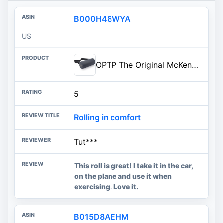
B000H48WYA
US
OPTP The Original McKenzie Lumbar Roll – Standard Density Low Back Support | Lumbar support for office chair & car seat back support cushion, the preferred lumbar pillow by physical therapists, USA made
5
Rolling in comfort
Tut***
This roll is great! I take it in the car,
on the plane and use it when
exercising. Love it.
B015D8AEHM