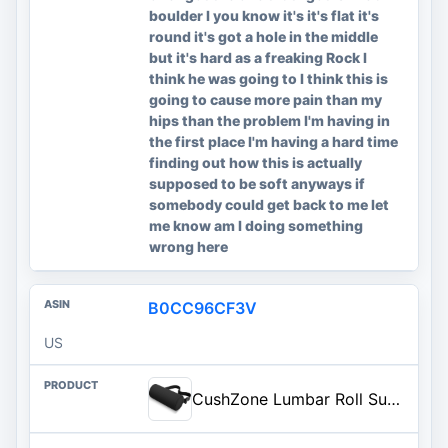
boulder I you know it's it's flat it's
round it's got a hole in the middle
but it's hard as a freaking Rock I
think he was going to I think this is
going to cause more pain than my
hips than the problem I'm having in
the first place I'm having a hard time
finding out how this is actually
supposed to be soft anyways if
somebody could get back to me let
me know am I doing something
wrong here
B0CC96CF3V
US
CushZone Lumbar Roll Support Pillow, Memory Foam Back Cushion, Black | Helps Relieve Back Pain & Supports Posture,Adjustable Strap Fits Office,Car & Gaming Chairs,Washable Cover