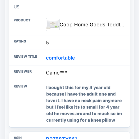
US
Coop Home Goods Toddler Pillow for Sleeping and Travel - Premium Small Memory Foam Baby Pillow fo...
5
comfortable
Came***
I bought this for my 4 year old
because I have the adult one and
love it. I have no neck pain anymore
but I feel like its to small for 4 year
old he moves around to much so im
currently using for a knee pillow
B0758TY861