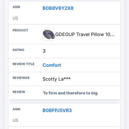
B0B8V6Y2X8
US
GDEOUP Travel Pillow 100% Pure Comfortable U Shape Memory Foam Pillows Neck and Head Support Portable Travel Neck Pillow Suit
3
Comfort
Scotty La***
To firm and therefore to big
B0BFPJ5VR3
US