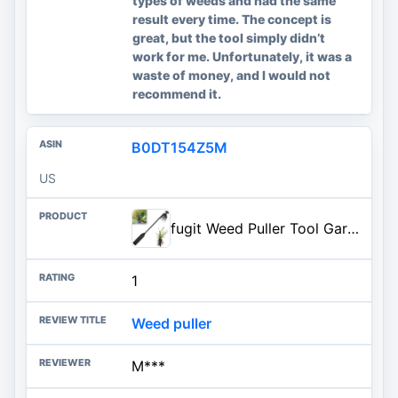
types of weeds and had the same
result every time. The concept is
great, but the tool simply didn’t
work for me. Unfortunately, it was a
waste of money, and I would not
recommend it.
B0DT154Z5M
US
fugit Weed Puller Tool Garden Weed Pulling Tool– 15.7” Portable Garden Weeder, 4 Teeth Manganese Steel Forged Hand Tool for Uprooting Weeds, Ideal for Gardening (1PCS)
1
Weed puller
M***