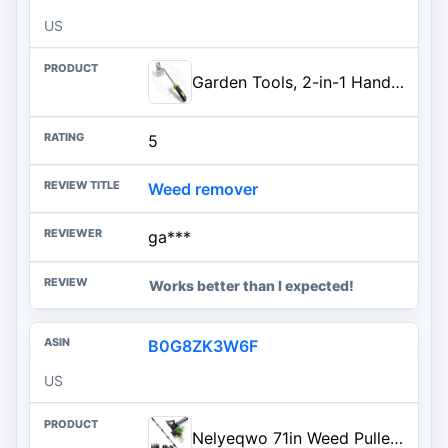
US
Garden Tools, 2-in-1 Hand Weeder Puller, Heavy Duty Stainless Steel Gardening Hand Tool for Deep Root Removal, Ergonomic Non-
5
Weed remover
ga***
Works better than I expected!
B0G8ZK3W6F
US
Nelyeqwo 71in Weed Puller Tool with Long Handle, 2 in 1 Adjustable Manual Weeders for Uprooting, Heavy Duty Hand Weed Rake an