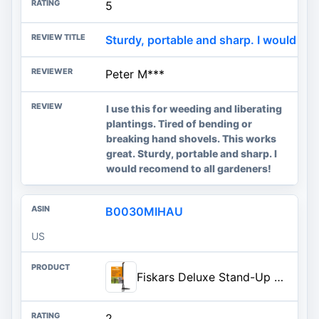
5
Sturdy, portable and sharp. I would rec
Peter M***
I use this for weeding and liberating
plantings. Tired of bending or
breaking hand shovels. This works
great. Sturdy, portable and sharp. I
would recomend to all gardeners!
B0030MIHAU
US
Fiskars Deluxe Stand-Up Weed Puller Tool, 4 Serrated Stainless Steel Claws | Claws Grip Dandelion Roots & More for Permanent Removal, Foot Pedal Penetrates Tough Soil, Easy-Eject, Long Ergonomic Handle
2