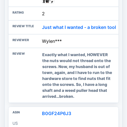
2
Just what I wanted - a broken tool
Wylen***
Exactly what I wanted, HOWEVER
the nuts would not thread onto the
screws. Now, my husband is out of
town, again, and I have to run to the
hardware store to find nuts that fit
onto the screws. So, I have a long
shaft and a weed puller head that
arrived…broken.
B0GF24P6J3
US