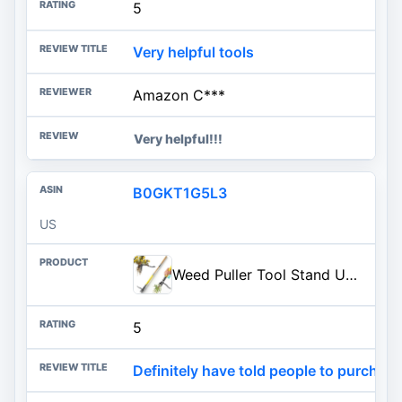
5
Very helpful tools
Amazon C***
Very helpful!!!
B0GKT1G5L3
US
Weed Puller Tool Stand Up with Slide-Release Ejection, Reinforced Steel Weeder with 3-Section Long Handle, No-Touch Cleaning
5
Definitely have told people to purchase 