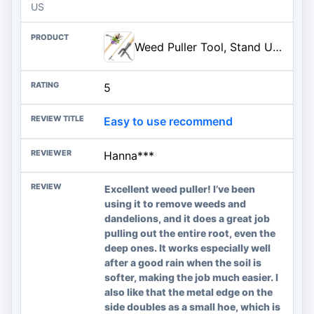
US
Weed Puller Tool, Stand Up Heavy Duty Weed Remover Tool with Long Handle & 4-Claw Steel Head, Bamboo Garden Hand Weeding Tool - Easily Remove Weeds Without Bending, Pulling,or Kneeling
5
Easy to use recommend
Hanna***
Excellent weed puller! I’ve been
using it to remove weeds and
dandelions, and it does a great job
pulling out the entire root, even the
deep ones. It works especially well
after a good rain when the soil is
softer, making the job much easier. I
also like that the metal edge on the
side doubles as a small hoe, which is