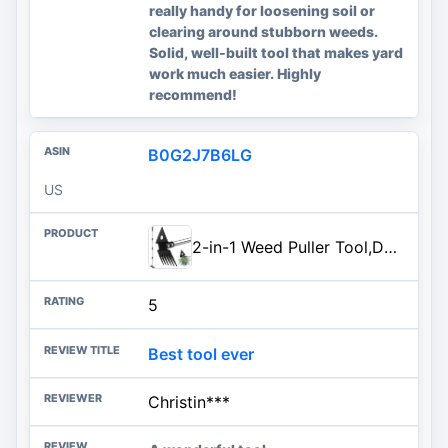
really handy for loosening soil or
clearing around stubborn weeds.
Solid, well-built tool that makes yard
work much easier. Highly
recommend!
B0G2J7B6LG
US
2-in-1 Weed Puller Tool,Dual-Head Garden Hoe Weeder Tool with Long Handle,Heavy Duty Manganese Steel Weeding Tool for Gardening,Uprooting Weed Remover for Yard Lawn Patio and Garden
5
Best tool ever
Christin***