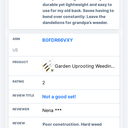
durable yet lightweight and easy to
use for my old back. Saves having to
bend over constantly. Leave the
dandelions for grandpa’s weeder.
B0FDR66VXY
US
Garden Uprooting Weeding Tools - 3 Pack Hand Held Weeder Puller Tool Set, Rubber Handle, Weed Remover for Garden Farm Weeding
2
Not a good set!
Nena ***
Poor construction. Hard weed