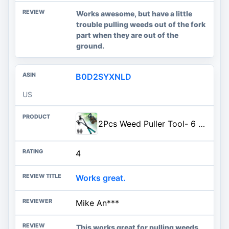
Works awesome, but have a little
trouble pulling weeds out of the fork
part when they are out of the
ground.
B0D2SYXNLD
US
2Pcs Weed Puller Tool- 6 Teeth Manganese Steel Gardening Hand Weeder Tools | Uprooting Weeding Tool, Weed Removal TooL, Dual Purpose, Portable, Non-Slip, Weed Pulling Tool for Yard Garden Lawn Farm
4
Works great.
Mike An***
This works great for pulling weeds