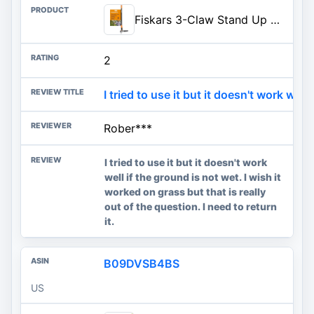
Fiskars 3-Claw Stand Up Weed Puller Tool, Gardening Weeder, Hand Weeding Tool with 39" Long Ergonomic Handle with Easy-Eject Mechanism
2
I tried to use it but it doesn't work well .
Rober***
I tried to use it but it doesn't work
well if the ground is not wet. I wish it
worked on grass but that is really
out of the question. I need to return
it.
B09DVSB4BS
US