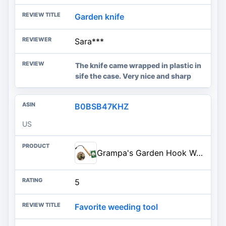
Garden knife
Sara***
The knife came wrapped in plastic in
sife the case. Very nice and sharp
B0BSB47KHZ
US
Grampa's Garden Hook Weeder & Cultivator Tool for Digging, Edging, Planting | Heavy-Duty Steel • Breaks Up Hard Soil • Aerates Garden Beds • Flower & Vegetable Gardens • Easy Cultivating
5
Favorite weeding tool