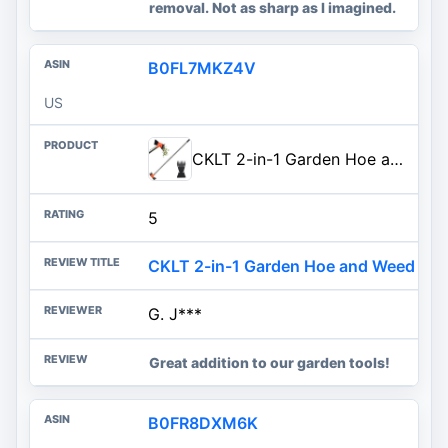
removal. Not as sharp as I imagined.
B0FL7MKZ4V
US
CKLT 2-in-1 Garden Hoe and Weed Puller Rake, 60 Inch Adjustable Long Handle Weeding Tool Heavy Duty Spring Steel Head with Sa
5
CKLT 2-in-1 Garden Hoe and Weed Pull
G. J***
Great addition to our garden tools!
B0FR8DXM6K