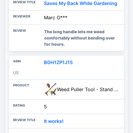
Saves My Back While Gardening
Marc O***
The long handle lets me weed
comfortably without bending over
for hours.
B0H1ZP1J15
US
Weed Puller Tool - Stand Up Weed Puller with 4-Claw Steel Head, 39" Retractable Handle & Easy-Eject Mechanism for Dandelions, Clover & More, No Bending or Kneeling
5
It works!