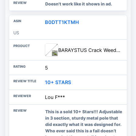
Doesn't work like it shows in ad.
B0DTT1KTMH
US
BARAYSTUS Crack Weeder, Stainless Steel Manual Crevice Weeding Tool, Long Handle Weed Grabber Remover, L-Shaped Manual Weeder
5
10+ STARS
Lou F***
This is a sold 10+ Stars!!! Adjustable
in 3 section, sturdy metal pole that
did exactly what it was designed for.
Who ever said this is a fail doesn’t