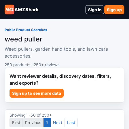
AMZShark
Sign in
Sign up
AMZ
Public Product Searches
weed puller
Weed pullers, garden hand tools, and lawn care
accessories.
250 products · 250+ reviews
Want reviewer details, discovery dates, filters,
and exports?
Sign up to see more data
Showing 1-50 of 250+
First
Previous
1
Next
Last