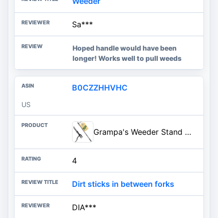
Weeder
Sa***
Hoped handle would have been
longer! Works well to pull weeds
B0CZZHHVHC
US
Grampa's Weeder Stand Up Weed Puller Tool with Heavy-Duty Steel Handle | 4-Claw Steel Head • Weeding Tool • Weed Remover Tool • Pulls Dandelions, Crabgrass & Taproots • No Bending • Built To Last
4
Dirt sticks in between forks
DIA***