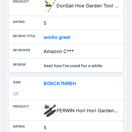
DonSail Hoe Garden Tool -Scuffle Garden Hoes for Weeding Gardening Long Handle Heavy Duty - Adjustable Weeding Loop Stirrup H
5
works great
Amazon C***
best hoe I've used for a while
B0BCK7NRBH
US
PERWIN Hori Hori Garden Knife, Garden Tools with Sheath for Weeding, Planting, Digging, 7" Stainless Steel Blade with Cutting
5