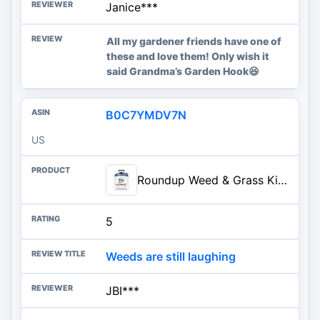
Janice***
All my gardener friends have one of
these and love them! Only wish it
said Grandma’s Garden Hook😆
B0C7YMDV7N
US
Roundup Weed & Grass Killer4 with Pump 'N Go 2 Sprayer, 1.33 gal. | Weed Killer, Use In and Around Flower Beds and Driveways, Visible Results in Hours, Up to 10 Minutes of Continuous Spray
5
Weeds are still laughing
JBI***