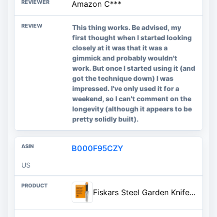
Amazon C***
This thing works. Be advised, my
first thought when I started looking
closely at it was that it was a
gimmick and probably wouldn't
work. But once I started using it (and
got the technique down) I was
impressed. I've only used it for a
weekend, so I can't comment on the
longevity (although it appears to be
pretty solidly built).
B000F95CZY
US
Fiskars Steel Garden Knife, Multi-Purpose Weed Puller Gardening & Yard Tool | Use for Tasks like Digging, Weeding & Planting, Sharp & Serrated Blade Edges, Plated Steel Head Resists Rust, SoftGrip Handle