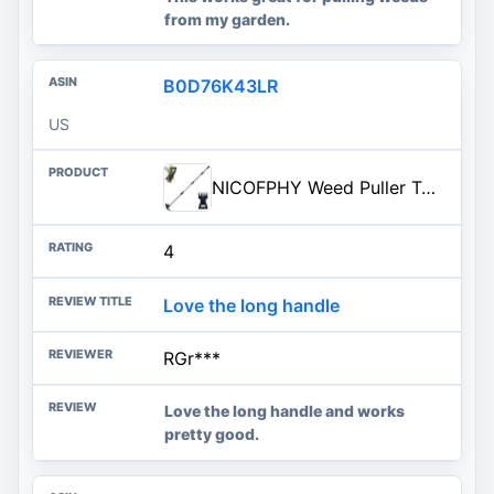
from my garden.
B0D76K43LR
US
NICOFPHY Weed Puller Tool with Long Handle - 60" Manual Weeder Remover Tool, 2 in 1 Hand Weed Rake and Garden Hoe for Gardeni
4
Love the long handle
RGr***
Love the long handle and works
pretty good.