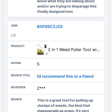
know what they are talking about
and/or are trying to disparage this
finally designed tool.
B0F9SCZJ2X
US
2 in 1 Weed Puller Tool with 60" Long Handle for Yard, Lawn, Patio, Garden | Weed Rake & Garden Hoe for Weeding with Detachable Handle, Uprooting Weeding Tool for Prying and Removing Common Garden Weeds
5
I’d recommend this to a friend
Z***
This is a great tool for pulling up
clumps of weeds, the kind that
masquerade as grass. It’s very