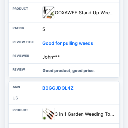
GOXAWEE Stand Up Weed Puller Tool with 45″ Long Handle, Manual Weeder Tool | 4-Claw Gardening Weeding Tool, Weed Remover Removal Pulling Tool for Garden Lawn Crabgrass Dandelion Grass Root (All-Steel)
5
Good for pulling weeds
John***
Good product, good price.
B0GGJDQL4Z
US
3 in 1 Garden Weeding Tool Set – Manganese Steel Weed Puller, Crack & Crevice Weeder, Ergonomic Scratch Tool for Vegetable Gardening, Lawn Yard Flower Bed Weeding – Heavy Duty Rustproof Hand Tools