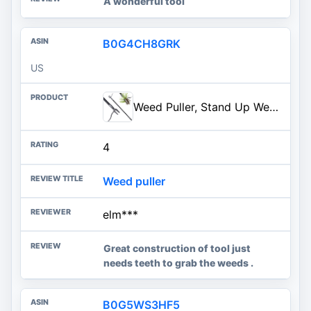
A wonderful tool
B0G4CH8GRK
US
Weed Puller, Stand Up Weed Puller Tool with Steel Long Handle, 4 Claw Steel Head Weeder Tool, Handle Weeder Tool Without Bending, Pulling, or Kneeling
4
Weed puller
elm***
Great construction of tool just
needs teeth to grab the weeds .
B0G5WS3HF5