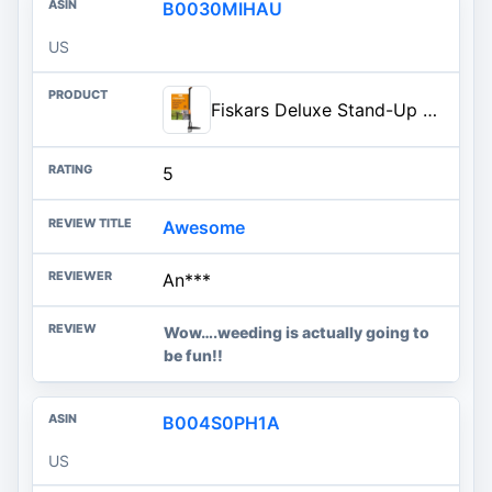
B0030MIHAU
US
Fiskars Deluxe Stand-Up Weed Puller Tool, 4 Serrated Stainless Steel Claws | Claws Grip Dandelion Roots & More for Permanent Removal, Foot Pedal Penetrates Tough Soil, Easy-Eject, Long Ergonomic Handle
5
Awesome
An***
Wow….weeding is actually going to
be fun!!
B004S0PH1A
US