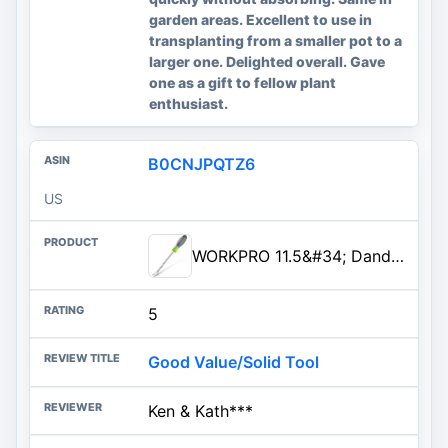
garden areas. Excellent to use in
transplanting from a smaller pot to a
larger one. Delighted overall. Gave
one as a gift to fellow plant
enthusiast.
B0CNJPQTZ6
US
WORKPRO 11.5&#34; Dandelion Weeder Puller Tool with Soft Handle, Polished Stainless Steel Garden Weed...
5
Good Value/Solid Tool
Ken & Kath***