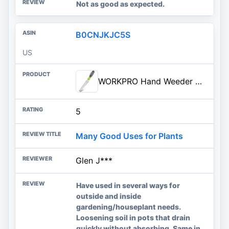
Not as good as expected.
B0CNJKJC5S
US
WORKPRO Hand Weeder Puller, 5-in-1 Stainless Steel Garden Trowel with Soft Handle, Gardening Weed...
5
Many Good Uses for Plants
Glen J***
Have used in several ways for
outside and inside
gardening/houseplant needs.
Loosening soil in pots that drain
quickly without absorbing. Same in