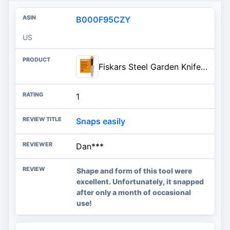
B000F95CZY
US
Fiskars Steel Garden Knife, Multi-Purpose Weed Puller Gardening & Yard Tool | Use for Tasks like Digging, Weeding & Planting, Sharp & Serrated Blade Edges, Plated Steel Head Resists Rust, SoftGrip Handle
1
Snaps easily
Dan***
Shape and form of this tool were
excellent. Unfortunately, it snapped
after only a month of occasional
use!