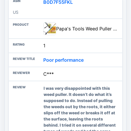
B0D7F55FKL
US
Papa's Tools Weed Puller Tool, 44" Stand Up Weeder Garden Tools & 4 Claw Steel Head, Dual Weed Eject Tech. Made with Real Bam
1
Poor performance
C***
I was very disappointed with this
weed puller. It doesn’t do what it’s
supposed to do. Instead of pulling
the weeds out by the roots, it either
slips off the weed or breaks it off at
the surface, leaving the roots
behind. I tried it on several different