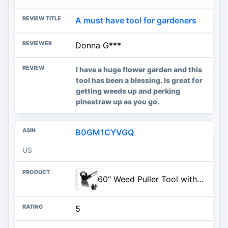
A must have tool for gardeners
Donna G***
I have a huge flower garden and this
tool has been a blessing. Is great for
getting weeds up and perking
pinestraw up as you go.
B0GM1CYVGQ
US
60" Weed Puller Tool with Long Handle, 2-in-1 Weed Rake & Garden Hoe, Stand Up Weeding Tools Gardening, Heavy Duty Steel Weeder Tool, Manual Uprooting Weed Remover Tool for Yard, Lawn, Patio, Garden
5