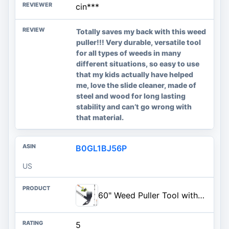
cin***
Totally saves my back with this weed
puller!!! Very durable, versatile tool
for all types of weeds in many
different situations, so easy to use
that my kids actually have helped
me, love the slide cleaner, made of
steel and wood for long lasting
stability and can’t go wrong with
that material.
B0GL1BJ56P
US
60" Weed Puller Tool with Long Handle and 17" Weeding Tools Gardening Set, Dual Side Hand Weed Rake and Hoe Garden Weeder, Uprooting Weed Pulling Remover Tool for Yard, Patio, Lawn and Garden Planting
5