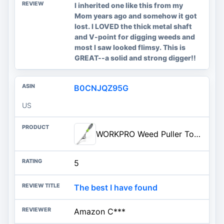
I inherited one like this from my
Mom years ago and somehow it got
lost. I LOVED the thick metal shaft
and V-point for digging weeds and
most I saw looked flimsy. This is
GREAT--a solid and strong digger!!
B0CNJQZ95G
US
WORKPRO Weed Puller Tool, Metal Leverage Base and V-Shaped Forks for Easy Weed Removal &amp; Deeper R...
5
The best I have found
Amazon C***