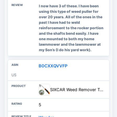
I now have 3 of these. I have been
using this type of weed puller for
over 20 years. All of the ones in the
past I have had to weld
reinforcement to the rocker portion
and the shafts bend easily. I have
one mounted to both my home
lawnmower and the lawnmower at
my Son’s (I do his yard work).
B0CXXQVVFP
US
SIXCAR Weed Remover Tool,Portable Garden Weeder Tool,New Gardening Weeding Tools,for Garden Hand Tools for Vegetable Gardenin
5