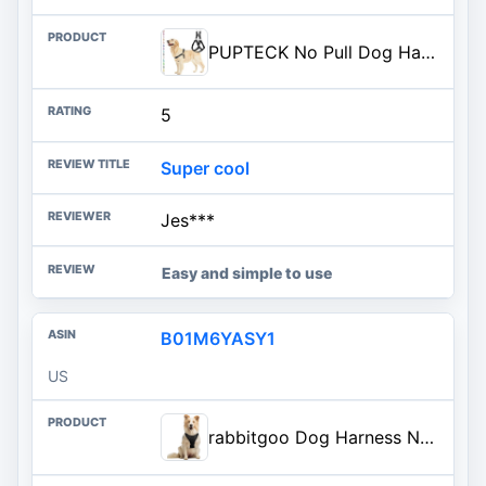
PUPTECK No Pull Dog Harness Soft Adjustable Basic Nylon Step in Puppy Vest Outdoor Walking with ID Tag
5
Super cool
Jes***
Easy and simple to use
B01M6YASY1
US
rabbitgoo Dog Harness No Pull with 2 Leash Clips, Adjustable Soft Padded, Reflective Oxford No Choke Pet Vest with Easy Contr