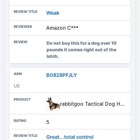
Weak
Amazon C***
Do not buy this for a dog over 10
pounds it comes right out of the
latch.
B0828PFJLY
US
rabbitgoo Tactical Dog Harness for Large, Heavy Duty Military No Pull Vest | Sturdy Metal Buckles, 5 Adjustments, Molle System, Powerful Pullers for Training, Hunting, Outdoor, Black, Large
5
Great...total control