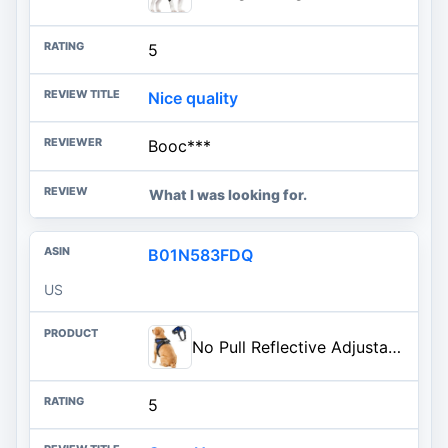
5
Nice quality
Booc***
What I was looking for.
B01N583FDQ
US
No Pull Reflective Adjustable Dog Harness With Handle- Comfortable Soft All Weather Mesh, Easy On Puppy Harness For Small Medium and Large Dogs (Blue) Small
5