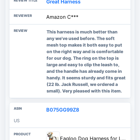
Great Harness
Amazon C***
This harness is much better than
any we've used before. The soft
mesh top makes it both easy to put
on the right way and is comfortable
for our dog. The ring on the top is
large and easy to clip the leash to,
and the handle has already come in
handy. It seems sturdy and fits great
(22 lb. Jack Russell, we ordered a
small). Very pleased with this item.
B075GG99Z8
US
Eagloo Dog Harness for Large Dogs, No Pull Pet Vest with 2 Leash Clips | No Choke with Handle, Adjustable Comfort Fit, Reflective Strips, Easy Walking Control, Orange, Large