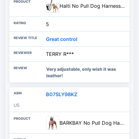
Halti No Pull Dog Harness | Size M, Black | Stop Your Dog Pulling on the Leash | Adjustable, Lightweight, and Easy to Use | Dog Training Harness for Medium Dogs
5
Great control
TERRY R***
Very adjustable, only wish it was
leather!
B07SLY98KZ
US
BARKBAY No Pull Dog Harness Large Reflective Dog Harness with Front Clip and Easy Control Handle for Walking Training Running