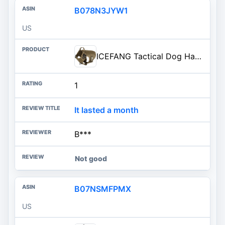
B078N3JYW1
US
ICEFANG Tactical Dog Harness for Large Dogs,Reflective No Pull Dog Vest | with Control Handle,Adjustable,Front Hook,2 Leash Clips,Soft Padded,MOLLE Panel,Brown,Large
1
It lasted a month
B***
Not good
B07NSMFPMX
US