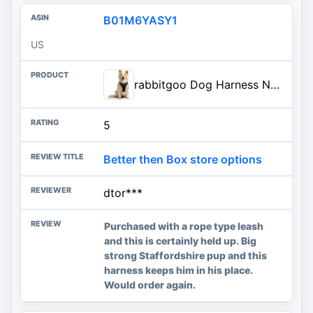
B01M6YASY1
US
rabbitgoo Dog Harness No Pull with 2 Leash Clips, Adjustable Soft Padded, Reflective Oxford No Choke Pet Vest with Easy Contr
5
Better then Box store options
dtor***
Purchased with a rope type leash
and this is certainly held up. Big
strong Staffordshire pup and this
harness keeps him in his place.
Would order again.