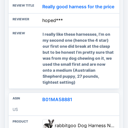
Really good harness for the price
hoped***
I really like these harnesses, I’m on
my second one (hence the 4 star)
our first one did break at the clasp
but to be honest I’m pretty sure that
was from my dog chewing on it, we
used the small first and are now
onto a medium (Australian
Shepherd puppy, 27 pounds,
tightest setting)
B01MA58881
US
rabbitgoo Dog Harness No Pull with 2 Leash Clips, Adjustable Soft Padded, Reflective Oxford No Choke Pet Vest with Easy Contr