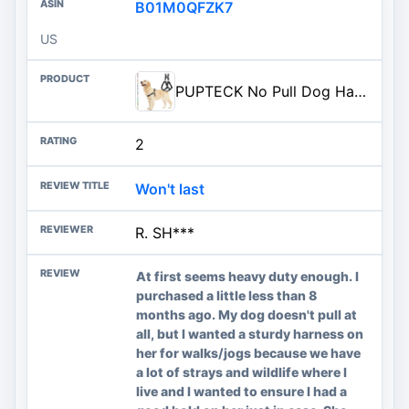
B01M0QFZK7
US
PUPTECK No Pull Dog Harness Soft Adjustable Basic Nylon Step in Puppy Vest Outdoor Walking with ID Tag
2
Won't last
R. SH***
At first seems heavy duty enough. I
purchased a little less than 8
months ago. My dog doesn't pull at
all, but I wanted a sturdy harness on
her for walks/jogs because we have
a lot of strays and wildlife where I
live and I wanted to ensure I had a