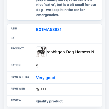
nice "extra", but is a bit small for our
dog - we keep it in the car for
emergencies.
B01MA58881
US
rabbitgoo Dog Harness No Pull with 2 Leash Clips, Adjustable Soft Padded, Reflective Oxford No Choke Pet Vest with Easy Contr
5
Very good
To***
Quality product