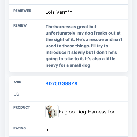
Lois Van***
The harness is great but
unfortunately, my dog freaks out at
the sight of it. He's a rescue and isn't
used to these things. I'll try to
introduce it slowly but I don't he's
going to take to it. It's also a little
heavy for a small dog.
B075GG99Z8
US
Eagloo Dog Harness for Large Dogs, No Pull Pet Vest with 2 Leash Clips | No Choke with Handle, Adjustable Comfort Fit, Reflective Strips, Easy Walking Control, Orange, Large
5