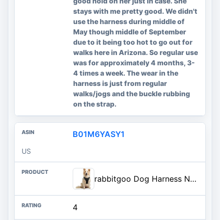
good hold on her just in case. She
stays with me pretty good. We didn't
use the harness during middle of
May though middle of September
due to it being too hot to go out for
walks here in Arizona. So regular use
was for approximately 4 months, 3-
4 times a week. The wear in the
harness is just from regular
walks/jogs and the buckle rubbing
on the strap.
B01M6YASY1
US
rabbitgoo Dog Harness No Pull with 2 Leash Clips, Adjustable Soft Padded, Reflective Oxford No Choke Pet Vest with Easy Contr
4