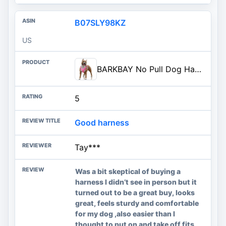
B07SLY98KZ
US
BARKBAY No Pull Dog Harness Large Reflective Dog Harness with Front Clip and Easy Control Handle for Walking Training Running
5
Good harness
Tay***
Was a bit skeptical of buying a
harness I didn’t see in person but it
turned out to be a great buy, looks
great, feels sturdy and comfortable
for my dog ,also easier than I
thought to put on and take off fits