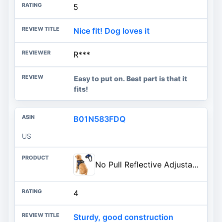
5
Nice fit! Dog loves it
R***
Easy to put on. Best part is that it
fits!
B01N583FDQ
US
No Pull Reflective Adjustable Dog Harness With Handle- Comfortable Soft All Weather Mesh, Easy On Puppy Harness For Small Medium and Large Dogs (Blue) Small
4
Sturdy, good construction