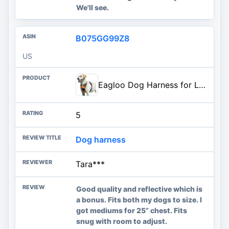
We'll see.
B075GG99Z8
US
Eagloo Dog Harness for Large Dogs, No Pull Pet Vest with 2 Leash Clips | No Choke with Handle, Adjustable Comfort Fit, Reflective Strips, Easy Walking Control, Orange, Large
5
Dog harness
Tara***
Good quality and reflective which is
a bonus. Fits both my dogs to size. I
got mediums for 25” chest. Fits
snug with room to adjust.