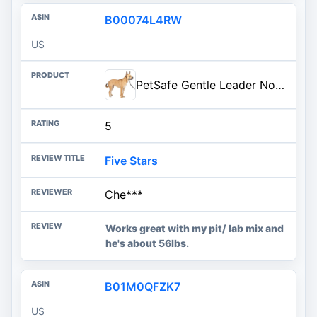
B00074L4RW
US
PetSafe Gentle Leader No-Pull Dog Headcollar - The Ultimate Solution to Pulling - Redirects Your Dog's Pulling for Easier Wal
5
Five Stars
Che***
Works great with my pit/ lab mix and
he's about 56lbs.
B01M0QFZK7
US