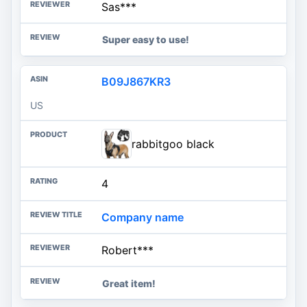
Sas***
Super easy to use!
B09J867KR3
US
rabbitgoo black
4
Company name
Robert***
Great item!