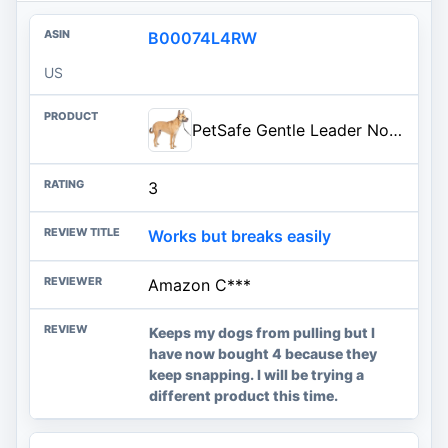
B00074L4RW
US
PetSafe Gentle Leader No-Pull Dog Headcollar - The Ultimate Solution to Pulling - Redirects Your Dog's Pulling for Easier Wal
3
Works but breaks easily
Amazon C***
Keeps my dogs from pulling but I
have now bought 4 because they
keep snapping. I will be trying a
different product this time.