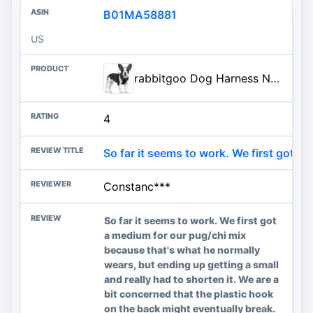
B01MA58881
US
rabbitgoo Dog Harness No Pull with 2 Leash Clips, Adjustable Soft Padded, Reflective Oxford No Choke Pet Vest with Easy Contr
4
So far it seems to work. We first got ...
Constanc***
So far it seems to work. We first got
a medium for our pug/chi mix
because that's what he normally
wears, but ending up getting a small
and really had to shorten it. We are a
bit concerned that the plastic hook
on the back might eventually break.