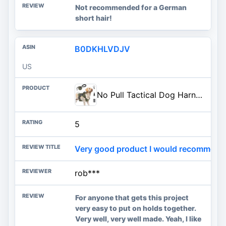
Not recommended for a German
short hair!
B0DKHLVDJV
US
No Pull Tactical Dog Harness for Large Dogs, Service Dog Vest, L, Green | Tactical Dog Vest Harness and Leash Set, Adjustable Military Service Dog Harness with Handle for Medium Large Dogs
5
Very good product I would recommend a
rob***
For anyone that gets this project
very easy to put on holds together.
Very well, very well made. Yeah, I like