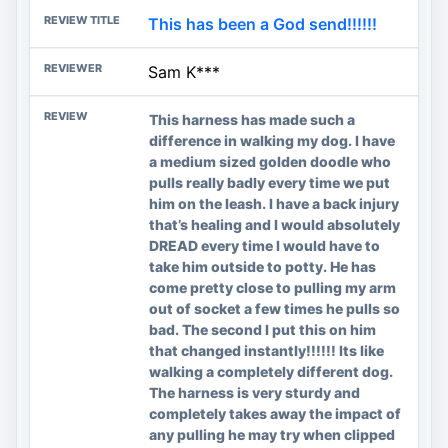
This has been a God send!!!!!!
Sam K***
This harness has made such a
difference in walking my dog. I have
a medium sized golden doodle who
pulls really badly every time we put
him on the leash. I have a back injury
that’s healing and I would absolutely
DREAD every time I would have to
take him outside to potty. He has
come pretty close to pulling my arm
out of socket a few times he pulls so
bad. The second I put this on him
that changed instantly!!!!!! Its like
walking a completely different dog.
The harness is very sturdy and
completely takes away the impact of
any pulling he may try when clipped