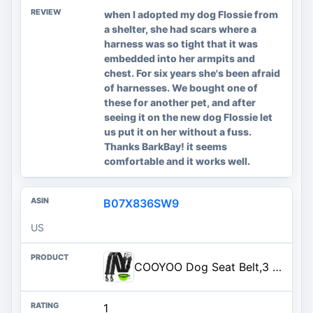
when I adopted my dog Flossie from
a shelter, she had scars where a
harness was so tight that it was
embedded into her armpits and
chest. For six years she's been afraid
of harnesses. We bought one of
these for another pet, and after
seeing it on the new dog Flossie let
us put it on her without a fuss.
Thanks BarkBay! it seems
comfortable and it works well.
B07X836SW9
US
COOYOO Dog Seat Belt,3 Piece Set Retractable Dog Car Harness Adjustable Dog Seat Belt for Vehicle Nylon Pet Safety Seat Belts Heavy Duty & Elastic
1