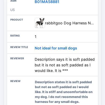
B01MA58881
US
rabbitgoo Dog Harness No Pull with 2 Leash Clips, Adjustable Soft Padded, Reflective Oxford No Choke Pet Vest with Easy Contr
1
Not ideal for small dogs
Description says it is soft padded
but it is not as soft padded as I
would like. It is ***
Description states it is soft padded
but not as soft padded as I would
like. It is stiff and uncomfortable on
my dog. I do not recommend this
harness for any small dogs.