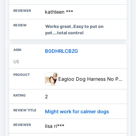
kathleen ***
Works great..Easy to put on
pet....total control
B0DHRLCBZG
US
Eagloo Dog Harness No Pull for Large Dogs, Easy On & Off with 3 Buckles | No Choke with Front Clip, Adjustable Fit, MOLLE System, Reflective Vest, Easy Control for Walking, Black & Red, Large
2
Might work for calmer dogs
lisa ri***