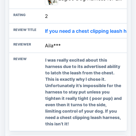
2
If you need a chest clipping leash harness
Aila***
I was really excited about this
harness due to its advertised ability
to latch the leash from the chest.
This is exactly why I chose it.
Unfortunately it’s impossible for the
harness to stay put unless you
tighten it really tight ( poor pup) and
even then it turns to the side,
limiting control of your dog. If you
need a chest clipping leash harness,
this isn’t it!