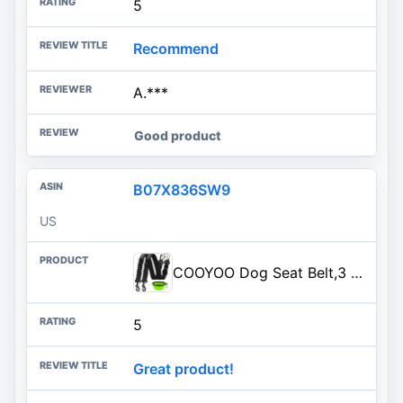
5
Recommend
A.***
Good product
B07X836SW9
US
COOYOO Dog Seat Belt,3 Piece Set Retractable Dog Car Harness Adjustable Dog Seat Belt for Vehicle Nylon Pet Safety Seat Belts Heavy Duty & Elastic
5
Great product!