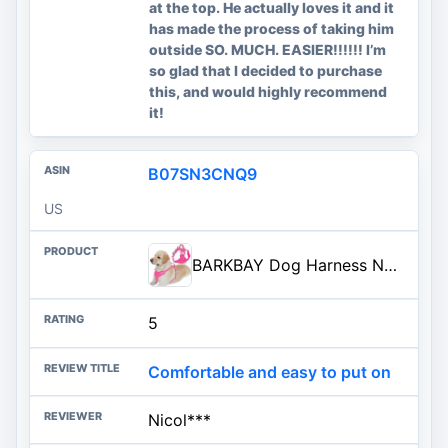
at the top. He actually loves it and it
has made the process of taking him
outside SO. MUCH. EASIER!!!!!! I’m
so glad that I decided to purchase
this, and would highly recommend
it!
B07SN3CNQ9
US
BARKBAY Dog Harness No Pull with ID Tag Pocket - Heavy Duty, Reflective, Easy Control for Large Dogs(Pink,L)
5
Comfortable and easy to put on
Nicol***