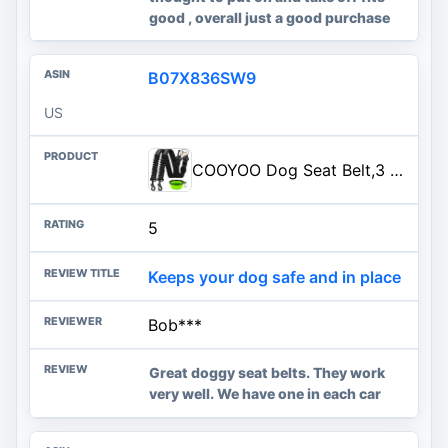
good , overall just a good purchase
B07X836SW9
US
COOYOO Dog Seat Belt,3 Piece Set Retractable Dog Car Harness Adjustable Dog Seat Belt for Vehicle Nylon Pet Safety Seat Belts Heavy Duty & Elastic
5
Keeps your dog safe and in place
Bob***
Great doggy seat belts. They work
very well. We have one in each car