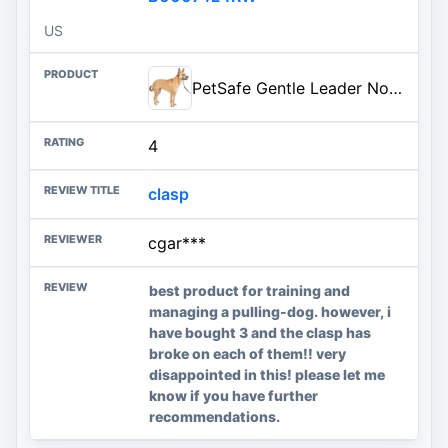
US
PetSafe Gentle Leader No-Pull Dog Headcollar - The Ultimate Solution to Pulling - Redirects Your Dog's Pulling for Easier Wal
4
clasp
cgar***
best product for training and
managing a pulling-dog. however, i
have bought 3 and the clasp has
broke on each of them!! very
disappointed in this! please let me
know if you have further
recommendations.