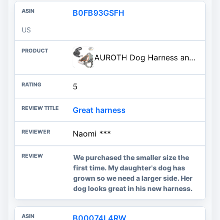
B0FB93GSFH
US
AUROTH Dog Harness and Leash Set, Soft Padded Service Dog Vest with 5.25FT Dog Leash, No Choke, Easy On Pet Vest, Adjustable Reflective No Pull Pet Vest Medium Sized Dog, Easy Walking and Training
5
Great harness
Naomi ***
We purchased the smaller size the
first time. My daughter's dog has
grown so we need a larger side. Her
dog looks great in his new harness.
B00074L4RW