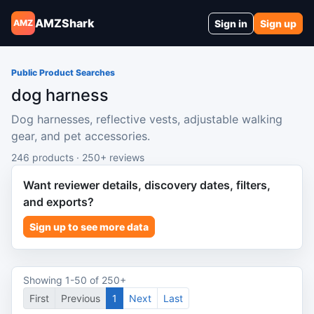
AMZShark
Sign in
Sign up
AMZ
Public Product Searches
dog harness
Dog harnesses, reflective vests, adjustable walking
gear, and pet accessories.
246 products · 250+ reviews
Want reviewer details, discovery dates, filters,
and exports?
Sign up to see more data
Showing 1-50 of 250+
First
Previous
1
Next
Last