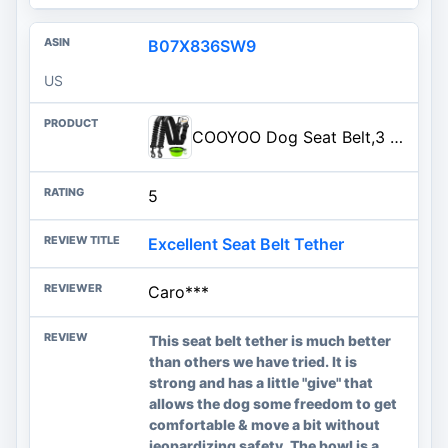
B07X836SW9
US
COOYOO Dog Seat Belt,3 Piece Set Retractable Dog Car Harness Adjustable Dog Seat Belt for Vehicle Nylon Pet Safety Seat Belts Heavy Duty & Elastic
5
Excellent Seat Belt Tether
Caro***
This seat belt tether is much better
than others we have tried. It is
strong and has a little "give" that
allows the dog some freedom to get
comfortable & move a bit without
jeopardizing safety. The bowl is a