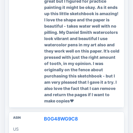
great but I figured for practice
painting it might be okay. As it ends
up this little sketchbook is amazing!
I love the shape and the paper is
beautiful - takes water well with no
pilling. My Daniel Smith watercolors
look vibrant and beautiful I use
watercolor pens in my art also and
they work well on this paper. It’s cold
pressed with just the right amount
of tooth, in my opinion. I was
originally on the fence about
purchasing this sketchbook - but I
am very pleased that I gave it a try. I
also love the fact that I can remove
and return the pages if I want to
make copies❤️
B0G48WG9C8
US