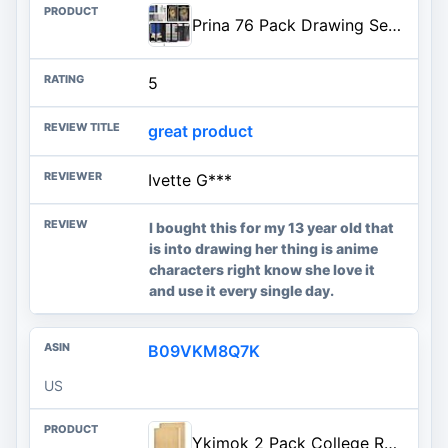
Prina 76 Pack Drawing Set Sketching Kit, Pro Art Supplies with 3-Color Sketchbook, Include Tutorial, Colored, Graphite, Charc
5
great product
Ivette G***
I bought this for my 13 year old that
is into drawing her thing is anime
characters right know she love it
and use it every single day.
B09VKM8Q7K
US
Ykimok 2 Pack College Ruled Notebook, Soft Yellow Cover Spiral Notebook, Memo Notepad Sketchbook, Students Office Business Diary Spiral Book Journal,100 Pages, 50 Sheets, 7.48 x 5.11 Inch