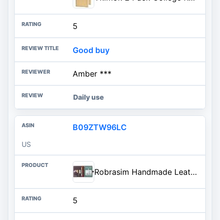
5
Good buy
Amber ***
Daily use
B09ZTW96LC
US
Robrasim Handmade Leather Sketchbook Cover, Leather Artist Sketch Pad Cover for 5.5" x 8.5" Sketchbook, Drawing Book and Pencil Case, Journal Notebook Portfolio, Artis Gifts-Coffee
5