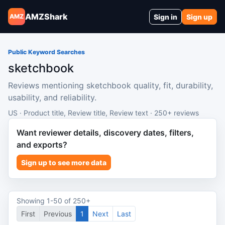
AMZShark
Sign in
Sign up
AMZ
Public Keyword Searches
sketchbook
Reviews mentioning sketchbook quality, fit, durability,
usability, and reliability.
US · Product title, Review title, Review text · 250+ reviews
Want reviewer details, discovery dates, filters,
and exports?
Sign up to see more data
Showing 1-50 of 250+
First
Previous
1
Next
Last