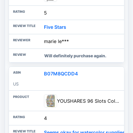
5
Five Stars
marie le***
Will definitely purchase again.
B07M8QCDD4
US
YOUSHARES 96 Slots Colored Pencil Case, Large Capacity Pencil Holder Pen Organizer Bag with Zipper for Prismacolor Watercolor Coloring Pencils, Gel Pens for Artist (Colorful Leaves)
4
Seems okay for watercolor supplies