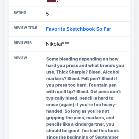
5
Favorite Sketchbook So Far
Nikolai***
Some bleeding depending on how
hard you press and what brands you
use. Thick Sharpie? Bleed. Alcohol
markers? Bleed. Felt pen? Bleed if
you press too hard. Fountain pen
with quill tip? Bleed. Gel pens don't
typically bleed, pencil is hard to
erase (again) if you're too heavy-
handed. So long as you're not
gripping the pens, markers, and
pencils like a kindergartner, you
should be good. I've had this book
since the beginning of September