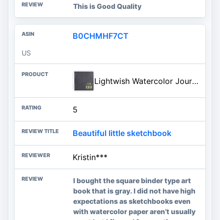
This is Good Quality
B0CHMHF7CT
US
Lightwish Watercolor Journal
5
Beautiful little sketchbook
Kristin***
I bought the square binder type art
book that is gray. I did not have high
expectations as sketchbooks even
with watercolor paper aren’t usually