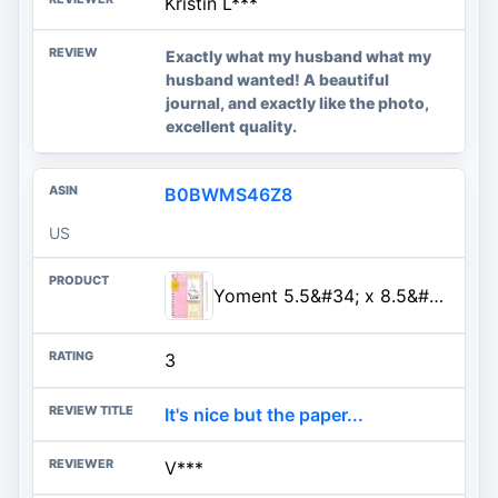
Kristin L***
Exactly what my husband what my
husband wanted! A beautiful
journal, and exactly like the photo,
excellent quality.
B0BWMS46Z8
US
Yoment 5.5&#34; x 8.5&#34; Sketchbook for Drawing Small Spiral Bound Sketch Pad for Kids Hardcover Sketch...
3
It's nice but the paper...
V***