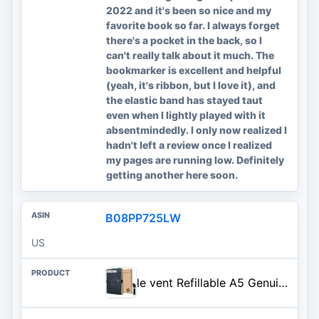
2022 and it's been so nice and my
favorite book so far. I always forget
there's a pocket in the back, so I
can't really talk about it much. The
bookmarker is excellent and helpful
(yeah, it's ribbon, but I love it), and
the elastic band has stayed taut
even when I lightly played with it
absentmindedly. I only now realized I
hadn't left a review once I realized
my pages are running low. Definitely
getting another here soon.
B08PP725LW
US
le vent Refillable A5 Genuine Leather Journal Notebook Cover with 2 Inserts, 200+200 Pages Lined + Blank, 5x8 Notebook for Work, Drawing, Sketchbook, Vintage Journal For Men and Women, Black