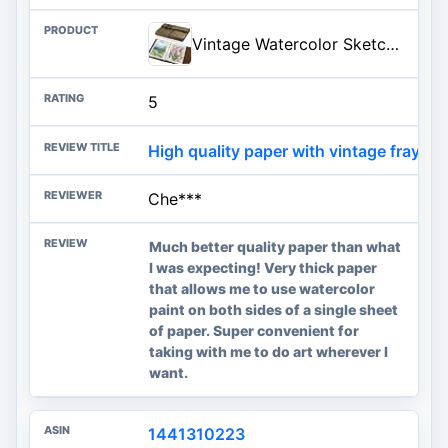
Vintage Watercolor Sketchbook, 140 Lb Cold Press Deckle Edge, 6.3 x 9 in | 24 Sheets, Brown Leather Cover, Ring Bound, Good Water Absorption, for Painting Drawing Mixed Media
5
High quality paper with vintage frayed 
Che***
Much better quality paper than what
I was expecting! Very thick paper
that allows me to use watercolor
paint on both sides of a single sheet
of paper. Super convenient for
taking with me to do art wherever I
want.
1441310223