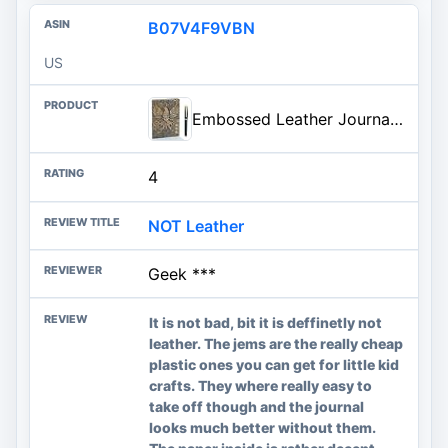
B07V4F9VBN
US
Embossed Leather Journal Writing Notebook - Antique Handmade Leather Daily Notepad Sketchbook, Travel Diary & Notebooks to Wr
4
NOT Leather
Geek ***
It is not bad, bit it is deffinetly not
leather. The jems are the really cheap
plastic ones you can get for little kid
crafts. They where really easy to
take off though and the journal
looks much better without them.