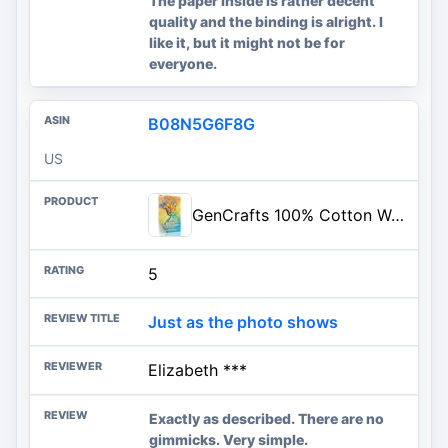
The paper inside is rather decent
quality and the binding is alright. I
like it, but it might not be for
everyone.
B08N5G6F8G
US
GenCrafts 100% Cotton Watercolor Paper Pad - A4 8.3x11.7-20 Sheets (140lb/300gsm) - Cold Press Acid Free Art Sketchbook Pad for Painting & Drawing, Wet, Mixed Media
5
Just as the photo shows
Elizabeth ***
Exactly as described. There are no
gimmicks. Very simple.