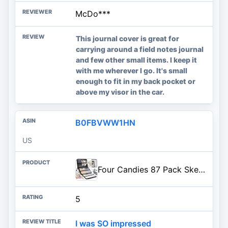
McDo***
This journal cover is great for
carrying around a field notes journal
and few other small items. I keep it
with me wherever I go. It's small
enough to fit in my back pocket or
above my visor in the car.
B0FBVWW1HN
US
Four Candies 87 Pack Sketching Kit for Artist Gifts, Art Supplies, Drawing Set with Colored Pencils, Sketchbook, Coloring Boo
5
I was SO impressed