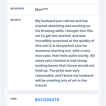
Non***
My husband just retired and has
started sketching and working on
his drawing skills. I bought him this
set to get him started, and was
incredibly surprised at the quality of
this set! It is the perfect size for
someone starting out, with a very
nice case, that feels quite sturdy. SO
many sets I looked at had cheap
looking boxes that I know would not
hold up. The price was very
reasonable, and I know my husband
will be creating lots of art in the
future!
B07J33Q4TR