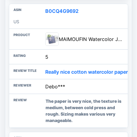
B0CQ4G9692
US
MAIMOUFIN Watercolor Journal, 100% Cotton, 7.6" x 7.6", Cold Press | 20 Sheets, 140LB/300GSM, Hardcover, Loose-leaf, Thick Watercolor Sketchbook Artists, Art Lovers
5
Really nice cotton watercolor paper.
Debo***
The paper is very nice, the texture is
medium, between cold press and
rough. Sizing makes various very
manageable.