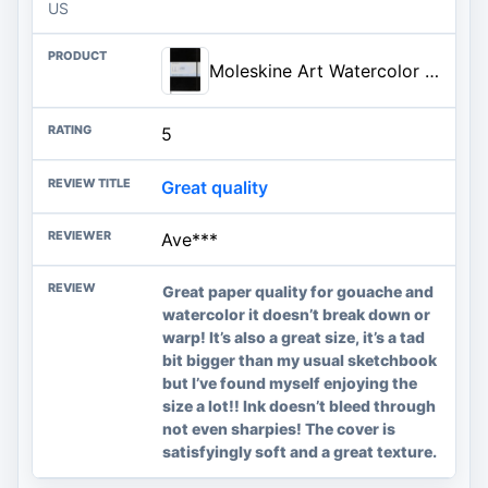
US
Moleskine Art Watercolor Notebook, Hard Cover, A4 (8.25" x 11.75") Plain/Blank, Black, 60 Pages | A4 8.25" x 11.75" 60-page watercolor notebook with 240 gsm cotton-blend paper for wet and dry techniques.
5
Great quality
Ave***
Great paper quality for gouache and
watercolor it doesn’t break down or
warp! It’s also a great size, it’s a tad
bit bigger than my usual sketchbook
but I’ve found myself enjoying the
size a lot!! Ink doesn’t bleed through
not even sharpies! The cover is
satisfyingly soft and a great texture.