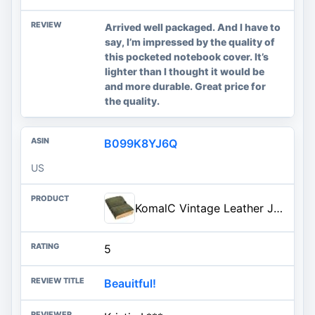
Arrived well packaged. And I have to
say, I’m impressed by the quality of
this pocketed notebook cover. It’s
lighter than I thought it would be
and more durable. Great price for
the quality.
B099K8YJ6Q
US
KomalC Vintage Leather Journal for women and men 8 x 6 inch Antique Handmade Deckle Edge Vintage Paper Leather Sketchbook - Book of Shadows Journal (Green)
5
Beauitful!