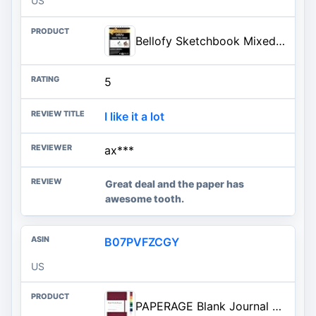
US
Bellofy Sketchbook Mixed Media 100 Sheet - 9x12 in Sketchpad - Multimedia Use for Watercolor, Acr...
5
I like it a lot
ax***
Great deal and the paper has
awesome tooth.
B07PVFZCGY
US
PAPERAGE Blank Journal Notebook, (Burgundy), 160 Pages, Medium 5.6 in x 8 in - 100 GSM Thick Paper – Hardcover Journaling Notebook for Work, School, Note Taking or Sketching