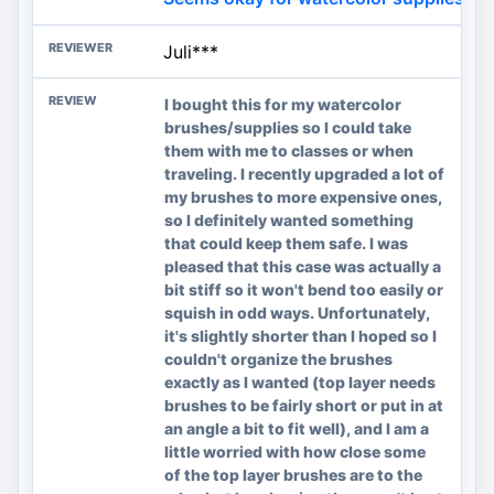
Juli***
I bought this for my watercolor
brushes/supplies so I could take
them with me to classes or when
traveling. I recently upgraded a lot of
my brushes to more expensive ones,
so I definitely wanted something
that could keep them safe. I was
pleased that this case was actually a
bit stiff so it won't bend too easily or
squish in odd ways. Unfortunately,
it's slightly shorter than I hoped so I
couldn't organize the brushes
exactly as I wanted (top layer needs
brushes to be fairly short or put in at
an angle a bit to fit well), and I am a
little worried with how close some
of the top layer brushes are to the