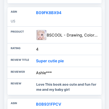
B09FK8BX94
US
BSCOOL - Drawing, Coloring & Activity Book. Nail Design Book with Stickers and Guides. Fashion Design Sketchbook for Kids 5 a
4
Super cutie pie
Ashle***
Love This book aoo cute and fun for
me and my baby girl
B0B931FPCV