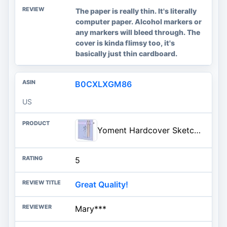
The paper is really thin. It's literally
computer paper. Alcohol markers or
any markers will bleed through. The
cover is kinda flimsy too, it's
basically just thin cardboard.
B0CXLXGM86
US
Yoment Hardcover Sketch Book, Sketchbook for Drawing with 2 Pencils, 150GSM Thick Paper, Square Art Sketch Book Drawing Paper
5
Great Quality!
Mary***