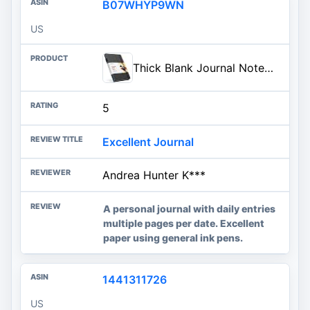
B07WHYP9WN
US
Thick Blank Journal Notebook with Unlined / Unruled / Plain Pages | Deluxe 120gsm Ink Resistant Paper for Writing, Sketch Book, 160 Pages | Hardcover Sketchbook with Pen Holder, Pocket, Ribbon (Black)
5
Excellent Journal
Andrea Hunter K***
A personal journal with daily entries
multiple pages per date. Excellent
paper using general ink pens.
1441311726
US