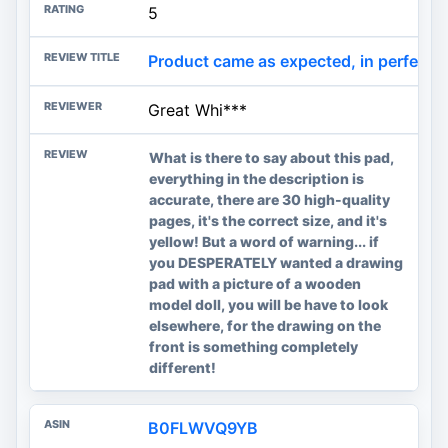
5
Product came as expected, in perfect co
Great Whi***
What is there to say about this pad,
everything in the description is
accurate, there are 30 high-quality
pages, it's the correct size, and it's
yellow! But a word of warning... if
you DESPERATELY wanted a drawing
pad with a picture of a wooden
model doll, you will be have to look
elsewhere, for the drawing on the
front is something completely
different!
B0FLWVQ9YB