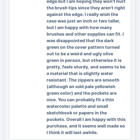
edge but I am hoping they won't hurt
the brush tips since they aren't right
against the edge. I really wish the
case was just an inch or two taller,
but I am happy with how many
brushes and other supplies can fit. I
was disappointed that the dark
green on the cover pattern turned
out to be a weird and ugly olive
green in person, but otherwise it is
pretty, feels sturdy, and seems to be
a material that is slightly water
resistant. The zippers are smooth
(although an odd pale yellowish
green color) and the pockets are
nice. You can probably fit a thin
watercolor palette and small
sketchbook or papers in the
pockets. Overall I am happy with this
purchase, and it seems well made so
I think it will last awhile.