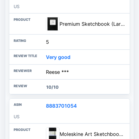
US
Premium Sketchbook (Large journal)
5
Very good
Reese ***
10/10
8883701054
US
Moleskine Art Sketchbook, Hard Cover, Pocket (3.5" x 5.5") Plain/Blank, Black, 80 Pages