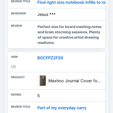
Find right size notebook infills to red
Jesus ***
Perfect size for board meeting notes
and brain storming sessions. Plenty
of space for creative artist drawing
mediums.
B0CFPZ2FSX
US
Maxhoo Journal Cover for Field Notes & Moleskine Cahier 3.5 x 5.5, Waxed Canvas Notebook Planner Sketchbook Cover with Zipper
5
Part of my everyday carry