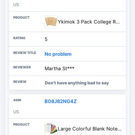
US
Ykimok 3 Pack College Ruled Notebook, Soft Yellow Cover Spiral Notebook, Memo Notepad Sketchbook, Students Office Business Diary Spiral Book Journal,100 Pages, 50 Sheets, 7.48 x 5.11 Inch
5
No problem
Martha St***
Don't have anything bad to say
B08J82NG4Z
US
Large Colorful Blank Notebook Journals Bulk with Thick Unlined Paper, 8.5x11 inch, 60 Pages, Journal Set for Travelers Students Office, Sketchbook Composition Diary Subject Notebooks, 12 Pack