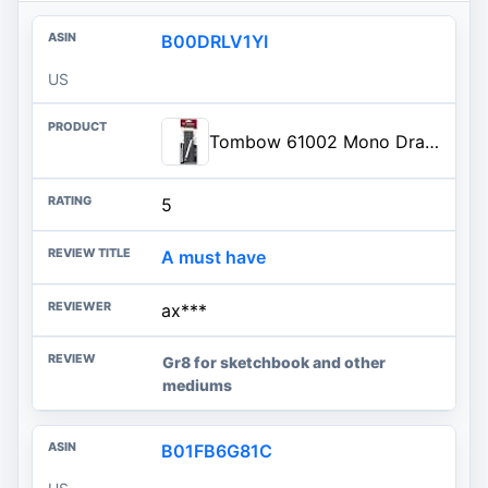
B00DRLV1YI
US
Tombow 61002 Mono Drawing Pencil, Combo Pack with Zero Eraser, Graphite 6-Pack, Black, 0.5mm
5
A must have
ax***
Gr8 for sketchbook and other
mediums
B01FB6G81C