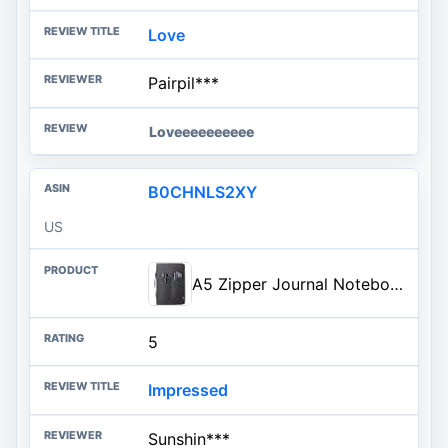
Love
Pairpil***
Loveeeeeeeeee
B0CHNLS2XY
US
A5 Zipper Journal Notebook Cover with YKK Zipper for 5.5 x 8.25 Moleskine Cahier A5 LEUCHTTURM Planners Sketchbook, Pen Loop, Water Resistant, Refillable, Cover Pockets, Black
5
Impressed
Sunshin***