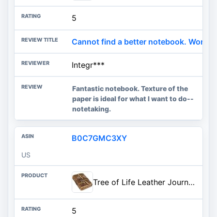
5
Cannot find a better notebook. Wonder
Integr***
Fantastic notebook. Texture of the
paper is ideal for what I want to do--
notetaking.
B0C7GMC3XY
US
Tree of Life Leather Journal - Antique Handmade Deckle Edge Vintage Paper Leather Print Bound Journal - Book of Shadows Journal - Leather Sketchbook - Drawing Journal - Great Gift (7x5)
5