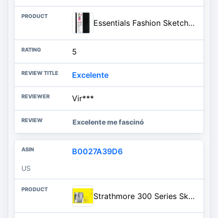
Essentials Fashion Sketchbook (366 Figure Templates to create your own designs!) Fashion Sketchpad
5
Excelente
Vir***
Excelente me fascinó
B0027A39D6
US
Strathmore 300 Series Sketch Pad, 18x24 inch, 30 Sheets, Side Wire - Artist Sketchbook for Drawing, Illustration, Art Class Students