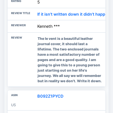
5
If it isn't written down it didn't happen.
Kenneth ***
The le vent is a beautiful leather
journal cover, it should last a
lifetime. The two enclosed journals
have a most satisfactory number of
pages and are a good quality. I am
going to give this to a young person
just starting out on her life's
journey. We all say we will remember
but in reality we don't. Write it down.
B092Z1PYCD
US