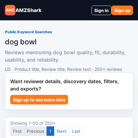
AMZShark
Sign in
Sign up
AMZ
Public Keyword Searches
dog bowl
Reviews mentioning dog bowl quality, fit, durability,
usability, and reliability.
US · Product title, Review title, Review text · 250+ reviews
Want reviewer details, discovery dates, filters,
and exports?
Sign up to see more data
Showing 1-50 of 250+
First
Previous
1
Next
Last