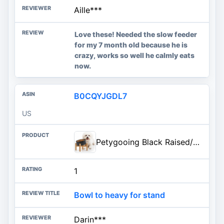
Aille***
Love these! Needed the slow feeder
for my 7 month old because he is
crazy, works so well he calmly eats
now.
B0CQYJGDL7
US
Petygooing Black Raised/Elevated 15°Slanted Ceramic Dog Bowl for Small Breeds,Tilted Anti Slip Pet Feeding Bowl,Food Water Dish with Stand for Cats and Small Dogs Puppy 13.5 OZ (5.1In /1.7 Cups)
1
Bowl to heavy for stand
Darin***