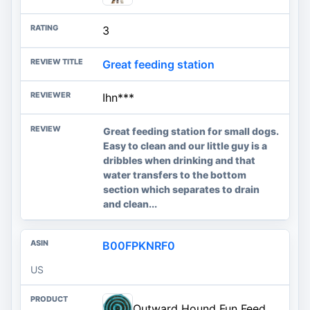
3
Great feeding station
Ihn***
Great feeding station for small dogs.
Easy to clean and our little guy is a
dribbles when drinking and that
water transfers to the bottom
section which separates to drain
and clean...
B00FPKNRF0
US
Outward Hound Fun Feeder Slo Bowl – Large 4‑Cup Capacity, Slow Feeding, Medium to Large Dogs, Non‑Slip, Turquoise, Drop Pattern