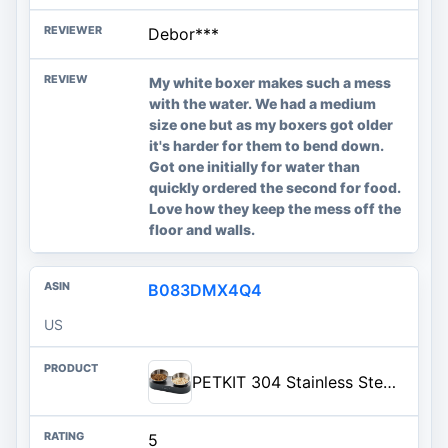
Debor***
My white boxer makes such a mess
with the water. We had a medium
size one but as my boxers got older
it's harder for them to bend down.
Got one initially for water than
quickly ordered the second for food.
Love how they keep the mess off the
floor and walls.
B083DMX4Q4
US
PETKIT 304 Stainless Steel Elevated Cat Bowls&Dog Bowls,Raised Cat Food and Water Bowl Set, Non-Slip, Anti Vomiting 15°Tilted
5