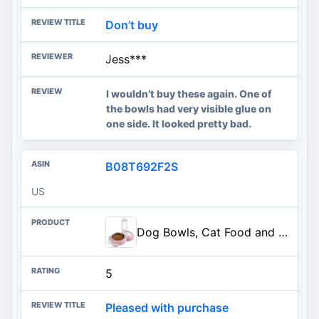
Don’t buy
Jess***
I wouldn’t buy these again. One of
the bowls had very visible glue on
one side. It looked pretty bad.
B08T692F2S
US
Dog Bowls, Cat Food and Water Bowl Set with Water Dispenser and Stainless Steel Bowl for Cats and Small Dogs - Pink
5
Pleased with purchase