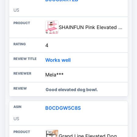
US
SHAINFUN Pink Elevated Dog Bowl Stand with Two 1700ml Stainless Steel Food Bowls, Slow Feeder and Spill Proof Mat, Adjustable Feeder for Large, Medium and Small Dogs
4
Works well
Mela***
Good elevated dog bowl.
B0CDGW5C8S
US
Grand Line Elevated Dog Bowls - 7 Height Adjustable, 10 Tilted Raised Stand With Spill Proof Mat, Two 1.5L Stainless Steel Food Water Bowls for Large Medium Small Dogs (15.4" H)