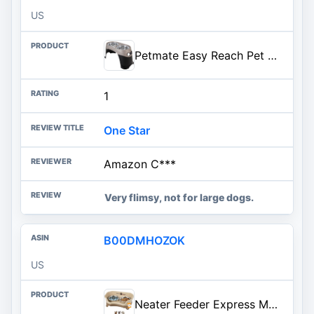
US
Petmate Easy Reach Pet Diner Elevated Dog Bowls 2 Sizes 2 Polished Colors, Black/Pearl Tan, Large (23479), Made in USA
1
One Star
Amazon C***
Very flimsy, not for large dogs.
B00DMHOZOK
US
Neater Feeder Express Mess Proof Dog Bowls Elevated for Small Breeds under 15 Lb, Made in USA, No Spill Raised Dog Food Bowl Stand, Stainless Steel Food and Water Bowl Set, Feeding Station, Cappuccino