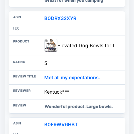
Great for when you camping
B0DRX32XYR
US
Elevated Dog Bowls for Large and X-Large Dogs, with Spill Proof Mat, 4 Heights Adjustable Wood Raised Dog Bowl Stand with Two Stainless Steel Food and Water Bowls, Non-Slip
5
Met all my expectations.
Kentuck***
Wonderful product. Large bowls.
B0F9WV6HBT