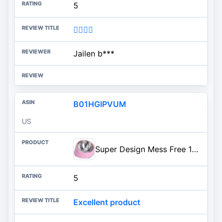
5
👍🏾👍🏾
Jailen b***
B01HGIPVUM
US
Super Design Mess Free 15° Slanted Bowl for Dogs and Cats, Tilted Angle Bulldog Bowl Pet Feeder, Non-skid & Non-spill, Easier to Reach Food M/1.5 Cup Light Pink
5
Excellent product