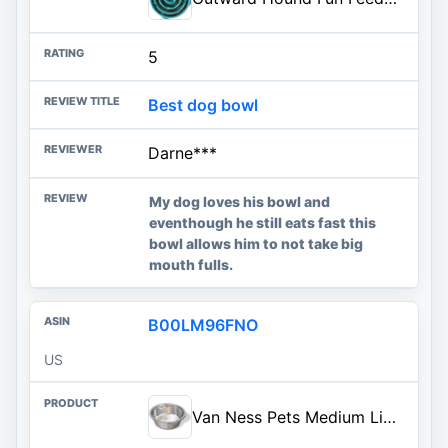
5
Best dog bowl
Darne***
My dog loves his bowl and
eventhough he still eats fast this
bowl allows him to not take big
mouth fulls.
B00LM96FNO
US
Van Ness Pets Medium Lightweight Stainless Steel Dog Bowl, 32 OZ Food And Water Dish, Natural