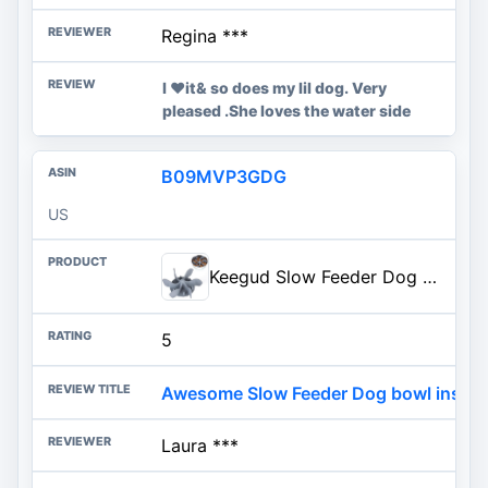
Regina ***
I ❤️it& so does my lil dog. Very
pleased .She loves the water side
B09MVP3GDG
US
Keegud Slow Feeder Dog Bowls Insert [Octopus Suction Cups] Super Firm Slow Eating Dog Bowl [Cuttable] for Large Breed and Med
5
Awesome Slow Feeder Dog bowl insert
Laura ***