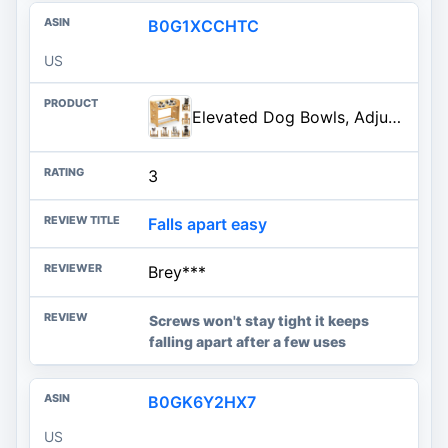
B0G1XCCHTC
US
Elevated Dog Bowls, Adjustable Raised Dog Bowl Stand for Large and Medium Pet, 15" High Bamboo Pet Food Feeder with 2 Stainless Steel Dishes（6 Heights）
3
Falls apart easy
Brey***
Screws won't stay tight it keeps
falling apart after a few uses
B0GK6Y2HX7
US