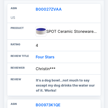
B00027ZVAA
US
SPOT Ceramic Stoneware- Pet Bowl for Medium and Large Dogs, Classic Heavy Duty Non-Slip Ceramic Bowl for Food and Water - 7.5in Diameter
4
Four Stars
Christin***
It's a dog bowl...not much to say
except my dog drinks the water our
of it. Works!
B00973K1QE