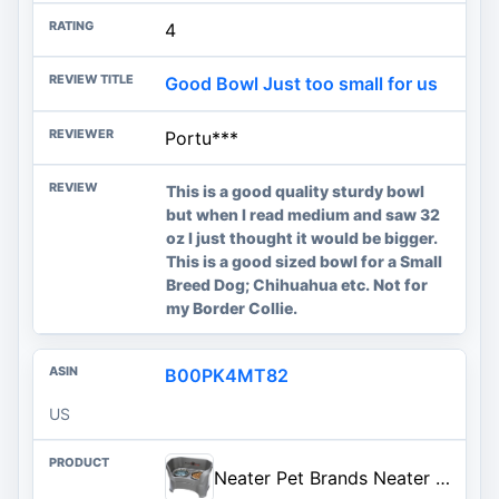
4
Good Bowl Just too small for us
Portu***
This is a good quality sturdy bowl
but when I read medium and saw 32
oz I just thought it would be bigger.
This is a good sized bowl for a Small
Breed Dog; Chihuahua etc. Not for
my Border Collie.
B00PK4MT82
US
Neater Pet Brands Neater Feeder Deluxe Mess Proof Dog Bowls Elevated for Large Dogs Over 40 lbs, Made in USA, No Spill Raised Dog Food Bowl Stand Feeding Station, Food and Water Bowl Set, Gunmetal