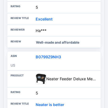
5
Excellent
Ha***
Well-made and affordable
B0799Z9NH3
US
Neater Feeder Deluxe Mess-Proof Elevated Dog Bowls for Large Dogs (40+ lbs), 2 Height Adjustable (14.5” & 17.5”) No-Spill Raised Dog Bowl Stand, Stainless Steel Food Bowl Set, Made in USA, Black
5
Neater is better