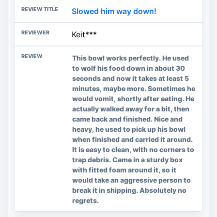
Slowed him way down!
Keit***
This bowl works perfectly. He used
to wolf his food down in about 30
seconds and now it takes at least 5
minutes, maybe more. Sometimes he
would vomit, shortly after eating. He
actually walked away for a bit, then
came back and finished. Nice and
heavy, he used to pick up his bowl
when finished and carried it around.
It is easy to clean, with no corners to
trap debris. Came in a sturdy box
with fitted foam around it, so it
would take an aggressive person to
break it in shipping. Absolutely no
regrets.