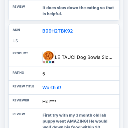
It does slow down the eating so that
is helpful.
B09H2TBK92
US
LE TAUCI Dog Bowls Slow Feeder Ceramic, 1.5 Cups Slow Feeding Dog Bowl Small Medium Breed, Puppy Bowl for Fast Eaters, Sun Or
5
Worth it!
Hol***
First try with my 3 month old lab
puppy went AMAZING! He would
wolf down his food within 20