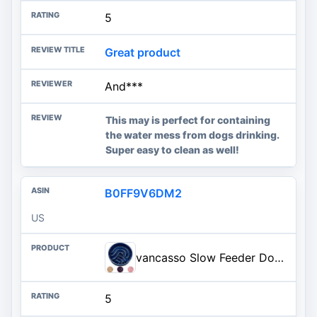
5
Great product
And***
This may is perfect for containing
the water mess from dogs drinking.
Super easy to clean as well!
B0FF9V6DM2
US
vancasso Slow Feeder Dog Bowl, 3 Cup Ceramic Slow Feeding Food Dish for Large Breed, Puzzle Dog Food Bowl for Fast Eater, Blue
5