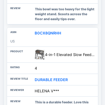
This bowl was too heavy for the light
weight stand. Scoots across the
floor and easily tips over.
B0CX8QNRHH
US
4-in-1 Elevated Slow Feeder Dog Bowls, 4 Height Adjustable Mess Proof Raised Dog Bowl Stand with No Spill Water Bowl, Stainle
4
DURABLE FEEDER
HELENA V***
This is a durable feeder. Love this