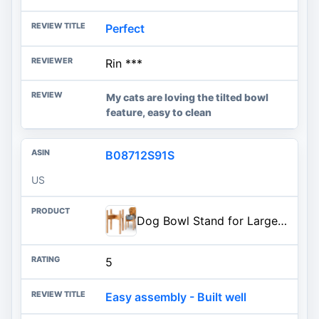
Perfect
Rin ***
My cats are loving the tilted bowl
feature, easy to clean
B08712S91S
US
Dog Bowl Stand for Large Breed - Raise, Elevate Bowls to 14-inch High - Adjustable, Fits Any Single Pet Food/Water Feeders an
5
Easy assembly - Built well