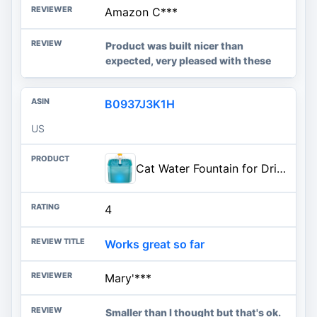
Amazon C***
Product was built nicer than
expected, very pleased with these
B0937J3K1H
US
Cat Water Fountain for Drinking: Automatic Dog Bowl Dispenser - Pet Waterer Bowls Fountains - Auto Cats Dish Supplies - Quiet
4
Works great so far
Mary'***
Smaller than I thought but that's ok.