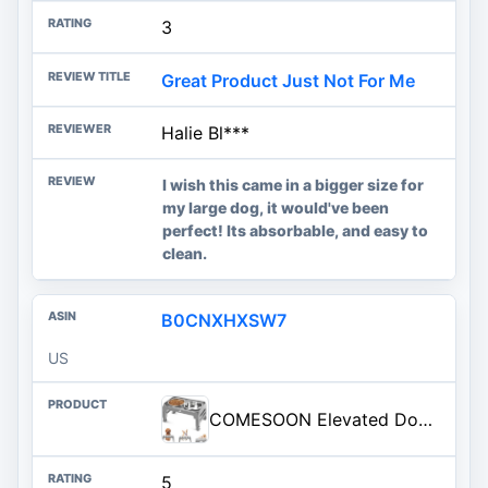
3
Great Product Just Not For Me
Halie Bl***
I wish this came in a bigger size for
my large dog, it would've been
perfect! Its absorbable, and easy to
clean.
B0CNXHXSW7
US
COMESOON Elevated Dog Bowls for Small Medium Dogs, 3 Height Adjustable Raised Stand with 2 Thick 6" Stainless Steel Food Bowls, Non-Slip Feeder Adjusts to 2.75", 6", 7.5", Grey
5