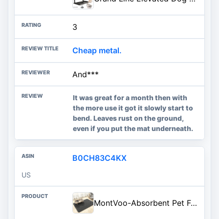
3
Cheap metal.
And***
It was great for a month then with
the more use it got it slowly start to
bend. Leaves rust on the ground,
even if you put the mat underneath.
B0CH83C4KX
US
MontVoo-Absorbent Pet Feeding Mat-No Stains Quick Dry Dog Mat for Food and Water Bowl-Rubber Backing Dispenser Mat Accessories Supplies-Dog Bowl Messy Drinkers,(Dark Grey,17"x28")