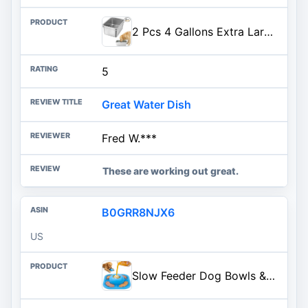
2 Pcs 4 Gallons Extra Large Dog Water Bowl - Durable Reusable Stainless Steel Dog Bowl, High Capacity Water and Food Bowls for Household with Multiple Large Dogs Indoor Outdoor
5
Great Water Dish
Fred W.***
These are working out great.
B0GRR8NJX6
US
Slow Feeder Dog Bowls & Lick Mat for Liquid and Thick Treat, Anti-Slip Dog Lick Bowl with Interactive Rolling Ball, 5/6 Cup Pup Licking Toy for Large Medium Small Dogs and Cats Blue