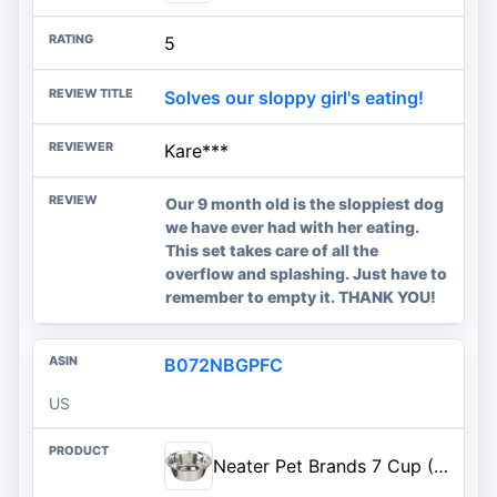
5
Solves our sloppy girl's eating!
Kare***
Our 9 month old is the sloppiest dog
we have ever had with her eating.
This set takes care of all the
overflow and splashing. Just have to
remember to empty it. THANK YOU!
B072NBGPFC
US
Neater Pet Brands 7 Cup (56 oz.) Stainless Steel Dog Bowls, 1 Single Neater Feeder Replacement Bowl (M/L Express, Large Deluxe Models), Dog Food Bowl or Water Bowls, Dishwasher Safe Metal Dish