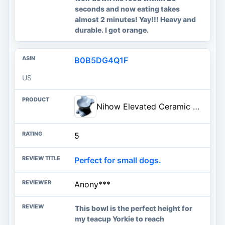
seconds and now eating takes
almost 2 minutes! Yay!!! Heavy and
durable. I got orange.
B0B5DG4Q1F
US
Nihow Elevated Ceramic Dog Bowls: 6.5 Inch Raised Dog Bowl for Food & Water | Food Safe Bowl for Medium/Small Size Dogs - Gray Puppy Bowls for Protecting Pet's Spine(1 PC)
5
Perfect for small dogs.
Anony***
This bowl is the perfect height for
my teacup Yorkie to reach