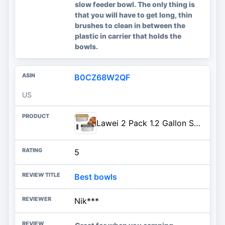
slow feeder bowl. The only thing is
that you will have to get long, thin
brushes to clean in between the
plastic in carrier that holds the
bowls.
B0CZ68W2QF
US
Lawei 2 Pack 1.2 Gallon Stainless Steel Dog Bowls for Large Dogs, Rectangular Metal Dog Water Food Bowl, Large Capacity Pet Food Bowl Water Dish, Indoor and Outdoor Universal Pet Bowl, Easy to Clean
5
Best bowls
Nik***