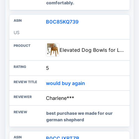
comfortably.
B0C85KQ739
US
Elevated Dog Bowls for Large Breed - (15-Inch High) Raised Food/Water Bowl with Stand - Bamboo-Steel, Dry/Wet Food Suitable
5
would buy again
Charlene***
best purchase we made for our
german shepherd
B0CCJXRTZB