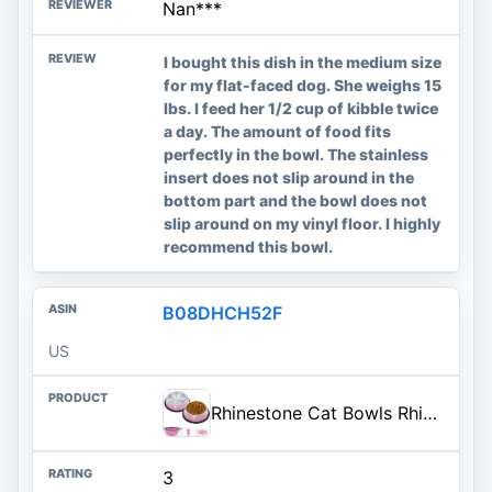
Nan***
I bought this dish in the medium size
for my flat-faced dog. She weighs 15
lbs. I feed her 1/2 cup of kibble twice
a day. The amount of food fits
perfectly in the bowl. The stainless
insert does not slip around in the
bottom part and the bowl does not
slip around on my vinyl floor. I highly
recommend this bowl.
B08DHCH52F
US
Rhinestone Cat Bowls Rhinestone Dog Bowls, Pink Cat Food Bowl Pink Bling Dog Bowl Stainless Steel for Small Pets Food Water Dishes-2 Pack
3