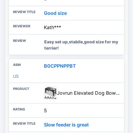
Good size
Kath***
Easy set up,stabile,good size for my
terrier!
B0CPPNPPBT
US
Jovrun Elevated Dog Bowls for Medium Large Dogs with Mat, Non-Slip Dog Feeder with 1*Stainless Steel Dishes & 1*Slow Feeder Bowl, 5 Heights Adjustable Raised Bowls for 3.15″-8.66″-9.84″-11.02″-12.2″
5
Slow feeder is great