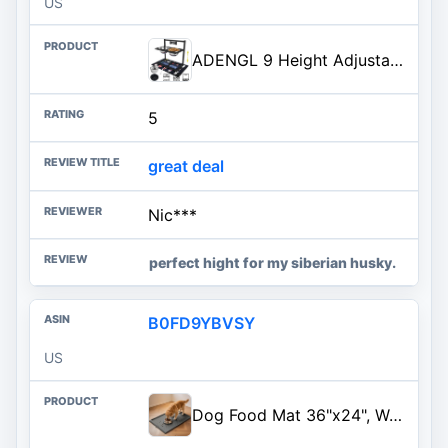
US
ADENGL 9 Height Adjustable Dog Bowl Stand with Two 1.7L Stainless Steel, Slow Feeder Bowls and Nonslip Pad, Perfect for Medium and Large Dogs
5
great deal
Nic***
perfect hight for my siberian husky.
B0FD9YBVSY
US
Dog Food Mat 36"x24", Waterproof Pet Feeding Mat with Diversion Grooves and Raised Edges, Large Non-Slip Dog Bowl Mat for Food and Water, Cat Food Mat for Floors, Easy to Clean, Grey