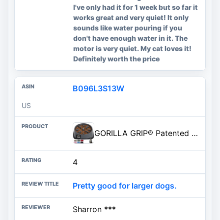
I've only had it for 1 week but so far it
works great and very quiet! It only
sounds like water pouring if you
don't have enough water in it. The
motor is very quiet. My cat loves it!
Definitely worth the price
B096L3S13W
US
GORILLA GRIP® Patented BPA Free Slow Feeder Dog Bowls, Interactive Puzzle Toy for Dogs and Cats Food Training Enrichment, Keeps Pets Busy and Prevents Puppy Overeating, All Breeds, 2 Cup, Gray
4
Pretty good for larger dogs.
Sharron ***