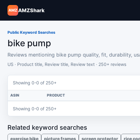
AMZShark
AMZ
Public Keyword Searches
bike pump
Reviews mentioning bike pump quality, fit, durability, usab
US · Product title, Review title, Review text · 250+ reviews
Showing 0-0 of 250+
ASIN
PRODUCT
Showing 0-0 of 250+
Related keyword searches
exercise bike
picture frames
screen protector
rice co