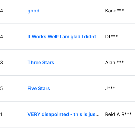
4
good
Kand***
4
It Works Well! I am glad I didnt get turned off by the bad reviews
Dt***
3
Three Stars
Alan ***
5
Five Stars
J***
1
VERY disapointed - this is just plain junk.
Reid A R***