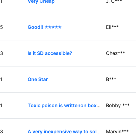
1
Very Cheap
J. C***
5
Good!! ⭐️⭐️⭐️⭐️⭐️
Eil***
3
Is it SD accessible?
Chez***
1
One Star
B***
1
Toxic poison is writtenon box but says no where in description
Bobby ***
3
A very inexpensive way to solve a problem.
Marvin***