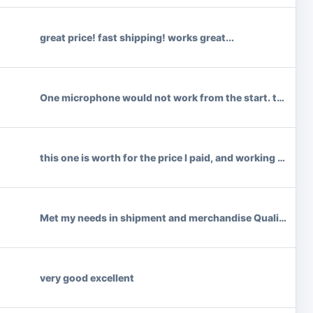
great price! fast shipping! works great...
One microphone would not work from the start. top was loos
this one is worth for the price I paid, and working grea
Met my needs in shipment and merchandise Quality.
*
very good excellent