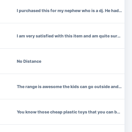
I purchased this for my nephew who is a dj. He had no probl
I am very satisfied with this item and am quite surprised
No Distance
The range is awesome the kids can go outside and they st
You know those cheap plastic toys that you can buy at the