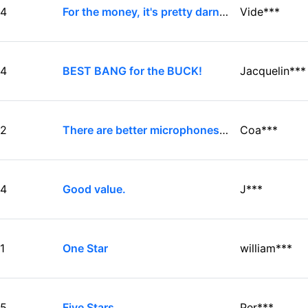
4
For the money, it's pretty darn good!
Vide***
4
BEST BANG for the BUCK!
Jacquelin***
2
There are better microphones available
Coa***
4
Good value.
J***
1
One Star
william***
5
Five Stars
Per***