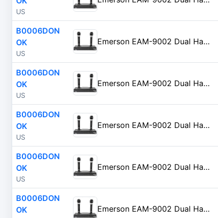
OK
US
B0006DON
Emerson EAM-9002 Dual Handheld Wireless Microphone Starter Kit with Wireless FM Receiver, Black
OK
US
B0006DON
Emerson EAM-9002 Dual Handheld Wireless Microphone Starter Kit with Wireless FM Receiver, Black
OK
US
B0006DON
Emerson EAM-9002 Dual Handheld Wireless Microphone Starter Kit with Wireless FM Receiver, Black
OK
US
B0006DON
Emerson EAM-9002 Dual Handheld Wireless Microphone Starter Kit with Wireless FM Receiver, Black
OK
US
B0006DON
Emerson EAM-9002 Dual Handheld Wireless Microphone Starter Kit with Wireless FM Receiver, Black
OK