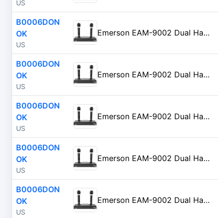
US
B0006DON
Emerson EAM-9002 Dual Handheld Wireless Microphone Starter Kit with Wireless FM Receiver, Black
OK
US
B0006DON
Emerson EAM-9002 Dual Handheld Wireless Microphone Starter Kit with Wireless FM Receiver, Black
OK
US
B0006DON
Emerson EAM-9002 Dual Handheld Wireless Microphone Starter Kit with Wireless FM Receiver, Black
OK
US
B0006DON
Emerson EAM-9002 Dual Handheld Wireless Microphone Starter Kit with Wireless FM Receiver, Black
OK
US
B0006DON
Emerson EAM-9002 Dual Handheld Wireless Microphone Starter Kit with Wireless FM Receiver, Black
OK
US