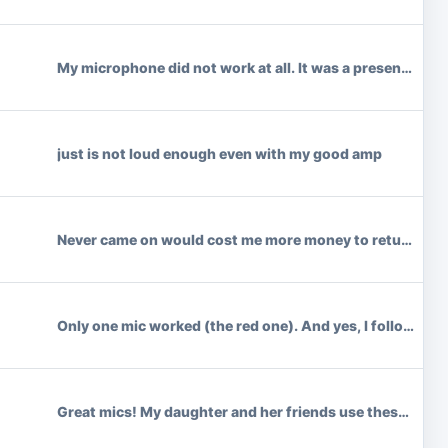
My microphone did not work at all. It was a present. I wa
just is not loud enough even with my good amp
Never came on would cost me more money to return than w
Only one mic worked (the red one). And yes, I followed a
Great mics! My daughter and her friends use these all the 