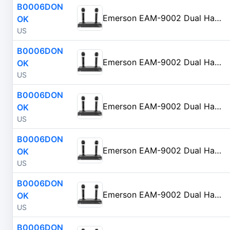
B0006DON
Emerson EAM-9002 Dual Handheld Wireless Microphone Starter Kit with Wireless FM Receiver, Black
OK
US
B0006DON
Emerson EAM-9002 Dual Handheld Wireless Microphone Starter Kit with Wireless FM Receiver, Black
OK
US
B0006DON
Emerson EAM-9002 Dual Handheld Wireless Microphone Starter Kit with Wireless FM Receiver, Black
OK
US
B0006DON
Emerson EAM-9002 Dual Handheld Wireless Microphone Starter Kit with Wireless FM Receiver, Black
OK
US
B0006DON
Emerson EAM-9002 Dual Handheld Wireless Microphone Starter Kit with Wireless FM Receiver, Black
OK
US
B0006DON