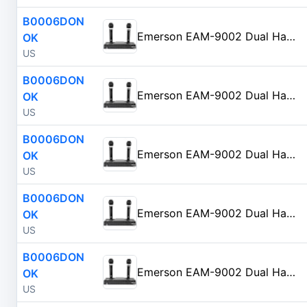
B0006DON
Emerson EAM-9002 Dual Handheld Wireless Microphone Starter Kit with Wireless FM Receiver, Black
OK
US
B0006DON
Emerson EAM-9002 Dual Handheld Wireless Microphone Starter Kit with Wireless FM Receiver, Black
OK
US
B0006DON
Emerson EAM-9002 Dual Handheld Wireless Microphone Starter Kit with Wireless FM Receiver, Black
OK
US
B0006DON
Emerson EAM-9002 Dual Handheld Wireless Microphone Starter Kit with Wireless FM Receiver, Black
OK
US
B0006DON
Emerson EAM-9002 Dual Handheld Wireless Microphone Starter Kit with Wireless FM Receiver, Black
OK
US