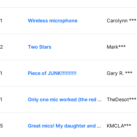
1
Wireless microphone
Carolynn ***
2
Two Stars
Mark***
1
Piece of JUNK!!!!!!!!!!
Gary R. ***
1
Only one mic worked (the red one). And yes ...
TheDesot***
5
Great mics! My daughter and her friends use these ...
KMCLA***