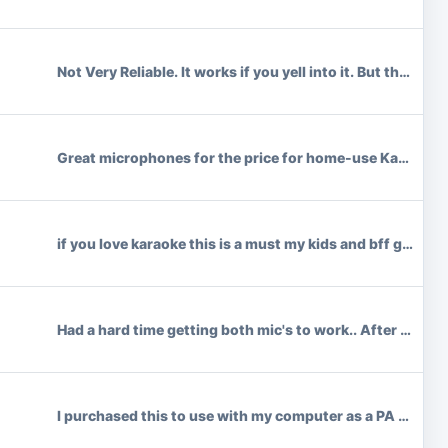
Not Very Reliable. It works if you yell into it. But the 
Great microphones for the price for home-use Karaoke. Bat
if you love karaoke this is a must my kids and bff get su
Had a hard time getting both mic's to work.. After we we
I purchased this to use with my computer as a PA system. 