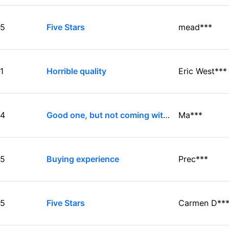
5
Five Stars
mead***
1
Horrible quality
Eric West***
4
Good one, but not coming with audio cable...
Ma***
5
Buying experience
Prec***
5
Five Stars
Carmen D**