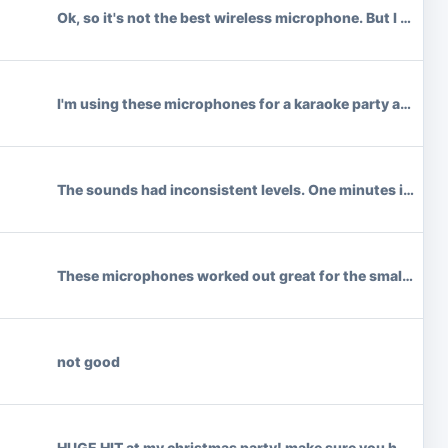
Ok, so it's not the best wireless microphone. But I paid a
I'm using these microphones for a karaoke party and I hav
The sounds had inconsistent levels. One minutes it was lo
These microphones worked out great for the small venue wh
not good
HUGE HIT at my christmas party! make sure you have a sp