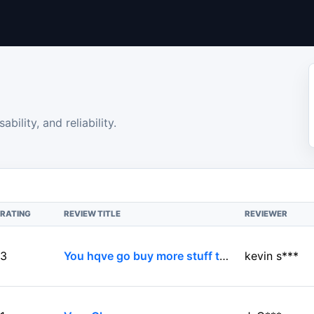
bility, and reliability.
RATING
REVIEW TITLE
REVIEWER
3
You hqve go buy more stuff to complete its purpose
kevin s***