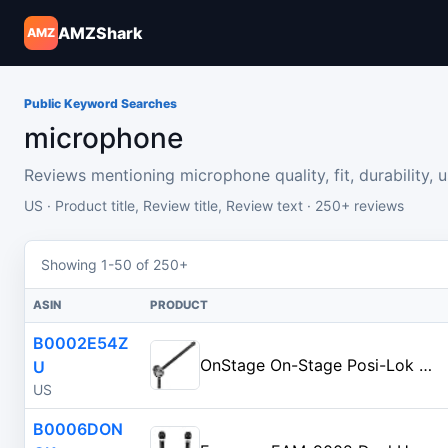
AMZShark
AMZ
Public Keyword Searches
microphone
Reviews mentioning microphone quality, fit, durability, usa
US · Product title, Review title, Review text · 250+ reviews
Showing 1-50 of 250+
ASIN
PRODUCT
B0002E54Z
OnStage On-Stage Posi-Lok Mini Microphone Boom Arm, Black
U
US
B0006DON