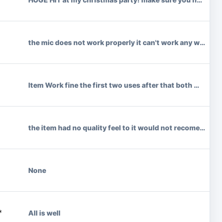
the mic does not work properly it can't work any where unl
Item Work fine the first two uses after that both mics f
the item had no quality feel to it would not recomend fe
None
*
All is well