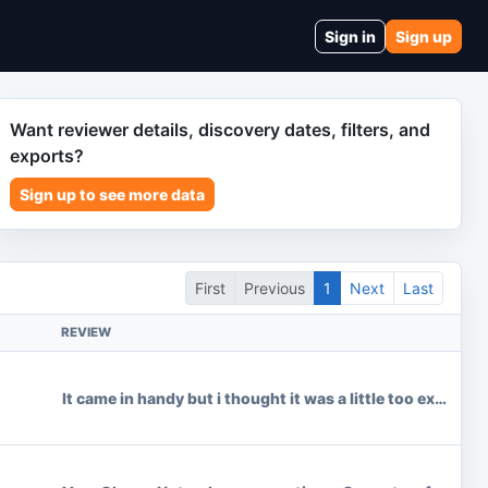
Sign in
Sign up
Want reviewer details, discovery dates, filters, and
exports?
Sign up to see more data
First
Previous
1
Next
Last
REVIEW
It came in handy but i thought it was a little too expensiv