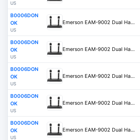
US
B0006DON
Emerson EAM-9002 Dual Handheld Wireless Microphone Starter Kit with Wireless FM Receiver, Black
OK
US
B0006DON
Emerson EAM-9002 Dual Handheld Wireless Microphone Starter Kit with Wireless FM Receiver, Black
OK
US
B0006DON
Emerson EAM-9002 Dual Handheld Wireless Microphone Starter Kit with Wireless FM Receiver, Black
OK
US
B0006DON
Emerson EAM-9002 Dual Handheld Wireless Microphone Starter Kit with Wireless FM Receiver, Black
OK
US
B0006DON
Emerson EAM-9002 Dual Handheld Wireless Microphone Starter Kit with Wireless FM Receiver, Black
OK
US