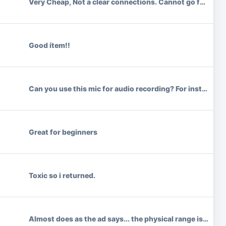
Very Cheap, Not a clear connections. Cannot go far with 
Good ítem!!
Can you use this mic for audio recording? For instance a
Great for beginners
Toxic so i returned.
Almost does as the ad says... the physical range is limite