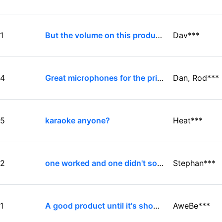
1
But the volume on this product sucks even when hooked to an amplifier
Dav***
4
Great microphones for the price for home-use Karaoke
Dan, Rod***
5
karaoke anyone?
Heat***
2
one worked and one didn't so well
Stephan***
1
A good product until it's show time
AweBe***