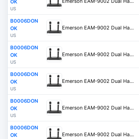
Emerson EAM-9002 Dual Handheld Wireless Microphone Starter Kit with Wireless FM Receiver, Black
OK
US
B0006DON
Emerson EAM-9002 Dual Handheld Wireless Microphone Starter Kit with Wireless FM Receiver, Black
OK
US
B0006DON
Emerson EAM-9002 Dual Handheld Wireless Microphone Starter Kit with Wireless FM Receiver, Black
OK
US
B0006DON
Emerson EAM-9002 Dual Handheld Wireless Microphone Starter Kit with Wireless FM Receiver, Black
OK
US
B0006DON
Emerson EAM-9002 Dual Handheld Wireless Microphone Starter Kit with Wireless FM Receiver, Black
OK
US
B0006DON
Emerson EAM-9002 Dual Handheld Wireless Microphone Starter Kit with Wireless FM Receiver, Black
OK