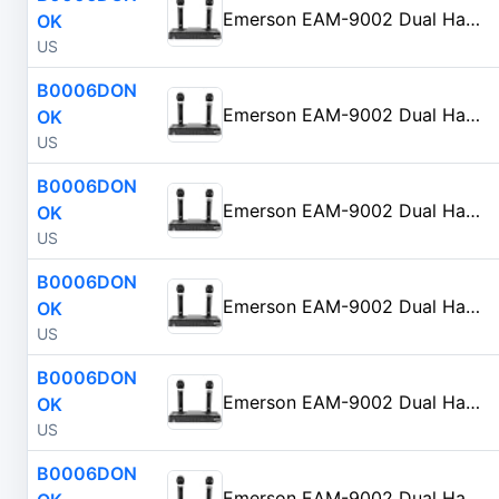
Emerson EAM-9002 Dual Handheld Wireless Microphone Starter Kit with Wireless FM Receiver, Black
OK
US
B0006DON
Emerson EAM-9002 Dual Handheld Wireless Microphone Starter Kit with Wireless FM Receiver, Black
OK
US
B0006DON
Emerson EAM-9002 Dual Handheld Wireless Microphone Starter Kit with Wireless FM Receiver, Black
OK
US
B0006DON
Emerson EAM-9002 Dual Handheld Wireless Microphone Starter Kit with Wireless FM Receiver, Black
OK
US
B0006DON
Emerson EAM-9002 Dual Handheld Wireless Microphone Starter Kit with Wireless FM Receiver, Black
OK
US
B0006DON
Emerson EAM-9002 Dual Handheld Wireless Microphone Starter Kit with Wireless FM Receiver, Black