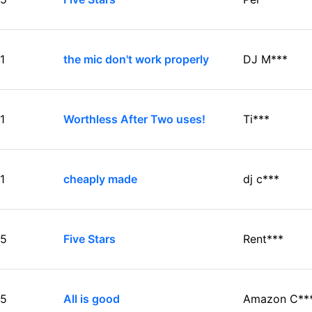
1
the mic don't work properly
DJ M***
1
Worthless After Two uses!
Ti***
1
cheaply made
dj c***
5
Five Stars
Rent***
5
All is good
Amazon C**