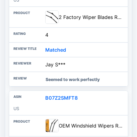
2 Factory Wiper Blades Replacement for 2003 2004 2005 2006 2007 2008 Benz C CLK Class 2002-2006 2007 2008 2009 A8 S8 Original
4
Matched
Jay S***
Seemed to work perfectly
B07Z2SMFT8
US
OEM Windshield Wipers Replacement for VW Volkswagen Jetta CC Passat Wiper Blades 2011 2012 2013 2014 2015 2016 2017 2018 2019