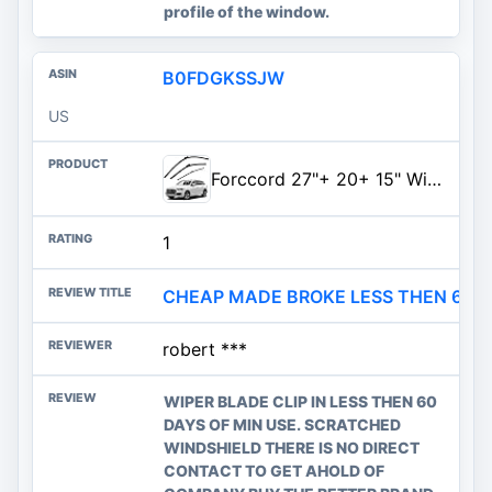
profile of the window.
B0FDGKSSJW
US
Forccord 27"+ 20+ 15" Windshield Wiper Blades Fit for Audi Q7 SQ7 2016-2025 2026 Original Equipment Windshield Wipers Top Loc
1
CHEAP MADE BROKE LESS THEN 60 D
robert ***
WIPER BLADE CLIP IN LESS THEN 60
DAYS OF MIN USE. SCRATCHED
WINDSHIELD THERE IS NO DIRECT
CONTACT TO GET AHOLD OF