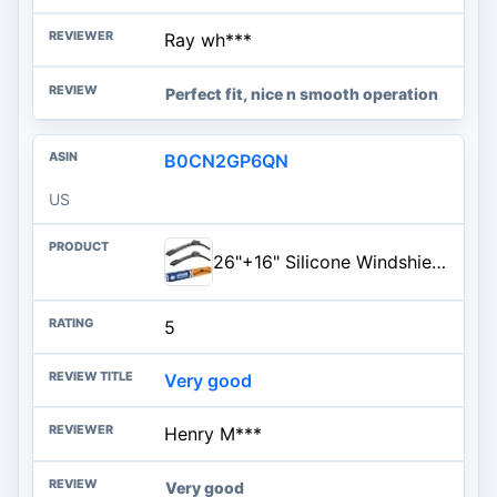
Ray wh***
Perfect fit, nice n smooth operation
B0CN2GP6QN
US
26"+16" Silicone Windshield Wiper Blades Fit for Honda CRV 2016-2012 Accord 2022-2018 Toyota RAV4 2023-2013 Corolla 2019-2009
5
Very good
Henry M***
Very good