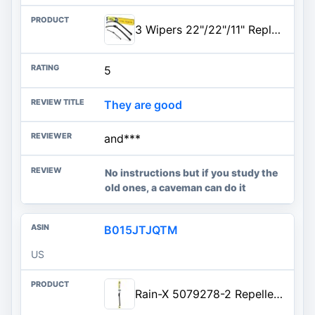
3 Wipers 22"/22"/11" Replacement For Ford Expedition 2020 2019 2018 (Set of 3), 22 Inch+22 Inch Windshield Wiper Blades with 11 Inch Rear Wiper Blade-Original Factory Quality
5
They are good
and***
No instructions but if you study the
old ones, a caveman can do it
B015JTJQTM
US
Rain-X 5079278-2 Repellency Water Repellent Wiper Blades, 21" Windshield Wiper, All Weather Streak-Free for Enhanced Visibili