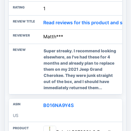
1
Read reviews for this product and sho
Matth***
Super streaky. I recommend looking
elsewhere, as I've had these for 4
months and already plan to replace
them on my 2021 Jeep Grand
Cherokee. They were junk straight
out of the box, and I should have
immediately returned them...
B016NA9Y4S
US