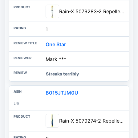
Rain-X 5079283-2 Repellency Water Repellent Wiper Blades, 17" Windshield Wiper, All Weather Streak-Free for Enhanced Visibili
1
One Star
Mark ***
Streaks terribly
B015JTJM0U
US
Rain-X 5079274-2 Repellency Water Repellent Wiper Blades, 16" Windshield Wiper, All Weather Streak-Free for Enhanced Visibility w/Water Repellency Formula