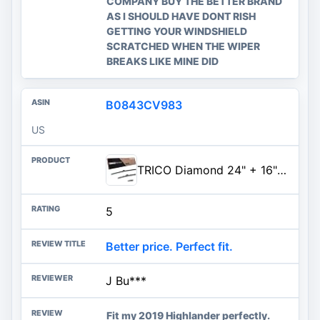
COMPANY BUY THE BETTER BRAND
AS I SHOULD HAVE DONT RISH
GETTING YOUR WINDSHIELD
SCRATCHED WHEN THE WIPER
BREAKS LIKE MINE DID
B0843CV983
US
TRICO Diamond 24" + 16" Super Premium Automotive Replacement Windshield Wiper Blades (Set of 2), Passenger and Driver Side Al
5
Better price. Perfect fit.
J Bu***
Fit my 2019 Highlander perfectly.