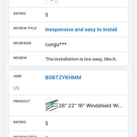
5
Inexpensive and easy to install
cungu***
The installation is too easy, like it.
B0BTZYKHMM
US
26" 22" 16" Windshield Wiper Blades Replacement for Honda Odyssey 2005-2023 2024 2025 Premium All Weather Front Rear Wipers S
5