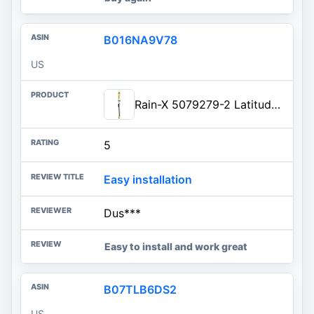
B016NA9V78
US
Rain-X 5079279-2 Latitude 2-In-1 Water Repellent Wiper Blades, 22 Inch Windsh...
5
Easy installation
Dus***
Easy to install and work great
B07TLB6DS2
US