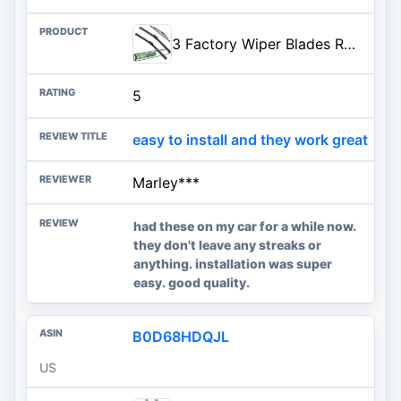
3 Factory Wiper Blades Replacement for Ford Fiesta 2009-2012 2013 2014 2015 2016 2017 2018 2019 Original Equipment Windshield
5
easy to install and they work great
Marley***
had these on my car for a while now.
they don't leave any streaks or
anything. installation was super
easy. good quality.
B0D68HDQJL
US