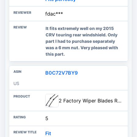
fdac***
It fits extremely well on my 2015
CRV touring rear windshield. Only
part I had to purchase separately
was a 6 mm nut. Very pleased with
this part.
B0C72V7BY9
US
2 Factory Wiper Blades Replacement for 2014-2018 Chevrolet Silverado GMC Sierra Original Equipment Windshield Wiper Blades Set - 22"+22" (Set of 2)
5
Fit