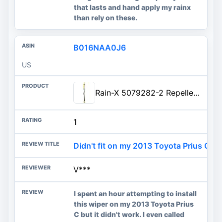
that lasts and hand apply my rainx
than rely on these.
B016NAA0J6
US
Rain-X 5079282-2 Repellency Water Repellent Wiper Blades, 28" Windshield Wiper, All Weather Streak-Free for Enhanced Visibili
1
Didn't fit on my 2013 Toyota Prius C
V***
I spent an hour attempting to install
this wiper on my 2013 Toyota Prius
C but it didn't work. I even called