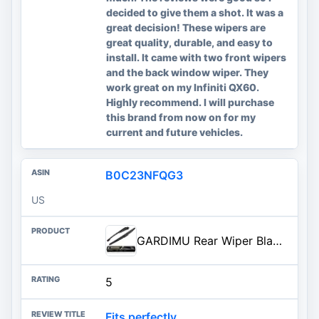
decided to give them a shot. It was a
great decision! These wipers are
great quality, durable, and easy to
install. It came with two front wipers
and the back window wiper. They
work great on my Infiniti QX60.
Highly recommend. I will purchase
this brand from now on for my
current and future vehicles.
B0C23NFQG3
US
GARDIMU Rear Wiper Blade Assembly, Back Windshield Wiper Blades Arm Accessories Replacement for Honda CRV 2012-2016, Rear Wip
5
Fits perfectly