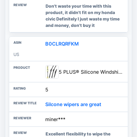
Don't waste your time with this
product, it didn't fit on my honda
civic Definitely I just waste my time
and money, don't buy it
B0CLRQRFKM
US
5 PLUS® Silicone Windshield Wiper Blades Replacement for 2022-2011 DODGE Durango 2013-2011 Jeep Grand Cherokee Wiper Blades(S
5
Silcone wipers are great
miner***
Excellent flexibility to wipe the