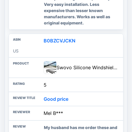
Very easy installation. Less
expensive than lesser known
manufacturers. Works as well as
original equipment.
B0BZCVJCKN
US
Swovo Silicone Windshield Wiper Blades Refills 26'' 4 pcs,Black 4pcs
5
Good price
Mel B***
My husband has me order these and