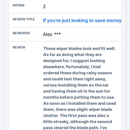
2
If you're just looking to save money on
Alex ***
These wiper blades look and fit well.
As far as doing what they are
designed for, I suggest looking
elsewhere. Fortunately, I had
ordered these during rainy season
and could test them right away,
versus installing them on the car
and having them sit in the sun for
months before putting them to use.
As soon as I installed them and used
them, there was slight wiper blade
chatter. The first pass was also a
little streaky, although the second
pass cleared the blade path. I've