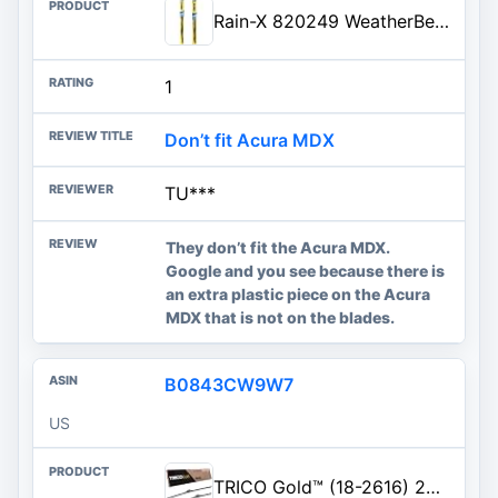
Rain-X 820249 WeatherBeater Wiper Blades, 26" and 20" Windshield Wipers (Pack of 2), Automotive Replacement Windshield Wiper Blades That Meet Or Exceed OEM Quality And Durability Standards
1
Don’t fit Acura MDX
TU***
They don’t fit the Acura MDX.
Google and you see because there is
an extra plastic piece on the Acura
MDX that is not on the blades.
B0843CW9W7
US
TRICO Gold™ (18-2616) 26 & 16 Inch Pack of 2 Automotive Replacement Windshield Wiper Blades for My Car Super Premium All Weat