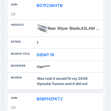
B07FZ3KHTB
US
Rear Wiper Blade,ASLAM 12X Rear Windshield Wiper Blades Type-E for Original Equipment Replacement,Exact Fit(Pack of 2)
1
DIDNT fit
Han***
Was told it would fit my 2008
Hyundai Tucson and it did not
B0BFHZFKT2
US