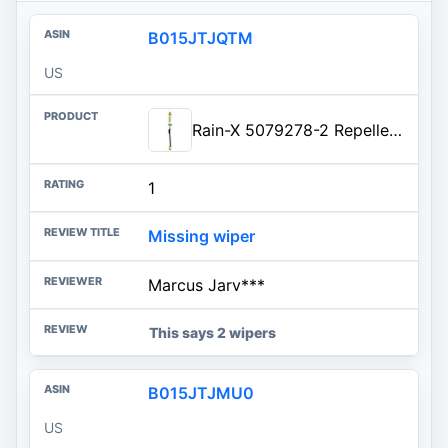
B015JTJQTM
US
Rain-X 5079278-2 Repellency Water Repellent Wiper Blades, 21" Windshield Wiper, All Weather Streak-Free for Enhanced Visibili
1
Missing wiper
Marcus Jarv***
This says 2 wipers
B015JTJMU0
US