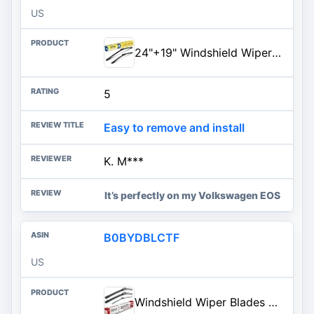
US
24"+19" Windshield Wiper Blades Replacement For VW Volkswagen Passat 2010-2006 Jetta 2010-2007 Eos 2016-2006 Golf 5 Golf 6,Au
5
Easy to remove and install
K. M***
It’s perfectly on my Volkswagen EOS
B0BYDBLCTF
US
Windshield Wiper Blades Replacement for VW Volkswagen Tiguan 2018-2022 2023 | Original Factory Quality Front Rear All-Weather Wipers Blade Set for My Car - 25"/22"/15" (Pack of 3) Top Lock