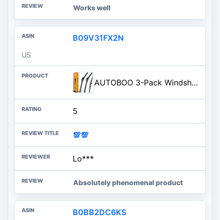
Works well
B09V31FX2N
US
AUTOBOO 3-Pack Windshield Wiper Blades for Honda Pilot 2009-2015, Original Equipment Replacement 22"+21" Front and 14" Rear,
5
💯💯
Lo***
Absolutely phenomenal product
B0BB2DC6KS