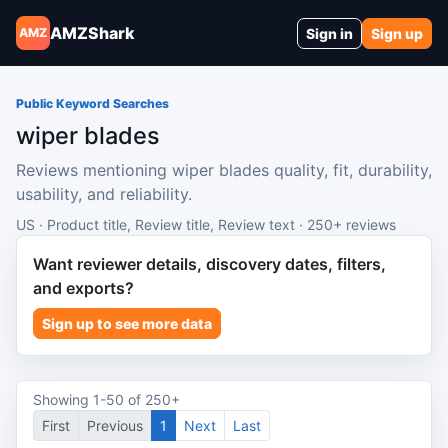
AMZShark
Sign in
Sign up
AMZ
Public Keyword Searches
wiper blades
Reviews mentioning wiper blades quality, fit, durability,
usability, and reliability.
US · Product title, Review title, Review text · 250+ reviews
Want reviewer details, discovery dates, filters,
and exports?
Sign up to see more data
Showing 1-50 of 250+
First
Previous
1
Next
Last