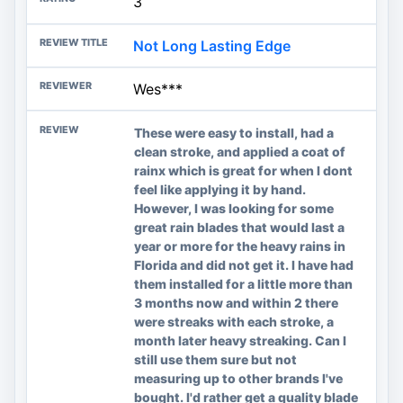
3
Not Long Lasting Edge
Wes***
These were easy to install, had a
clean stroke, and applied a coat of
rainx which is great for when I dont
feel like applying it by hand.
However, I was looking for some
great rain blades that would last a
year or more for the heavy rains in
Florida and did not get it. I have had
them installed for a little more than
3 months now and within 2 there
were streaks with each stroke, a
month later heavy streaking. Can I
still use them sure but not
measuring up to other brands I've
bought. I'd rather get a quality blade