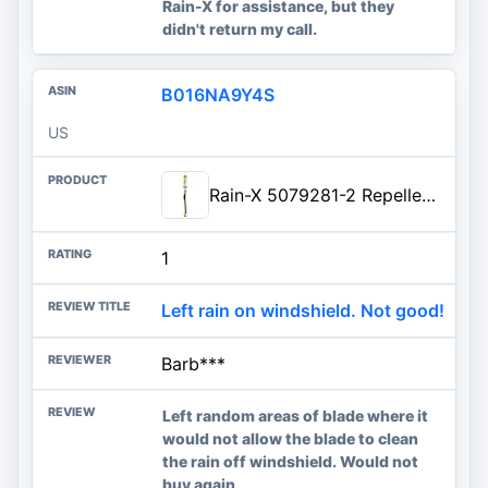
Rain-X for assistance, but they
didn't return my call.
B016NA9Y4S
US
Rain-X 5079281-2 Repellency Water Repellent Wiper Blades, 26" Windshield Wiper, All Weather Streak-Free for Enhanced Visibility w/Water Repellency Formula
1
Left rain on windshield. Not good!
Barb***
Left random areas of blade where it
would not allow the blade to clean
the rain off windshield. Would not
buy again