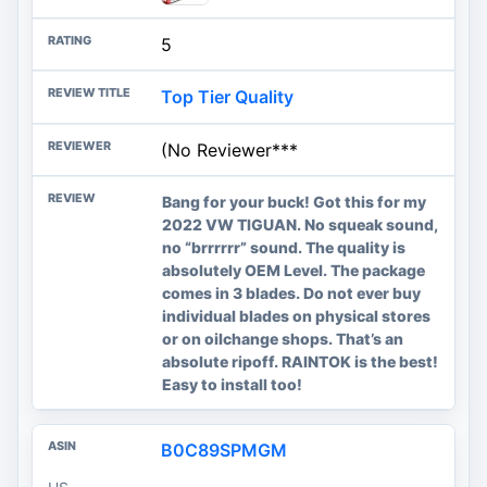
5
Top Tier Quality
(No Reviewer***
Bang for your buck! Got this for my
2022 VW TIGUAN. No squeak sound,
no “brrrrrr” sound. The quality is
absolutely OEM Level. The package
comes in 3 blades. Do not ever buy
individual blades on physical stores
or on oilchange shops. That’s an
absolute ripoff. RAINTOK is the best!
Easy to install too!
B0C89SPMGM