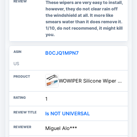
These wipers are very easy to install,
however, they do not clear rain off
the windshield at all. It more like
smears water than it does remove it.
1/10, do not recommend, it might kill
you.
B0CJQ1MPN7
US
WOWIPER Silicone Wiper Blades 26 18 Replacement for Toyota Camry 2017 2016 2015 2014 2013 2012/Ho...
1
Is NOT UNIVERSAL
Miguel Alo***