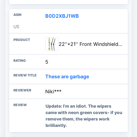
B0D2XBJ1WB
US
22''+21'' Front Windshield Wiper Blades Compatible with 2005-2016 Toyota Tacoma 1996-2004 Nissan Pathfinder OEM QUALITY Premium All-Season Automotive Replacement Wipers (Pack of 2)
5
These are garbage
Niki***
Update: I'm an idiot. The wipers
came with neon green covers- if you
remove them, the wipers work
brilliantly.