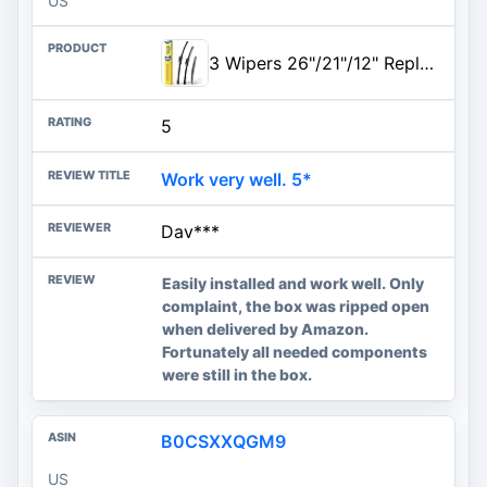
US
3 Wipers 26"/21"/12" Replacement For Acura MDX 2013 2012 2011 2010 2009 2008 2007, 26 Inch+21 Inch Windshield Wiper Blades wi
5
Work very well. 5*
Dav***
Easily installed and work well. Only
complaint, the box was ripped open
when delivered by Amazon.
Fortunately all needed components
were still in the box.
B0CSXXQGM9
US