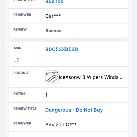
Buenos
Car***
Buenos
B0C53XB5SD
US
IceXsonw 3 Wipers Windshield Wiper Blades Replacment for Chevrolet Chevy Trax/Buick Encore 2021 2020 2019 2018 2017 2016 2015
1
Dangerous - Do Not Buy
Amazon C***