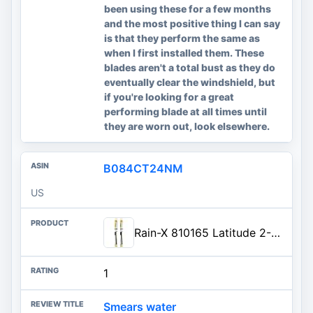
been using these for a few months
and the most positive thing I can say
is that they perform the same as
when I first installed them. These
blades aren't a total bust as they do
eventually clear the windshield, but
if you're looking for a great
performing blade at all times until
they are worn out, look elsewhere.
B084CT24NM
US
Rain-X 810165 Latitude 2-In-1 Water Repellent Wiper Blades, 22 Inch Windshield Wipers (Pack Of 2)...
1
Smears water