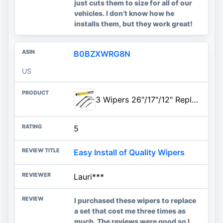
just cuts them to size for all of our
vehicles. I don’t know how he
installs them, but they work great!
B0BZXWRG8N
US
3 Wipers 26"/17"/12" Replacement For NISSAN ROGUE 2021-2015 Pathfinder 2019-2013, 26 Inch+17 Inch Windshield Wiper Blades with 12 Inch Rear Wiper Blade-Original Factory Quality
5
Easy Install of Quality Wipers
Lauri***
I purchased these wipers to replace
a set that cost me three times as
much. The reviews were good so I