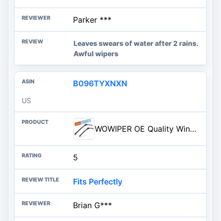
Parker ***
Leaves swears of water after 2 rains.
Awful wipers
B096TYXNXN
US
WOWIPER OE Quality Windshield Wiper Blades - 26 and 16 inch (Set of 2), Metal Base for 300% More ...
5
Fits Perfectly
Brian G***