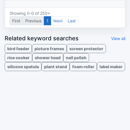
Showing 0-0 of 250+
First
Previous
1
Next
Last
Related keyword searches
View all
bird feeder
picture frames
screen protector
rice cooker
shower head
nail polish
silicone spatula
plant stand
foam roller
label maker