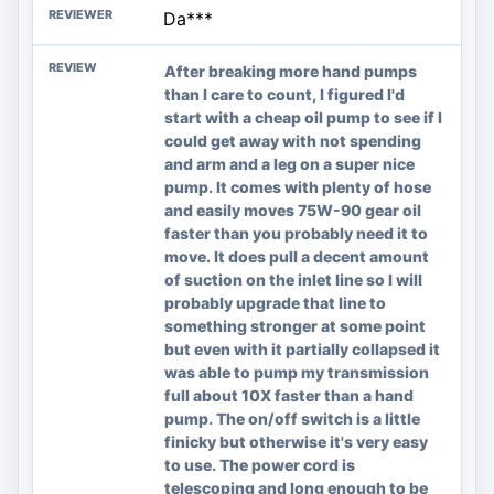
Da***
After breaking more hand pumps
than I care to count, I figured I'd
start with a cheap oil pump to see if I
could get away with not spending
and arm and a leg on a super nice
pump. It comes with plenty of hose
and easily moves 75W-90 gear oil
faster than you probably need it to
move. It does pull a decent amount
of suction on the inlet line so I will
probably upgrade that line to
something stronger at some point
but even with it partially collapsed it
was able to pump my transmission
full about 10X faster than a hand
pump. The on/off switch is a little
finicky but otherwise it's very easy
to use. The power cord is
telescoping and long enough to be