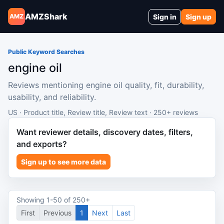
AMZShark
Sign in
Sign up
AMZ
Public Keyword Searches
engine oil
Reviews mentioning engine oil quality, fit, durability,
usability, and reliability.
US · Product title, Review title, Review text · 250+ reviews
Want reviewer details, discovery dates, filters,
and exports?
Sign up to see more data
Showing 1-50 of 250+
First
Previous
1
Next
Last