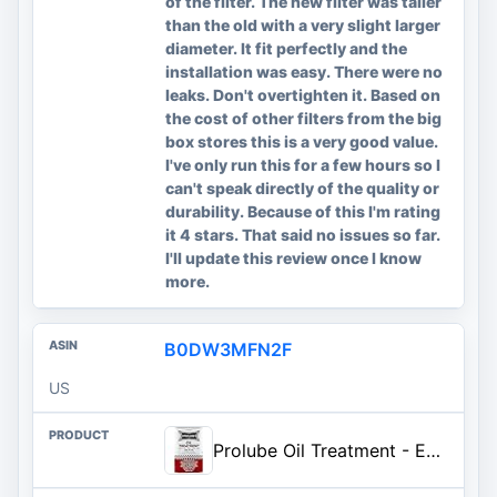
of the filter. The new filter was taller
than the old with a very slight larger
diameter. It fit perfectly and the
installation was easy. There were no
leaks. Don't overtighten it. Based on
the cost of other filters from the big
box stores this is a very good value.
I've only run this for a few hours so I
can't speak directly of the quality or
durability. Because of this I'm rating
it 4 stars. That said no issues so far.
I'll update this review once I know
more.
B0DW3MFN2F
US
Prolube Oil Treatment - Engine Oil Additive for Gas & Diesel Engines - Reduces Wear, Noise, Vibration - Boosts Fuel Economy &