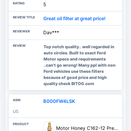
5
Great oil filter at great price!
Dav***
Top notch quality.. well regarded in
auto circles. Built to exact Ford
Motor specs and requirements
..can't go wrong! Many ppl with non
Ford vehicles use these filters
because of good price and high
quality check BITOG.com
B000FW4LSK
US
Motor Honey C162-12 Premium Engine Oil Treatment, 14 fl. oz.