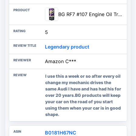
BG RF7 #107 Engine Oil Treatment - 11oz can
5
Legendary product
Amazon C***
I use this a week or so after every oil
change my mechanic drives the
same Audi I have and has had his for
over 20 years.BG products will keep
your car on the road of you start
using them when your car is in good
shape.
B0181H67NC