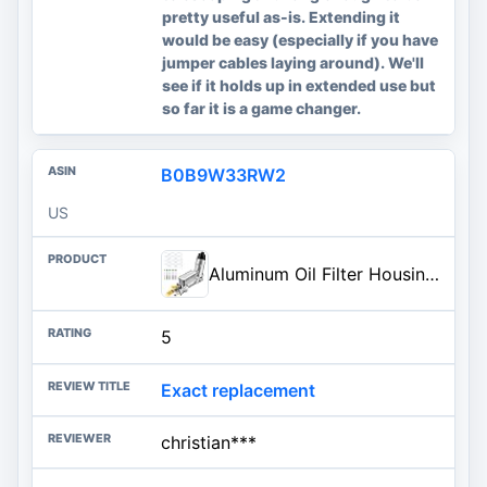
pretty useful as-is. Extending it
would be easy (especially if you have
jumper cables laying around). We'll
see if it holds up in extended use but
so far it is a game changer.
B0B9W33RW2
US
Aluminum Oil Filter Housing Engine Oil Cooler Compatible with 2011-2023 Charger Durango Challenger Journey Wrangl-er Cherok-ee Town and Country 200 300 Ram ProMaster 3.6L V6 for 926-876 926-959
5
Exact replacement
christian***