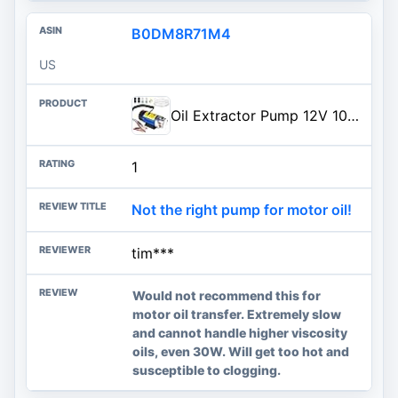
B0DM8R71M4
US
Oil Extractor Pump 12V 100W, Ultra-Quiet Fluid Transfer Pump for Engine Oil, Transmission Fluid, Gear Oil Change - Self-Priming Oil Change Pump for Car, Boat, Motorcycle, Mower, RV (3 Hoses+Adapters)
1
Not the right pump for motor oil!
tim***
Would not recommend this for
motor oil transfer. Extremely slow
and cannot handle higher viscosity
oils, even 30W. Will get too hot and
susceptible to clogging.