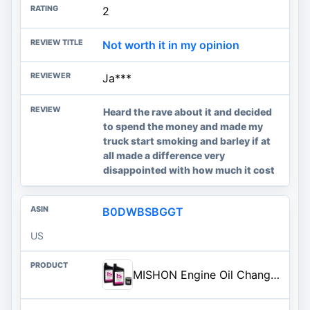
2
Not worth it in my opinion
Ja***
Heard the rave about it and decided
to spend the money and made my
truck start smoking and barley if at
all made a difference very
disappointed with how much it cost
B0DWBSBGGT
US
MISHON Engine Oil Change Kit for Polaris Sportsman Scrambler 500 850 Trail Boss Blazer 330 325 Hawkeye 300