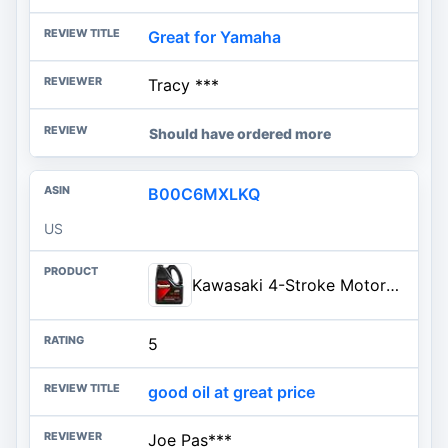
Great for Yamaha
Tracy ***
Should have ordered more
B00C6MXLKQ
US
Kawasaki 4-Stroke Motorcycle Engine Oil 10W40 1 Gallon K61021-302
5
good oil at great price
Joe Pas***