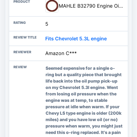
MAHLE B32790 Engine Oil Pump Pickup Tube Gasket
5
Fits Chevrolet 5.3L engine
Amazon C***
Seemed expensive for a single o-
ring but a quality piece that brought
life back into the oil pump pick-up
on my Chevrolet 5.3l engine. Went
from losing oil pressure when the
engine was at temp, to stable
pressure at idle when warm. If your
Chevy LS type engine is older (200k
miles) and you have low oil (or no)
pressure when warm, you might just
need this o-ring replaced. It's a pain