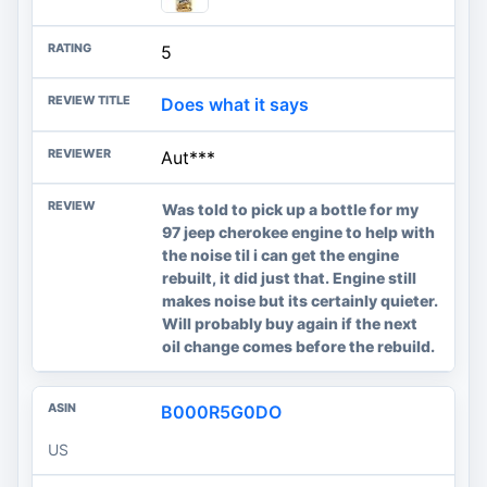
5
Does what it says
Aut***
Was told to pick up a bottle for my
97 jeep cherokee engine to help with
the noise til i can get the engine
rebuilt, it did just that. Engine still
makes noise but its certainly quieter.
Will probably buy again if the next
oil change comes before the rebuild.
B000R5G0DO
US