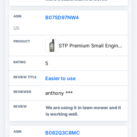
B07SD97NW4
US
STP Premium Small Engine 4 Cycle Oil Formula, SAE10W-30 Small Engine Oil Engine Care Formula Reduces Wear for Lawnmower, Push
5
Easier to use
anthony ***
We are using it in lawn mower and it
is working well.
B082Q3C8MC