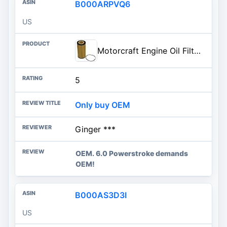
B000ARPVQ6
US
Motorcraft Engine Oil Filter- FL-2016 (OE Replacement for Select Years of Ford: E-350 (Club Wagon/Super Duty), E-450 Super Du
5
Only buy OEM
Ginger ***
OEM. 6.0 Powerstroke demands
OEM!
B000AS3D3I
US