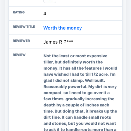
4
Worth the money
James R P***
Not the least or most expensive
tiller, but definitely worth the
money. It has all the features I would
have wished I had to till 1/2 acre. I'm
glad I did not skimp. Well built.
Reasonably powerful. My dirt is very
compact, so I need to go over it a
few times, gradually increasing the
depth by a couple of inches each
time. But doing that, it breaks up the
dirt fine. It can handle small roots
and stones, but you would not want
to ask it to handle roots more than a