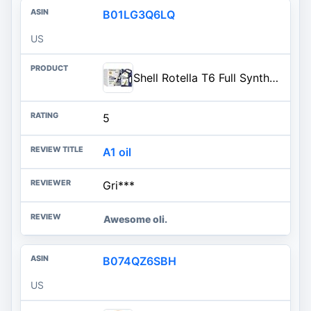
B01LG3Q6LQ
US
Shell Rotella T6 Full Synthetic 5W-40 Diesel Engine Oil, 1 Gallon (3 Pack)
5
A1 oil
Gri***
Awesome oli.
B074QZ6SBH
US