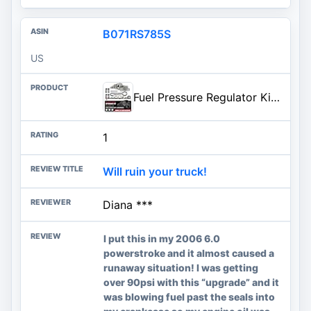
B071RS785S
US
Fuel Pressure Regulator Kit - Compatible with Ford - Excursion, F-250 Super Duty, F-350 Super Duty - Blue Spring Kit - 6.0 Blue Spring Kit - Replaces 3C3Z-9T517-AG - 2003-2007
1
Will ruin your truck!
Diana ***
I put this in my 2006 6.0
powerstroke and it almost caused a
runaway situation! I was getting
over 90psi with this “upgrade” and it
was blowing fuel past the seals into