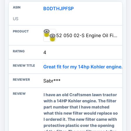
B0DTHJPFSP
US
52 050 02-S Engine Oil Filter Replacement for Kohlerr CH11 - CH15, CV11 - CV22, M19 M20, MV16 - MV20, LV560 - LV675, CV460 - CV490 Engine 52 050 02 5205002S 52 050 02-S1 Oil Filter (2 Pack)
4
Great fit for my 14hp Kohler engine. G
Sabr***
I have an old Craftsmen lawn tractor
with a 14HP Kohler engine. The filter
part number that I have matched
what this new filter would replace so
I ordered it. The new filter came with
protective plastic over the opening