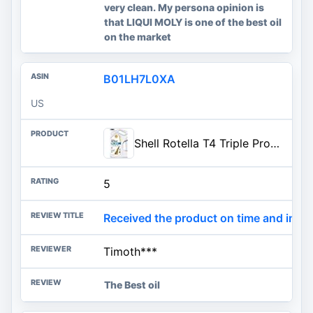
very clean. My persona opinion is
that LIQUI MOLY is one of the best oil
on the market
B01LH7L0XA
US
Shell Rotella T4 Triple Protection 15W-40 Diesel Engine Oil, 1 Gallon
5
Received the product on time and in gr
Timoth***
The Best oil