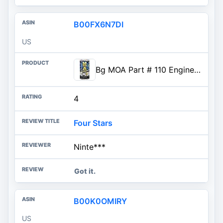
B00FX6N7DI
US
Bg MOA Part # 110 Engine Oil Supplement
4
Four Stars
Ninte***
Got it.
B00K0OMIRY
US