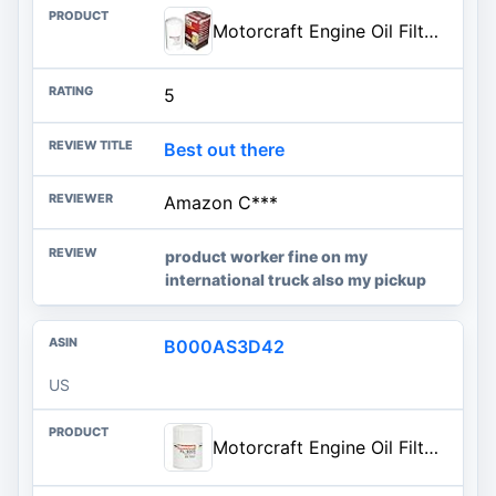
Motorcraft Engine Oil Filter- FL-1995 (OE Replacement Part for Select Years and Trims of Ford: E-350/E-450/E-550/Excursion/F-250/F-350/F-450/F-550/F-650/F-750/F-Super Duty Vehicles)
5
Best out there
Amazon C***
product worker fine on my
international truck also my pickup
B000AS3D42
US
Motorcraft Engine Oil Filter - FL-400-S (OE Replacement for Select Models and Years of Ford, Lincoln, & Mercury Vehicles)