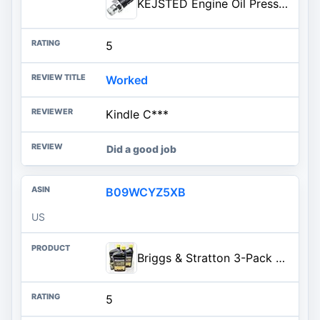
KEJSTED Engine Oil Pressure Sensor Switch Sender Unit 5149098AA 4608303AB 12611500893 Compatible with Dodge Neon Nitro Jeep C
5
Worked
Kindle C***
Did a good job
B09WCYZ5XB
US
Briggs & Stratton 3-Pack 100169 15W-50 Quarts Full Synthetic Vanguard Engine Oil and Fuel Treatment
5