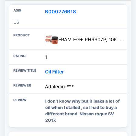
B000276B18
US
FRAM EG+ PH6607P, 10K Mile Change Automotive Replacement Interval Spin-On Engine Oil Filter for Select Vehicle Models
1
Oil Filter
Adalecio ***
I don’t know why but it leaks a lot of
oil when I stalled , so I had to buy a
different brand. Nissan rogue SV
2017.