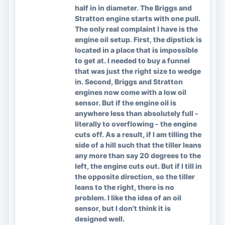
half in in diameter. The Briggs and
Stratton engine starts with one pull.
The only real complaint I have is the
engine oil setup. First, the dipstick is
located in a place that is impossible
to get at. I needed to buy a funnel
that was just the right size to wedge
in. Second, Briggs and Stratton
engines now come with a low oil
sensor. But if the engine oil is
anywhere less than absolutely full -
literally to overflowing - the engine
cuts off. As a result, if I am tilling the
side of a hill such that the tiller leans
any more than say 20 degrees to the
left, the engine cuts out. But if I till in
the opposite direction, so the tiller
leans to the right, there is no
problem. I like the idea of an oil
sensor, but I don't think it is
designed well.