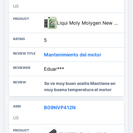
US
Liqui Moly Molygen New Generation SAE 0W-20 | 5 Liter | Fully synthetic engine oil | SKU: 20438
5
Mantenimiento del motor
Eduar***
Se ve muy buen aceite Mantiene en
muy buena temperatura el motor
B09NVP412N
US