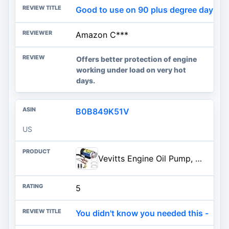
Good to use on 90 plus degree days an
Amazon C***
Offers better protection of engine
working under load on very hot
days.
B0B849K51V
US
Vevitts Engine Oil Pump, Portable Electric Self-Priming Motor Oil Pump for Car Motorcycle and Boat Engine Oil Transfer Change
5
You didn't know you needed this -