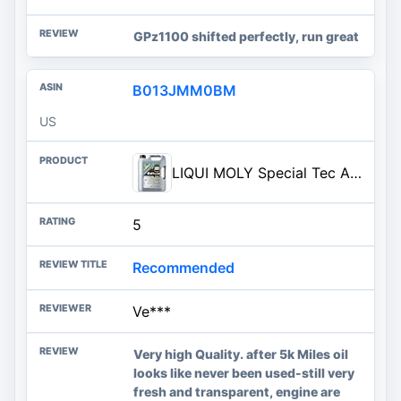
GPz1100 shifted perfectly, run great
B013JMM0BM
US
LIQUI MOLY Special Tec AA SAE 0W-20 | 5 L | Fully synthetic engine oil | SKU: 2208
5
Recommended
Ve***
Very high Quality. after 5k Miles oil
looks like never been used-still very
fresh and transparent, engine are