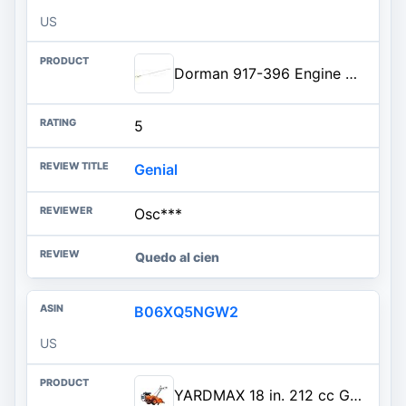
US
Dorman 917-396 Engine Oil Dipstick Compatible with Select Toyota Models
5
Genial
Osc***
Quedo al cien
B06XQ5NGW2
US
YARDMAX 18 in. 212 cc Gas OHV Engine Rear Tine Tiller with Dual Rotating Tilling