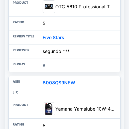
OTC 5610 Professional Transmission and Engine Oil Pressure Tester Kit - Capable of Both Static and On-Road Testing
5
Five Stars
segundo ***
a
B008QS9NEW
US
Yamaha Yamalube 10W-40 Motorsports AP (All Purpose) Engine Oil- 1 Gallon, #LUB-10W40-AP-04
5