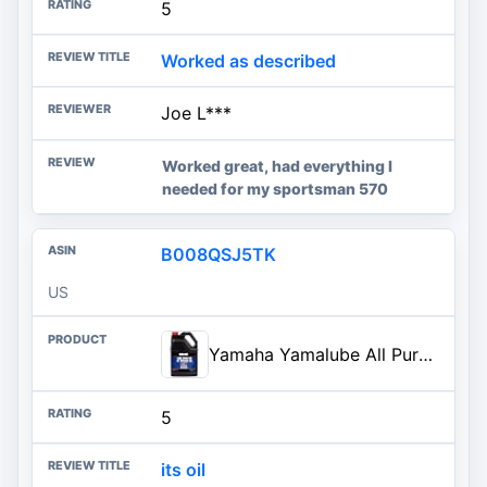
5
Worked as described
Joe L***
Worked great, had everything I
needed for my sportsman 570
B008QSJ5TK
US
Yamaha Yamalube All Purpose Performance 4-Stroke Engine Oil - 1 Gallon, #LUB-20W50-AP-04
5
its oil