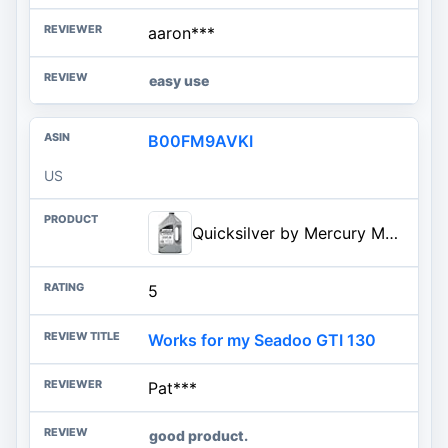
aaron***
easy use
B00FM9AVKI
US
Quicksilver by Mercury Marine 25W-40 Marine Engine Oil
5
Works for my Seadoo GTI 130
Pat***
good product.