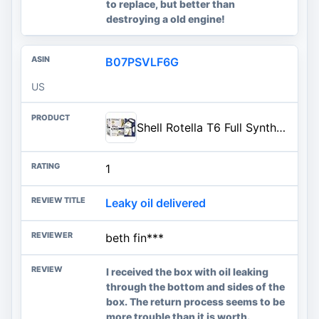
to replace, but better than
destroying a old engine!
B07PSVLF6G
US
Shell Rotella T6 Full Synthetic 15W-40 Diesel Engine Oil, 1 Gallon (3 Pack)
1
Leaky oil delivered
beth fin***
I received the box with oil leaking
through the bottom and sides of the
box. The return process seems to be
more trouble than it is worth.