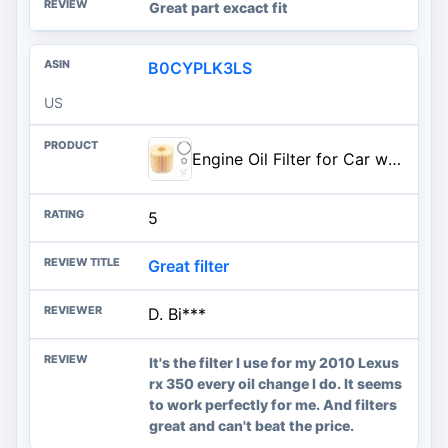
Great part excact fit
B0CYPLK3LS
US
Engine Oil Filter for Car with Strong Filtering Ability,Car Oil Filters OEM#04152-YZZA1,04152-31090 Compatible with Lexus,Toyota,Professional Car Accessories to Protect Engine (1PC)
5
Great filter
D. Bi***
It's the filter I use for my 2010 Lexus
rx 350 every oil change I do. It seems
to work perfectly for me. And filters
great and can't beat the price.