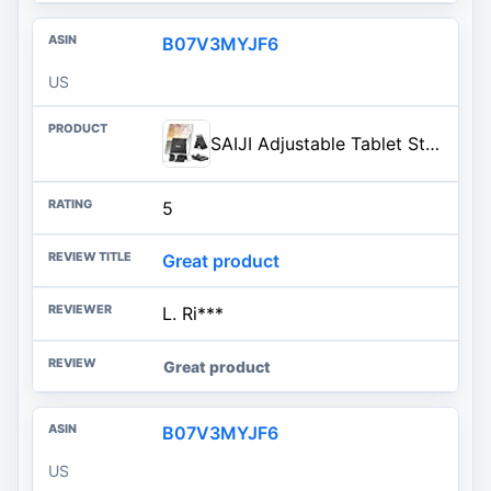
B07V3MYJF6
US
SAIJI Adjustable Tablet Stand Holder Portable Foldable Desktop Stand Dock Compatible for iPad, iPhone, Nintendo Switch, Samsung Galaxy and Kindle Fire Tablets – Black | Stable Tablet Holder with Multi-Angle Compatible with iPad, iPhone, Switch & Kindle, Office Desk Accessories
5
Great product
L. Ri***
Great product
B07V3MYJF6
US