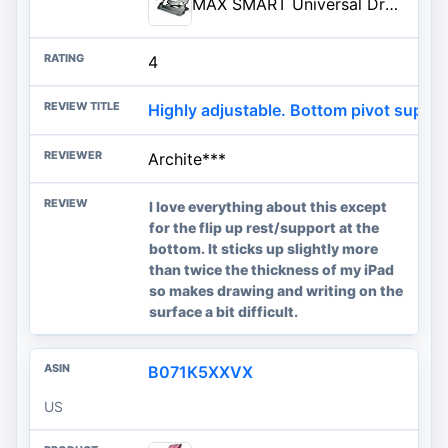
MAX SMART Universal Drawing Tablet Stand, Adjustable Compatible with Artisul, iPad Pro, Wacom, Ci...
4
Highly adjustable. Bottom pivot suppo
Archite***
I love everything about this except
for the flip up rest/support at the
bottom. It sticks up slightly more
than twice the thickness of my iPad
so makes drawing and writing on the
surface a bit difficult.
B071K5XXVX
US