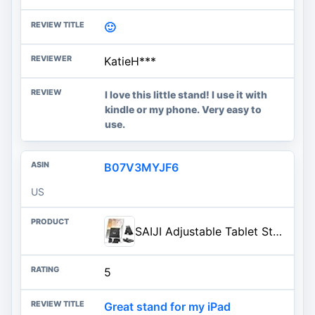
🙂
KatieH***
I love this little stand! I use it with
kindle or my phone. Very easy to
use.
B07V3MYJF6
US
SAIJI Adjustable Tablet Stand Holder Portable Foldable Desktop Stand Dock Compatible for iPad, iPhone, Nintendo Switch, Samsung Galaxy and Kindle Fire Tablets – Black | Stable Tablet Holder with Multi-Angle Compatible with iPad, iPhone, Switch & Kindle, Office Desk Accessories
5
Great stand for my iPad