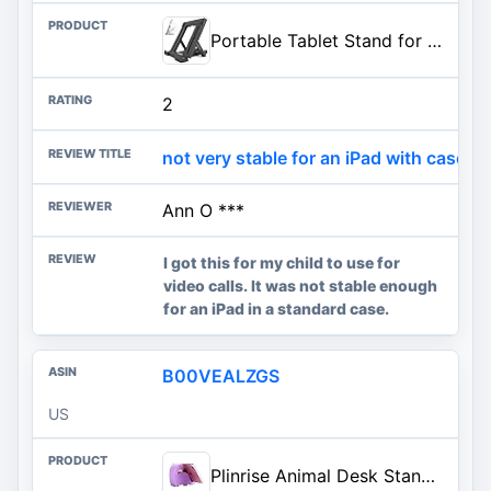
Portable Tablet Stand for Desk, Multi-Angle iPad Holder, Non-Slip Base, Foldable & Travel-Friendly for iPad, iPhone, Kindle,
2
not very stable for an iPad with case
Ann O ***
I got this for my child to use for
video calls. It was not stable enough
for an iPad in a standard case.
B00VEALZGS
US
Plinrise Animal Desk Stand, Update Dinosaur Silicone Office Phone Holder, Creative Tablet Stand Mounts, Size: 1.3" X 3.1" X 2.8" (Purple)