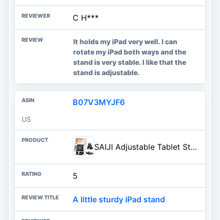
C H***
It holds my iPad very well. I can
rotate my iPad both ways and the
stand is very stable. I like that the
stand is adjustable.
B07V3MYJF6
US
SAIJI Adjustable Tablet Stand Holder Portable Foldable Desktop Stand Dock Compatible for iPad, iPhone, Nintendo Switch, Samsung Galaxy and Kindle Fire Tablets – Black | Stable Tablet Holder with Multi-Angle Compatible with iPad, iPhone, Switch & Kindle, Office Desk Accessories
5
A little sturdy iPad stand