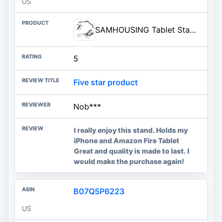
US
SAMHOUSING Tablet Stand for Bed,360 Degree Rotating Bed Tablet Mount Holder Stand with Aluminum Arm for iPad,iPhoneXS,N-Switc
5
Five star product
Nob***
I really enjoy this stand. Holds my
iPhone and Amazon Fire Tablet
Great and quality is made to last. I
would make the purchase again!
B07Q5P6223
US