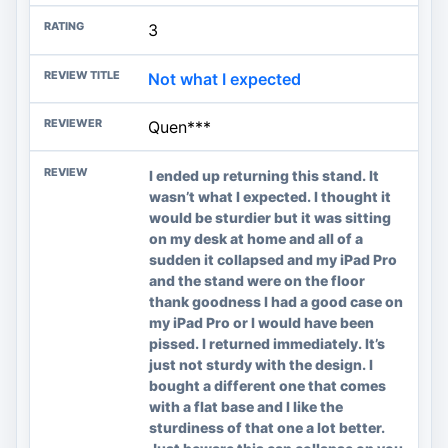
3
Not what I expected
Quen***
I ended up returning this stand. It
wasn’t what I expected. I thought it
would be sturdier but it was sitting
on my desk at home and all of a
sudden it collapsed and my iPad Pro
and the stand were on the floor
thank goodness I had a good case on
my iPad Pro or I would have been
pissed. I returned immediately. It’s
just not sturdy with the design. I
bought a different one that comes
with a flat base and I like the
sturdiness of that one a lot better.