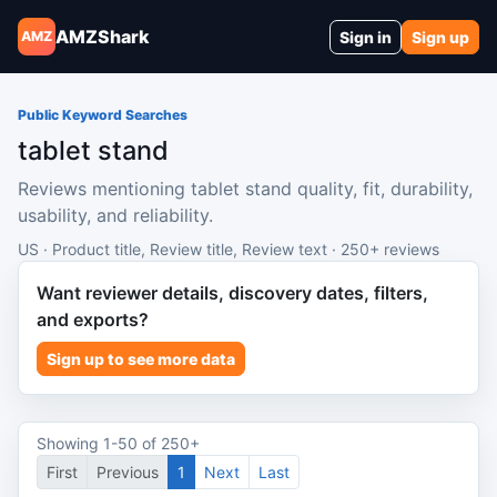
AMZShark
Sign in
Sign up
AMZ
Public Keyword Searches
tablet stand
Reviews mentioning tablet stand quality, fit, durability,
usability, and reliability.
US · Product title, Review title, Review text · 250+ reviews
Want reviewer details, discovery dates, filters,
and exports?
Sign up to see more data
Showing 1-50 of 250+
First
Previous
1
Next
Last