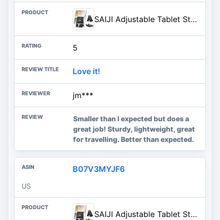
SAIJI Adjustable Tablet Stand Holder Portable Foldable Desktop Stand Dock Compatible for iPad, iPhone, Nintendo Switch, Samsung Galaxy and Kindle Fire Tablets – Black | Stable Tablet Holder with Multi-Angle Compatible with iPad, iPhone, Switch & Kindle, Office Desk Accessories
5
Love it!
jm***
Smaller than I expected but does a
great job! Sturdy, lightweight, great
for travelling. Better than expected.
B07V3MYJF6
US
SAIJI Adjustable Tablet Stand Holder Portable Foldable Desktop Stand Dock Compatible for iPad, iPhone, Nintendo Switch, Samsung Galaxy and Kindle Fire Tablets – Black | Stable Tablet Holder with Multi-Angle Compatible with iPad, iPhone, Switch & Kindle, Office Desk Accessories