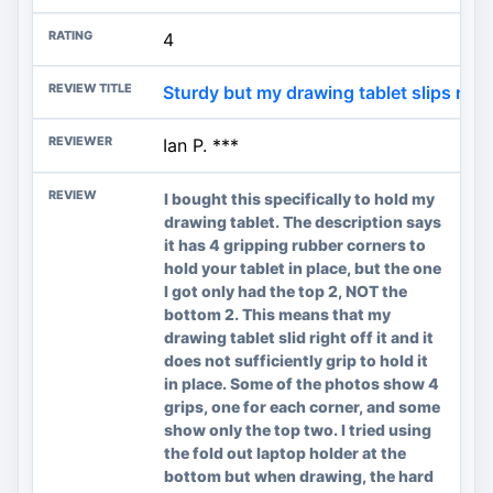
4
Sturdy but my drawing tablet slips rig
Ian P. ***
I bought this specifically to hold my
drawing tablet. The description says
it has 4 gripping rubber corners to
hold your tablet in place, but the one
I got only had the top 2, NOT the
bottom 2. This means that my
drawing tablet slid right off it and it
does not sufficiently grip to hold it
in place. Some of the photos show 4
grips, one for each corner, and some
show only the top two. I tried using
the fold out laptop holder at the
bottom but when drawing, the hard