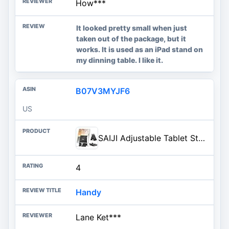
How***
It looked pretty small when just
taken out of the package, but it
works. It is used as an iPad stand on
my dinning table. I like it.
B07V3MYJF6
US
SAIJI Adjustable Tablet Stand Holder Portable Foldable Desktop Stand Dock Compatible for iPad, iPhone, Nintendo Switch, Samsung Galaxy and Kindle Fire Tablets – Black | Stable Tablet Holder with Multi-Angle Compatible with iPad, iPhone, Switch & Kindle, Office Desk Accessories
4
Handy
Lane Ket***