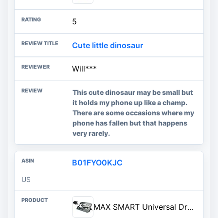
5
Cute little dinosaur
Will***
This cute dinosaur may be small but
it holds my phone up like a champ.
There are some occasions where my
phone has fallen but that happens
very rarely.
B01FYO0KJC
US
MAX SMART Universal Drawing Tablet Stand, Adjustable Compatible with Artisul, iPad Pro, Wacom, Ci...