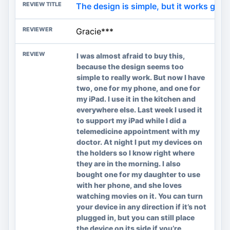
The design is simple, but it works great
Gracie***
I was almost afraid to buy this,
because the design seems too
simple to really work. But now I have
two, one for my phone, and one for
my iPad. I use it in the kitchen and
everywhere else. Last week I used it
to support my iPad while I did a
telemedicine appointment with my
doctor. At night I put my devices on
the holders so I know right where
they are in the morning. I also
bought one for my daughter to use
with her phone, and she loves
watching movies on it. You can turn
your device in any direction if it’s not
plugged in, but you can still place
the device on its side if you’re