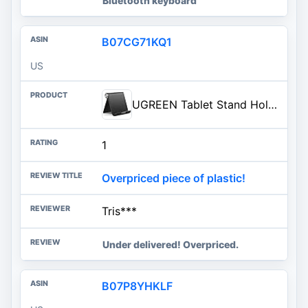
Bluetooth keyboard
B07CG71KQ1
US
UGREEN Tablet Stand Holder Adjustable Portable Desktop Dock Office Compatible with iPad Pro 11 9.7 10.5 Air Mini 5 4 3 2 iPho
1
Overpriced piece of plastic!
Tris***
Under delivered! Overpriced.
B07P8YHKLF