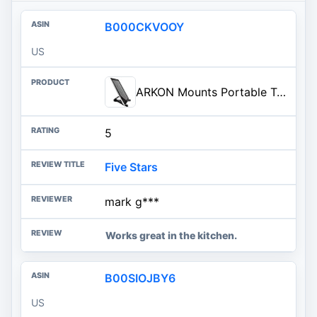
B000CKVOOY
US
ARKON Mounts Portable Tablet Stand | Adjustable Viewing Angle | For Phones and Tablets | Fits Apple iPad, iPhone, Samsung Gal
5
Five Stars
mark g***
Works great in the kitchen.
B00SIOJBY6
US