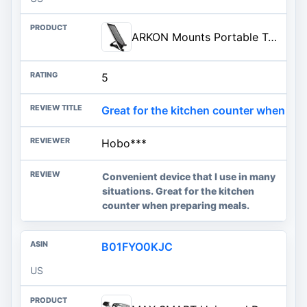
ARKON Mounts Portable Tablet Stand | Adjustable Viewing Angle | For Phones and Tablets | Fits Apple iPad, iPhone, Samsung Gal
5
Great for the kitchen counter when pre
Hobo***
Convenient device that I use in many
situations. Great for the kitchen
counter when preparing meals.
B01FYO0KJC
US