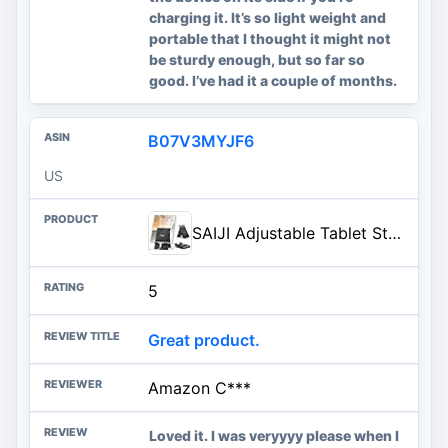
charging it. It’s so light weight and
portable that I thought it might not
be sturdy enough, but so far so
good. I’ve had it a couple of months.
B07V3MYJF6
US
SAIJI Adjustable Tablet Stand Holder Portable Foldable Desktop Stand Dock Compatible for iPad, iPhone, Nintendo Switch, Samsung Galaxy and Kindle Fire Tablets – Black | Stable Tablet Holder with Multi-Angle Compatible with iPad, iPhone, Switch & Kindle, Office Desk Accessories
5
Great product.
Amazon C***
Loved it. I was veryyyy please when I