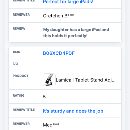
Perfect for large iPads!
Gretchen B***
My daughter has a large iPad and
this holds it perfectly!
B06XCD4PDF
US
Lamicall Tablet Stand Adjustable, Tablet Stand : Desktop Stands Holder Gifts Compatible with Tablets Such as iPad 2018 Pro 9.
5
It's sturdy and does the job
Med***