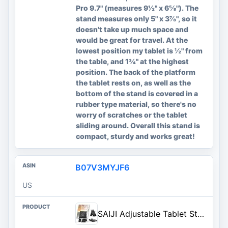
Pro 9.7" (measures 9½" x 6⅝"). The
stand measures only 5" x 3⅞", so it
doesn't take up much space and
would be great for travel. At the
lowest position my tablet is ½" from
the table, and 1¾" at the highest
position. The back of the platform
the tablet rests on, as well as the
bottom of the stand is covered in a
rubber type material, so there's no
worry of scratches or the tablet
sliding around. Overall this stand is
compact, sturdy and works great!
B07V3MYJF6
US
SAIJI Adjustable Tablet Stand Holder Portable Foldable Desktop Stand Dock Compatible for iPad, iPhone, Nintendo Switch, Samsung Galaxy and Kindle Fire Tablets – Black | Stable Tablet Holder with Multi-Angle Compatible with iPad, iPhone, Switch & Kindle, Office Desk Accessories