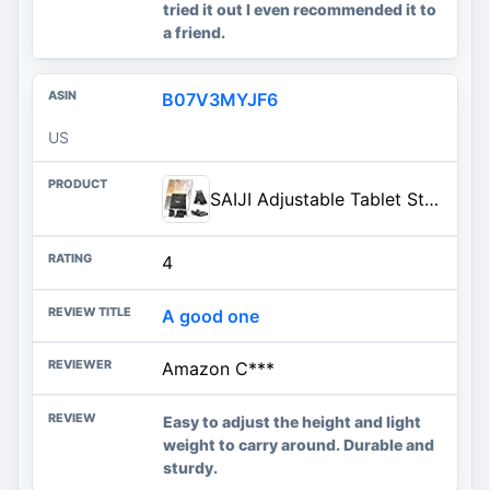
tried it out I even recommended it to
a friend.
B07V3MYJF6
US
SAIJI Adjustable Tablet Stand Holder Portable Foldable Desktop Stand Dock Compatible for iPad, iPhone, Nintendo Switch, Samsung Galaxy and Kindle Fire Tablets – Black | Stable Tablet Holder with Multi-Angle Compatible with iPad, iPhone, Switch & Kindle, Office Desk Accessories
4
A good one
Amazon C***
Easy to adjust the height and light
weight to carry around. Durable and
sturdy.