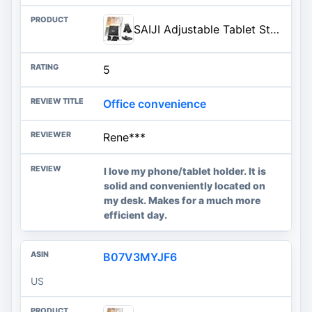
SAIJI Adjustable Tablet Stand Holder Portable Foldable Desktop Stand Dock Compatible for iPad, iPhone, Nintendo Switch, Samsung Galaxy and Kindle Fire Tablets – Black | Stable Tablet Holder with Multi-Angle Compatible with iPad, iPhone, Switch & Kindle, Office Desk Accessories
5
Office convenience
Rene***
I love my phone/tablet holder. It is
solid and conveniently located on
my desk. Makes for a much more
efficient day.
B07V3MYJF6
US