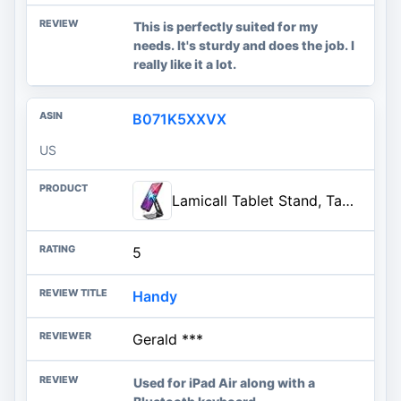
This is perfectly suited for my
needs. It's sturdy and does the job. I
really like it a lot.
B071K5XXVX
US
Lamicall Tablet Stand, Tablet Holder for Desk - Multi-Angle Adjustable Tablet Desktop Dock Gifts, Compatible with iPad Pro 11
5
Handy
Gerald ***
Used for iPad Air along with a