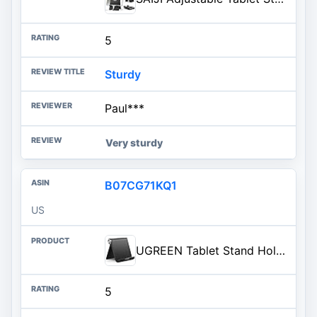
5
Sturdy
Paul***
Very sturdy
B07CG71KQ1
US
UGREEN Tablet Stand Holder Adjustable Portable Desktop Dock Office Compatible with iPad Pro 11 9.7 10.5 Air Mini 5 4 3 2 iPho
5