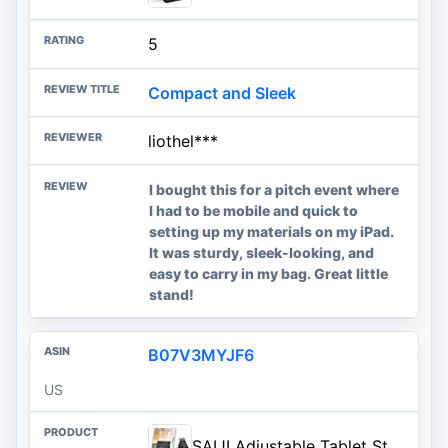
5
Compact and Sleek
liothel***
I bought this for a pitch event where
I had to be mobile and quick to
setting up my materials on my iPad.
It was sturdy, sleek-looking, and
easy to carry in my bag. Great little
stand!
B07V3MYJF6
US
SAIJI Adjustable Tablet Stand Holder Portable Foldable Desktop Stand Dock Compatible for iPad, iPhone, Nintendo Switch, Samsung Galaxy and Kindle Fire Tablets – Black | Stable Tablet Holder with Multi-Angle Compatible with iPad, iPhone, Switch & Kindle, Office Desk Accessories