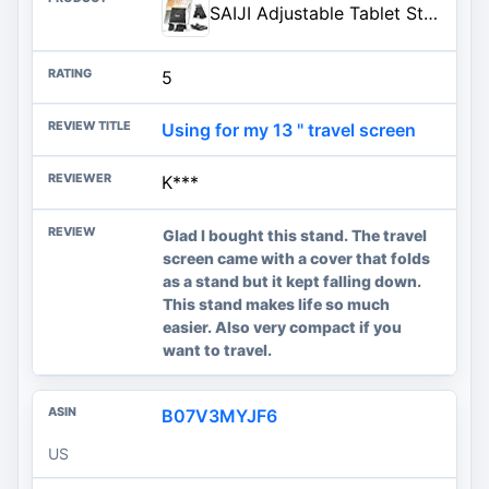
SAIJI Adjustable Tablet Stand Holder Portable Foldable Desktop Stand Dock Compatible for iPad, iPhone, Nintendo Switch, Samsung Galaxy and Kindle Fire Tablets – Black | Stable Tablet Holder with Multi-Angle Compatible with iPad, iPhone, Switch & Kindle, Office Desk Accessories
5
Using for my 13 " travel screen
K***
Glad I bought this stand. The travel
screen came with a cover that folds
as a stand but it kept falling down.
This stand makes life so much
easier. Also very compact if you
want to travel.
B07V3MYJF6
US