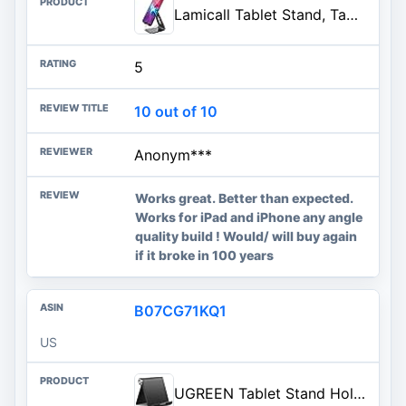
Lamicall Tablet Stand, Tablet Holder for Desk - Multi-Angle Adjustable Tablet Desktop Dock Gifts, Compatible with iPad Pro 11
5
10 out of 10
Anonym***
Works great. Better than expected.
Works for iPad and iPhone any angle
quality build ! Would/ will buy again
if it broke in 100 years
B07CG71KQ1
US
UGREEN Tablet Stand Holder Adjustable Portable Desktop Dock Office Compatible with iPad Pro 11 9.7 10.5 Air Mini 5 4 3 2 iPho