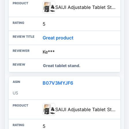
SAIJI Adjustable Tablet Stand Holder Portable Foldable Desktop Stand Dock Compatible for iPad, iPhone, Nintendo Switch, Samsung Galaxy and Kindle Fire Tablets – Black | Stable Tablet Holder with Multi-Angle Compatible with iPad, iPhone, Switch & Kindle, Office Desk Accessories
5
Great product
Ke***
Great tablet stand.
B07V3MYJF6
US
SAIJI Adjustable Tablet Stand Holder Portable Foldable Desktop Stand Dock Compatible for iPad, iPhone, Nintendo Switch, Samsung Galaxy and Kindle Fire Tablets – Black | Stable Tablet Holder with Multi-Angle Compatible with iPad, iPhone, Switch & Kindle, Office Desk Accessories
5