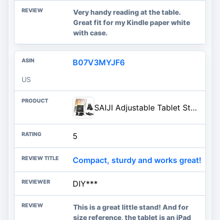
Very handy reading at the table.
Great fit for my Kindle paper white
with case.
B07V3MYJF6
US
SAIJI Adjustable Tablet Stand Holder Portable Foldable Desktop Stand Dock Compatible for iPad, iPhone, Nintendo Switch, Samsung Galaxy and Kindle Fire Tablets – Black | Stable Tablet Holder with Multi-Angle Compatible with iPad, iPhone, Switch & Kindle, Office Desk Accessories
5
Compact, sturdy and works great!
DIY***
This is a great little stand! And for
size reference, the tablet is an iPad