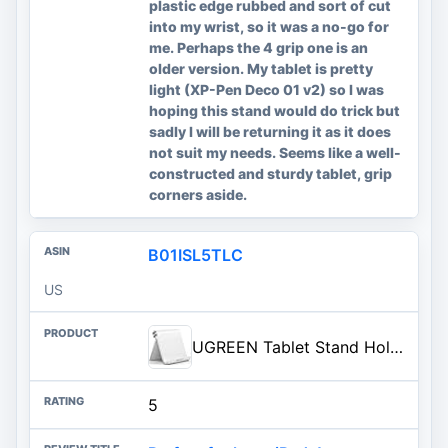
plastic edge rubbed and sort of cut
into my wrist, so it was a no-go for
me. Perhaps the 4 grip one is an
older version. My tablet is pretty
light (XP-Pen Deco 01 v2) so I was
hoping this stand would do trick but
sadly I will be returning it as it does
not suit my needs. Seems like a well-
constructed and sturdy tablet, grip
corners aside.
B01ISL5TLC
US
UGREEN Tablet Stand Holder Adjustable Portable Desktop Dock Office Compatible with iPad Pro 11 9.7 10.5 Air Mini 5 4 3 2 iPhone 17 16 15 14 13 12 White
5