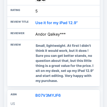
5
Use it for my iPad 12.9"
Andor Qalkey***
Small, lightweight. At first I didn't
think it would work, but it does !
Sure you can get better stands, no
question about that, but this little
thing is a great value for the price. I
sit on my desk, set up my iPad 12.9"
and start editing. Very happy with
my purchase.
B07V3MYJF6
US