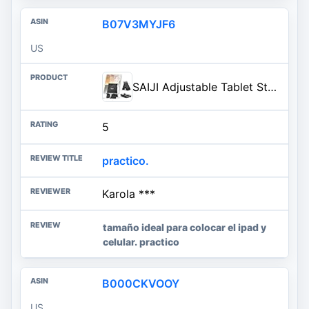
B07V3MYJF6
US
SAIJI Adjustable Tablet Stand Holder Portable Foldable Desktop Stand Dock Compatible for iPad, iPhone, Nintendo Switch, Samsung Galaxy and Kindle Fire Tablets – Black | Stable Tablet Holder with Multi-Angle Compatible with iPad, iPhone, Switch & Kindle, Office Desk Accessories
5
practico.
Karola ***
tamaño ideal para colocar el ipad y
celular. practico
B000CKVOOY
US