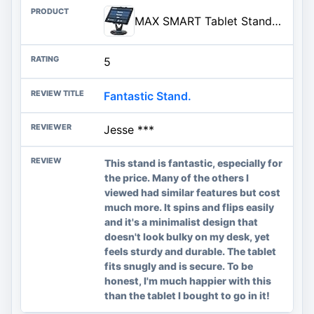
MAX SMART Tablet Stand for POS, Weighted Base Holder for Retail & Reception
5
Fantastic Stand.
Jesse ***
This stand is fantastic, especially for
the price. Many of the others I
viewed had similar features but cost
much more. It spins and flips easily
and it's a minimalist design that
doesn't look bulky on my desk, yet
feels sturdy and durable. The tablet
fits snugly and is secure. To be
honest, I'm much happier with this
than the tablet I bought to go in it!